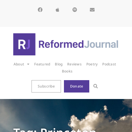
About
Featured
Blog
Reviews
Poetry
Podcast
Books
Subscribe
Donate