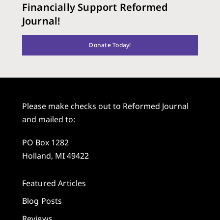
Financially Support Reformed
Journal!
Donate Today!
Please make checks out to Reformed Journal
and mailed to:
PO Box 1282
Holland, MI 49422
Featured Articles
Blog Posts
Reviews