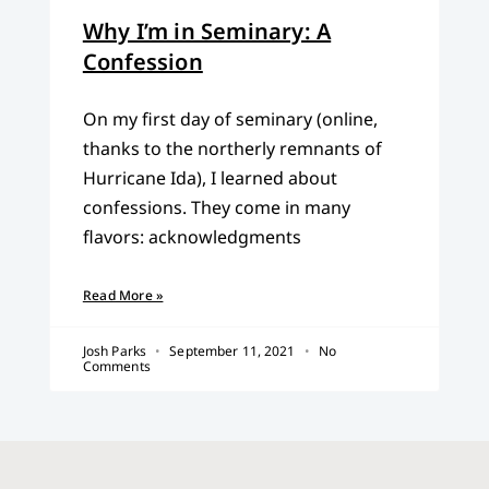
Why I’m in Seminary: A
Confession
On my first day of seminary (online,
thanks to the northerly remnants of
Hurricane Ida), I learned about
confessions. They come in many
flavors: acknowledgments
Read More »
Josh Parks
September 11, 2021
No
Comments