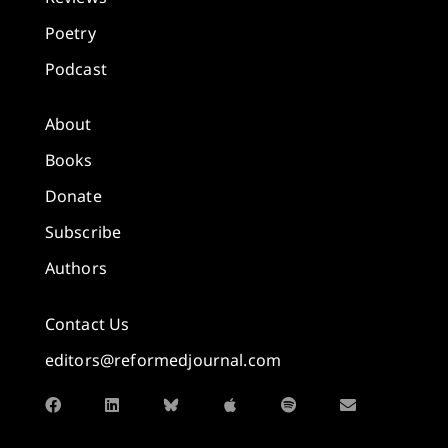
Poetry
Podcast
About
Books
Donate
Subscribe
Authors
Contact Us
editors@reformedjournal.com