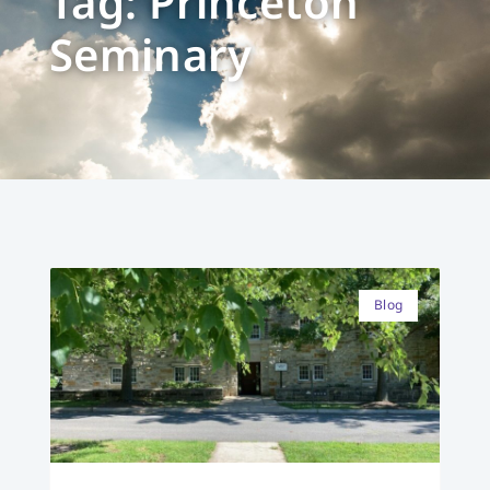
Tag: Princeton
Seminary
Blog