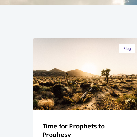
Blog
Time for Prophets to
Prophesy