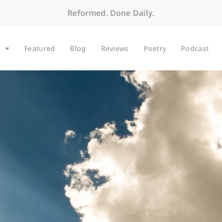
Reformed. Done Daily.
Featured
Blog
Reviews
Poetry
Podcast