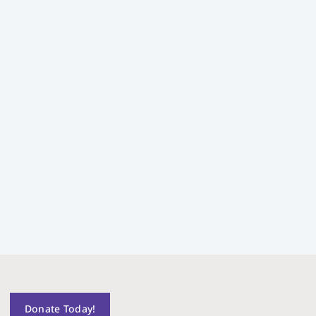
Donate Today!