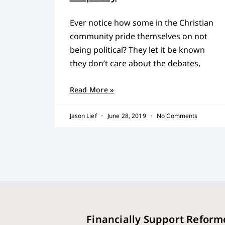
Ever notice how some in the Christian
community pride themselves on not
being political? They let it be known
they don’t care about the debates,
Read More »
Jason Lief
June 28, 2019
No Comments
Financially Support Reform