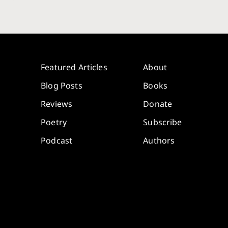
Featured Articles
About
Blog Posts
Books
Reviews
Donate
Poetry
Subscribe
Podcast
Authors