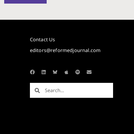
Contact Us
editors@reformedjournal.com