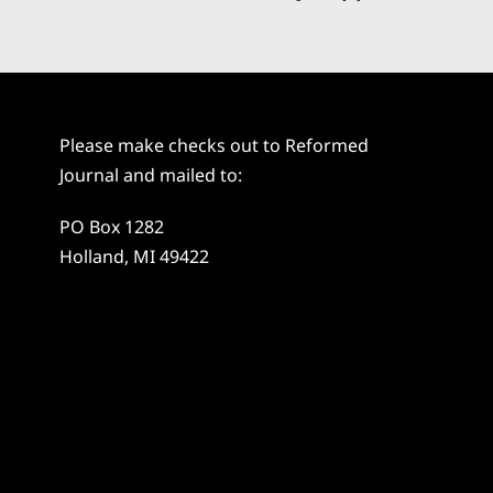
Please make checks out to Reformed
Journal and mailed to:
PO Box 1282
Holland, MI 49422