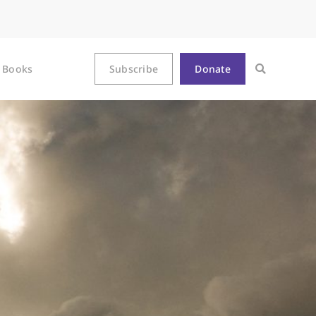
Books
Subscribe
Donate