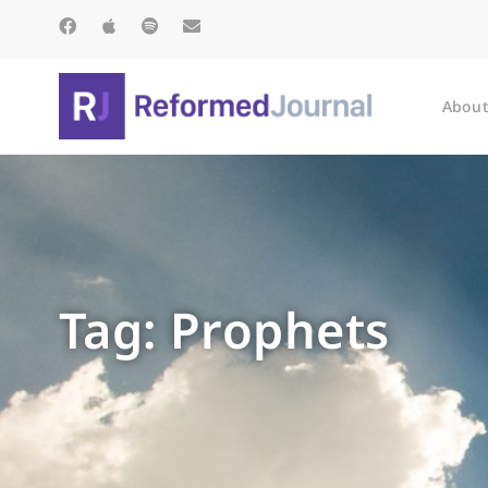
About
Tag: Prophets