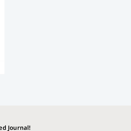
ed Journal!