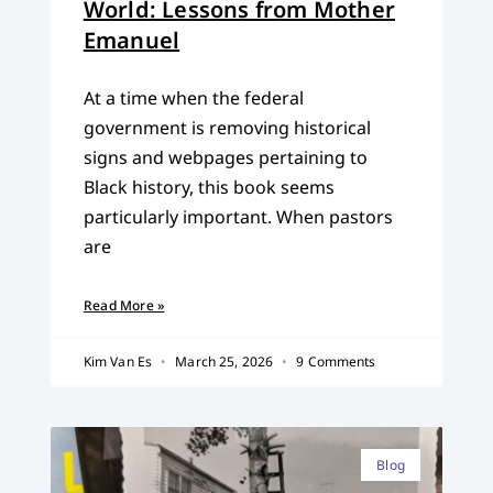
World: Lessons from Mother
Emanuel
At a time when the federal
government is removing historical
signs and webpages pertaining to
Black history, this book seems
particularly important. When pastors
are
Read More »
Kim Van Es
March 25, 2026
9 Comments
Blog