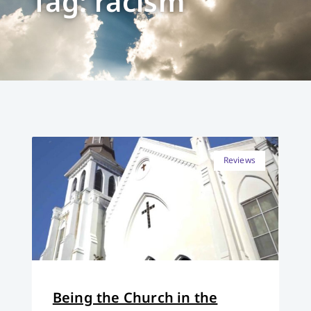
Tag: racism
Reviews
Being the Church in the