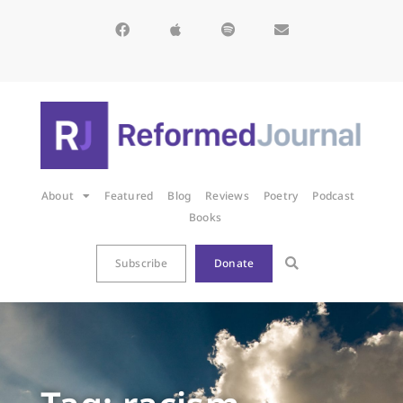
About
Featured
Blog
Reviews
Poetry
Podcast
Books
Subscribe
Donate