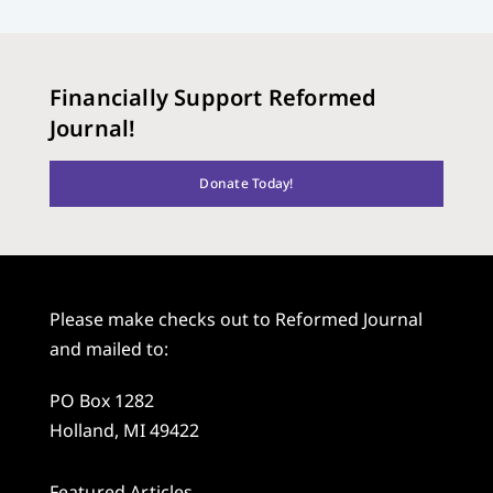
Financially Support Reformed
Journal!
Donate Today!
Please make checks out to Reformed Journal
and mailed to:
PO Box 1282
Holland, MI 49422
Featured Articles