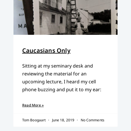
Caucasians Only
Sitting at my seminary desk and
reviewing the material for an
upcoming lecture, I heard my cell
phone buzzing and put it to my ear:
Read More »
Tom Boogaart
June 18, 2019
No Comments