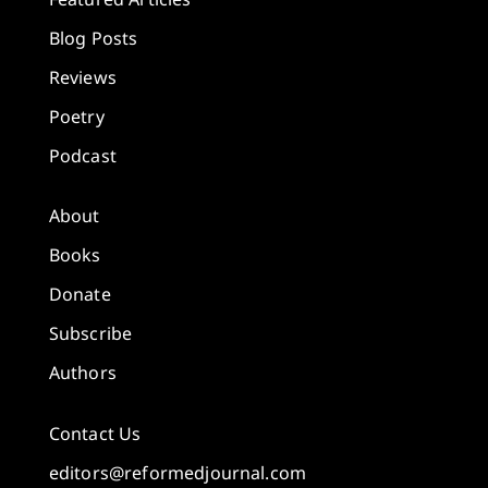
Blog Posts
Reviews
Poetry
Podcast
About
Books
Donate
Subscribe
Authors
Contact Us
editors@reformedjournal.com