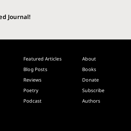
ed Journal!
Featured Articles
About
Blog Posts
Books
Reviews
Donate
Poetry
Subscribe
Podcast
Authors