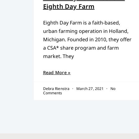
Eighth Day Farm
Eighth Day Farm is a faith-based,
urban farming operation in Holland,
Michigan. Founded in 2010, they offer
a CSA* share program and farm
market. They
Read More »
Debra Rienstra
March 27, 2021
No
Comments