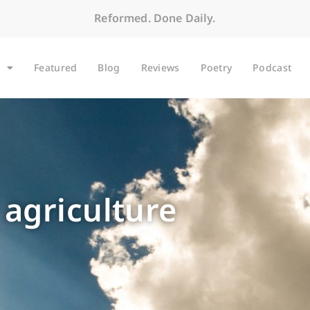
Reformed. Done Daily.
Featured
Blog
Reviews
Poetry
Podcast
 agriculture