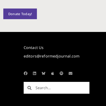
Donate Today!
Contact Us
editors@reformedjournal.com