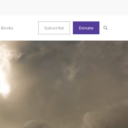
Books
Subscribe
Donate