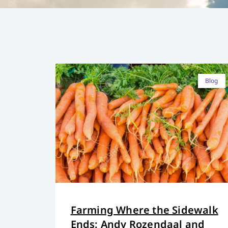
Blog
Farming Where the Sidewalk
Ends: Andy Rozendaal and