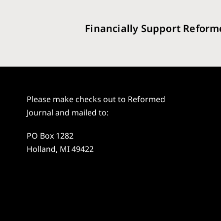
Financially Support Reform
Please make checks out to Reformed
Journal and mailed to:
PO Box 1282
Holland, MI 49422