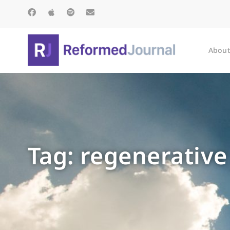
About
Tag: regenerative