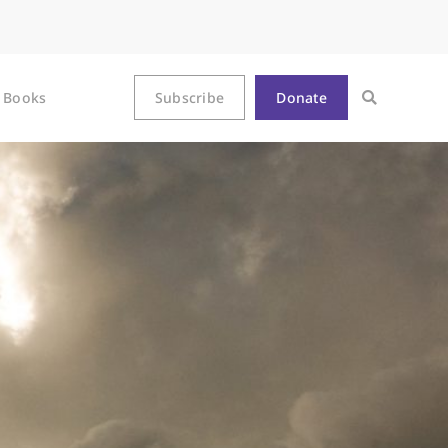
Books
Subscribe
Donate