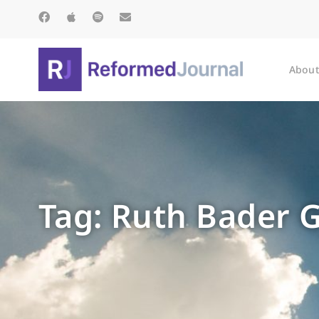
About
Tag: Ruth Bader 