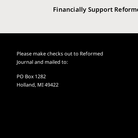
Financially Support Reform
Please make checks out to Reformed
Journal and mailed to:
PO Box 1282
Holland, MI 49422