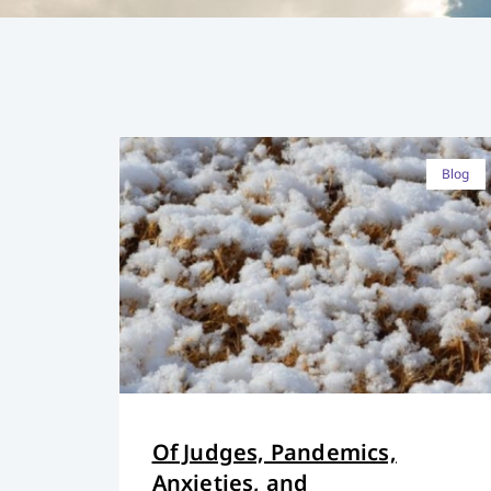
Blog
Of Judges, Pandemics,
Anxieties, and