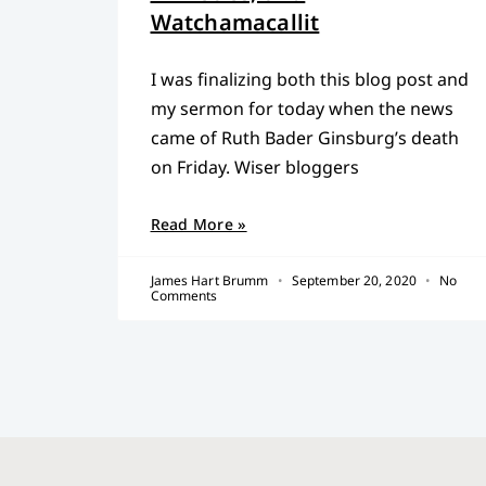
Watchamacallit
I was finalizing both this blog post and
my sermon for today when the news
came of Ruth Bader Ginsburg’s death
on Friday. Wiser bloggers
Read More »
James Hart Brumm
September 20, 2020
No
Comments