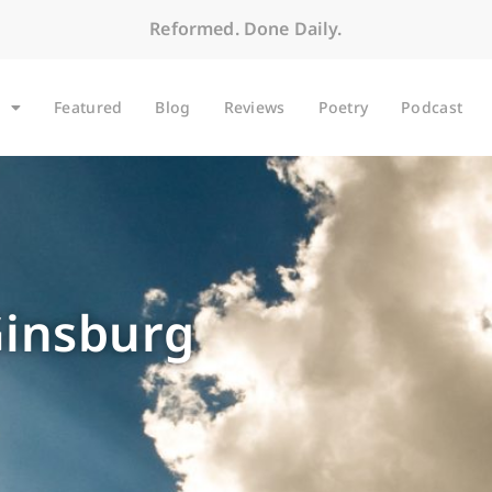
Reformed. Done Daily.
Featured
Blog
Reviews
Poetry
Podcast
Ginsburg