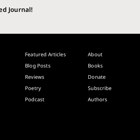
ed Journal!
Featured Articles
About
Blog Posts
Books
Reviews
Donate
Poetry
Subscribe
Podcast
Authors