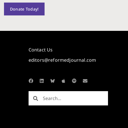
Donate Today!
Contact Us
editors@reformedjournal.com