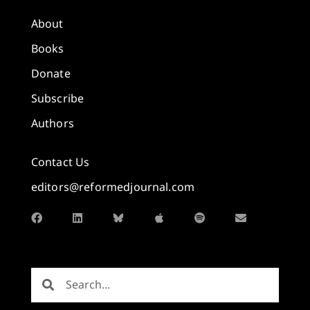
About
Books
Donate
Subscribe
Authors
Contact Us
editors@reformedjournal.com