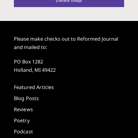
Donate Today!
Please make checks out to Reformed Journal
and mailed to:
PO Box 1282
Holland, MI 49422
Featured Articles
Blog Posts
Reviews
Poetry
Podcast