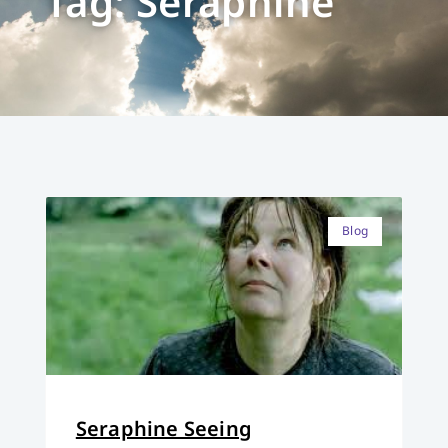
Tag: Seraphine
Blog
Seraphine Seeing