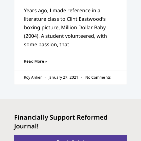
Years ago, I made reference in a
literature class to Clint Eastwood’s
boxing picture, Million Dollar Baby
(2004). A student volunteered, with
some passion, that
Read More »
Roy Anker
January 27, 2021
No Comments
Financially Support Reformed
Journal!