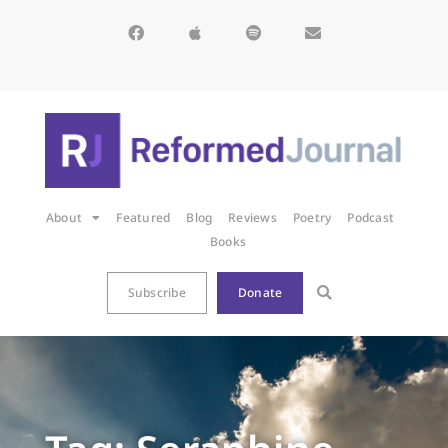
About
Featured
Blog
Reviews
Poetry
Podcast
Books
Subscribe
Donate