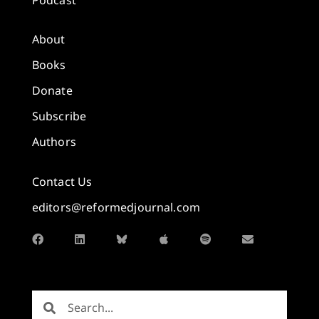
About
Books
Donate
Subscribe
Authors
Contact Us
editors@reformedjournal.com