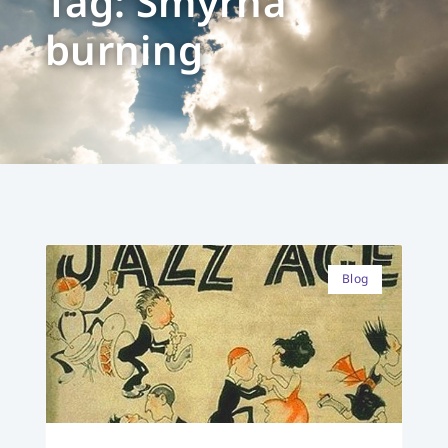
Tag: Smyrna
burning
Blog