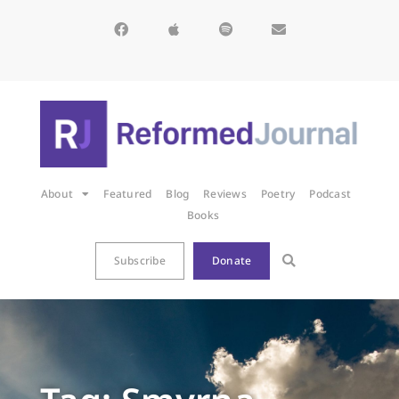
About
Featured
Blog
Reviews
Poetry
Podcast
Books
Subscribe
Donate