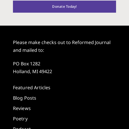
Donate Today!
Please make checks out to Reformed Journal
and mailed to:
PO Box 1282
Holland, MI 49422
Featured Articles
Blog Posts
Reviews
Poetry
Podcast