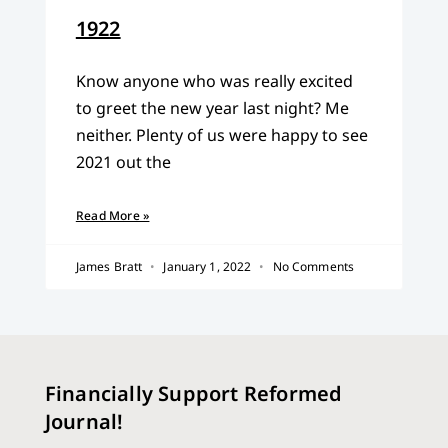
1922
Know anyone who was really excited
to greet the new year last night? Me
neither. Plenty of us were happy to see
2021 out the
Read More »
James Bratt
January 1, 2022
No Comments
Financially Support Reformed
Journal!