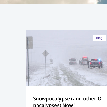
Blog
Snowpocalypse (and other O-
pocalypses) Now!