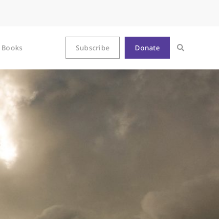
Books
Subscribe
Donate