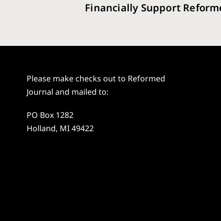
Financially Support Reform
Please make checks out to Reformed
Journal and mailed to:
PO Box 1282
Holland, MI 49422