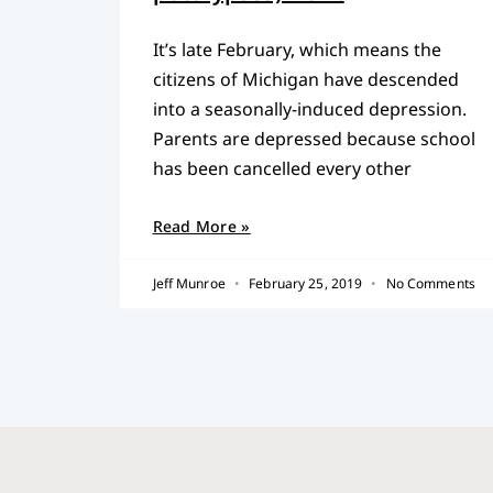
It’s late February, which means the
citizens of Michigan have descended
into a seasonally-induced depression.
Parents are depressed because school
has been cancelled every other
Read More »
Jeff Munroe
February 25, 2019
No Comments