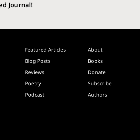
ed Journal!
Featured Articles
About
Blog Posts
Books
Reviews
Donate
Poetry
Subscribe
Podcast
Authors