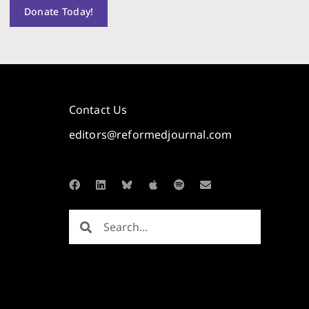
Donate Today!
Contact Us
editors@reformedjournal.com