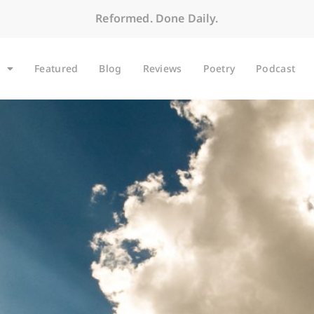
Reformed. Done Daily.
Featured
Blog
Reviews
Poetry
Podcast