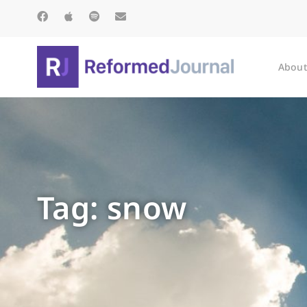
About
Tag: snow