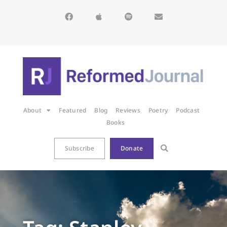
About
Featured
Blog
Reviews
Poetry
Podcast
Books
Subscribe
Donate