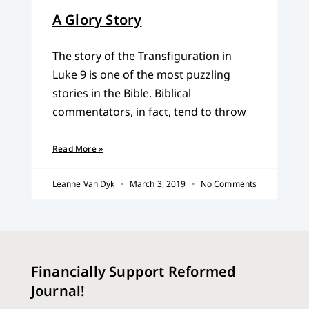
A Glory Story
The story of the Transfiguration in
Luke 9 is one of the most puzzling
stories in the Bible. Biblical
commentators, in fact, tend to throw
Read More »
Leanne Van Dyk
March 3, 2019
No Comments
Financially Support Reformed
Journal!