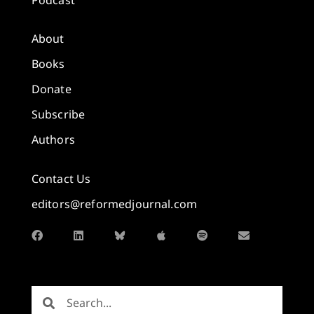
About
Books
Donate
Subscribe
Authors
Contact Us
editors@reformedjournal.com