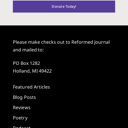
Donate Today!
Please make checks out to Reformed Journal
and mailed to:
PO Box 1282
Holland, MI 49422
Featured Articles
Blog Posts
Reviews
Poetry
Podcast