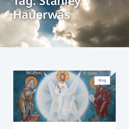
Tag: Stanley
Hauerwas
Blog