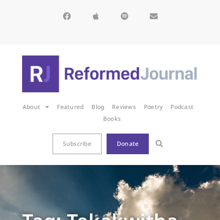
About
Featured
Blog
Reviews
Poetry
Podcast
Books
Subscribe
Donate