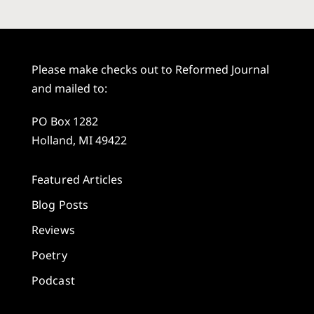
Please make checks out to Reformed Journal
and mailed to:
PO Box 1282
Holland, MI 49422
Featured Articles
Blog Posts
Reviews
Poetry
Podcast