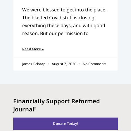
We were blessed to get into the place.
The blasted Covid stuff is closing
everything these days, and with good
reason. But our permission to
Read More »
James Schaap
August 7, 2020
No Comments
Financially Support Reformed
Journal!
Donate Today!