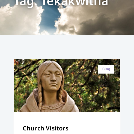
Tag: Tekakwitha
Blog
Church Visitors