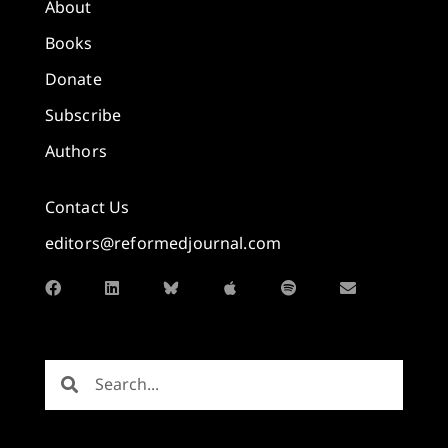
About
Books
Donate
Subscribe
Authors
Contact Us
editors@reformedjournal.com