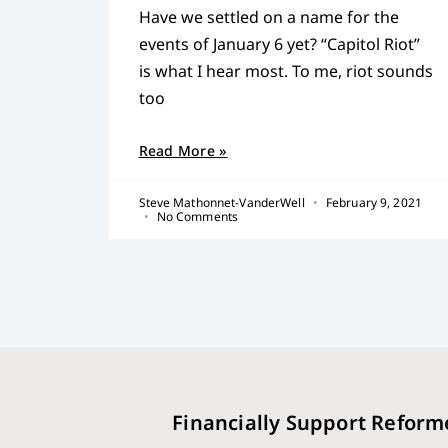
Have we settled on a name for the
events of January 6 yet? “Capitol Riot”
is what I hear most. To me, riot sounds
too
Read More »
Steve Mathonnet-VanderWell
February 9, 2021
No Comments
Financially Support Reform