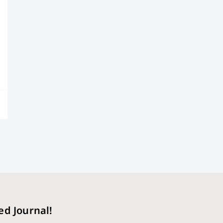
ed Journal!