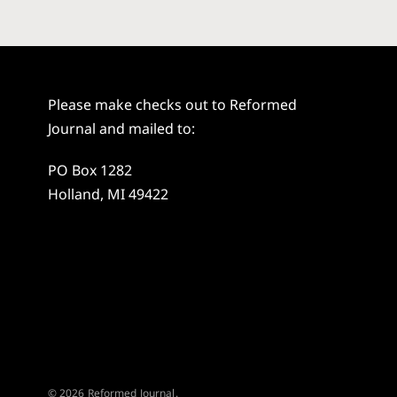
Please make checks out to Reformed
Journal and mailed to:
PO Box 1282
Holland, MI 49422
© 2026 Reformed Journal.