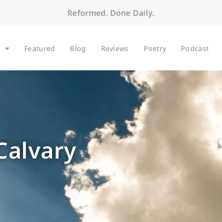
Reformed. Done Daily.
Featured
Blog
Reviews
Poetry
Podcast
Calvary