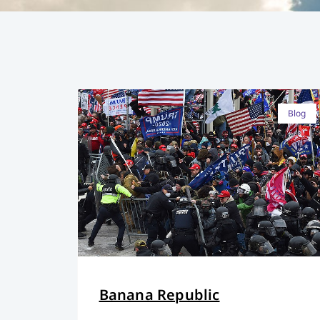
Blog
Banana Republic