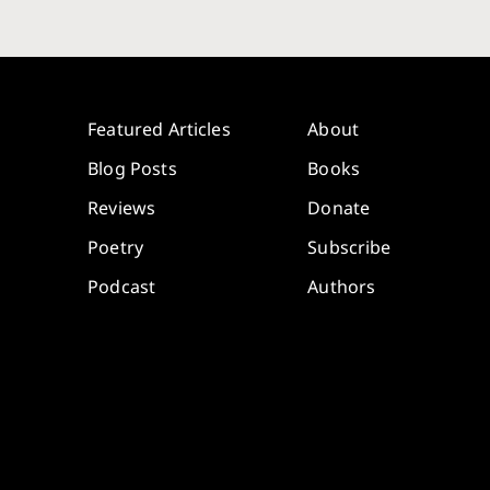
Featured Articles
About
Blog Posts
Books
Reviews
Donate
Poetry
Subscribe
Podcast
Authors