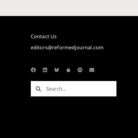
Contact Us
editors@reformedjournal.com