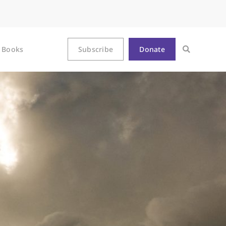
Books
Subscribe
Donate