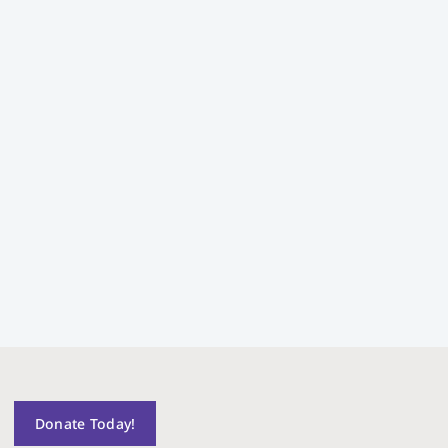
Donate Today!