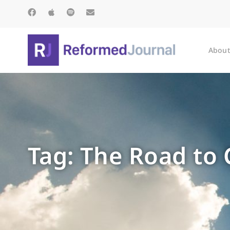
About
Tag: The Road to 