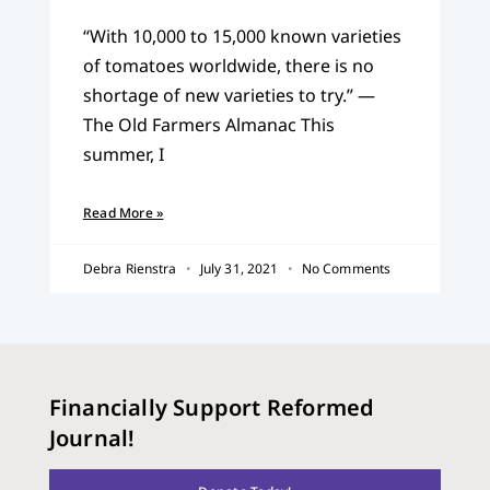
“With 10,000 to 15,000 known varieties
of tomatoes worldwide, there is no
shortage of new varieties to try.” —
The Old Farmers Almanac This
summer, I
Read More »
Debra Rienstra
July 31, 2021
No Comments
Financially Support Reformed
Journal!