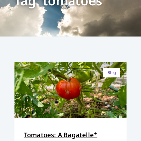
Tag: tomatoes
Blog
Tomatoes: A Bagatelle*