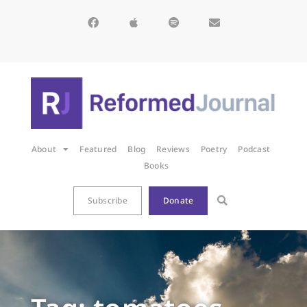
About
Featured
Blog
Reviews
Poetry
Podcast
Books
Subscribe
Donate