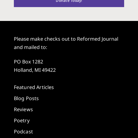
Donate Today!
Please make checks out to Reformed Journal
and mailed to:
PO Box 1282
Holland, MI 49422
Featured Articles
Blog Posts
Reviews
Poetry
Podcast