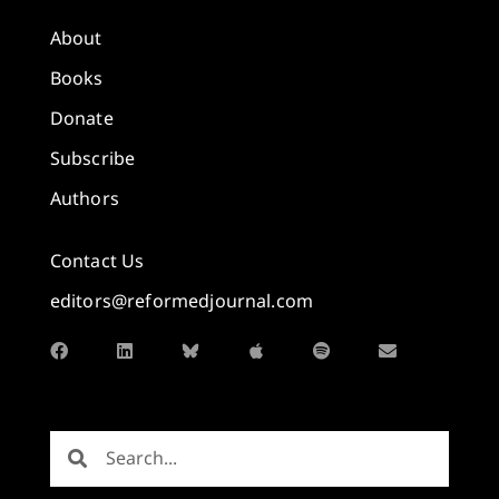
About
Books
Donate
Subscribe
Authors
Contact Us
editors@reformedjournal.com