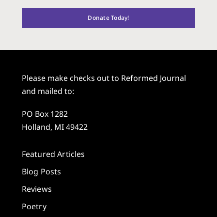
Donate Today!
Please make checks out to Reformed Journal
and mailed to:
PO Box 1282
Holland, MI 49422
Featured Articles
Blog Posts
Reviews
Poetry