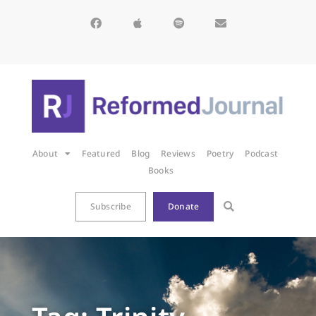
About
Featured
Blog
Reviews
Poetry
Podcast
Books
Subscribe
Donate