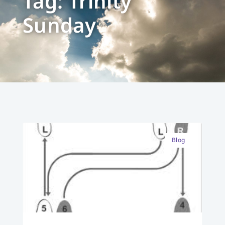
Tag: Trinity
Sunday
Blog