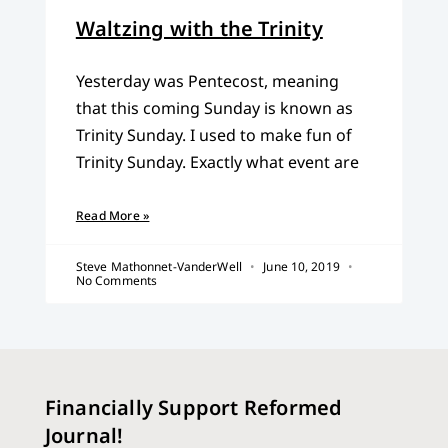
Waltzing with the Trinity
Yesterday was Pentecost, meaning
that this coming Sunday is known as
Trinity Sunday. I used to make fun of
Trinity Sunday. Exactly what event are
Read More »
Steve Mathonnet-VanderWell
June 10, 2019
No Comments
Financially Support Reformed
Journal!