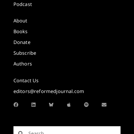
Podcast
About
Books
Donate
Subscribe
Authors
Contact Us
editors@reformedjournal.com