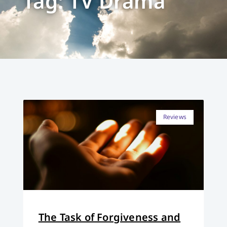
Tag: TV Drama
Reviews
The Task of Forgiveness and