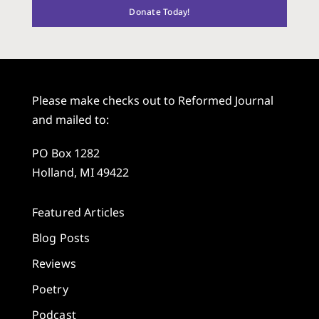
Donate Today!
Please make checks out to Reformed Journal
and mailed to:
PO Box 1282
Holland, MI 49422
Featured Articles
Blog Posts
Reviews
Poetry
Podcast