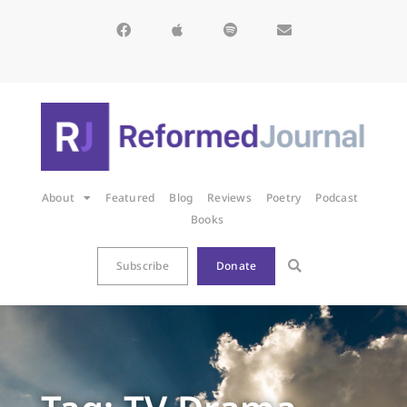
About
Featured
Blog
Reviews
Poetry
Podcast
Books
Subscribe
Donate