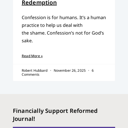
Redemption
Confession is for humans. It’s a human
practice to help us deal with
the shame. Confession’s not for God’s
sake.
Read More »
Robert Hubbard
November 26, 2025
6
Comments
Financially Support Reformed
Journal!