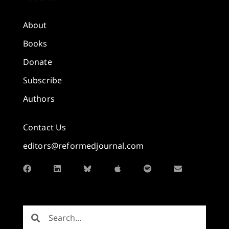
About
Books
Donate
Subscribe
Authors
Contact Us
editors@reformedjournal.com