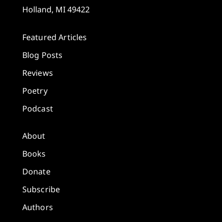
Holland, MI 49422
Featured Articles
Blog Posts
Reviews
Poetry
Podcast
About
Books
Donate
Subscribe
Authors