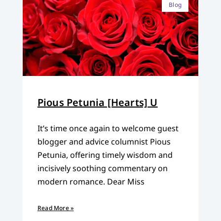
Blog
Pious Petunia [Hearts] U
It’s time once again to welcome guest
blogger and advice columnist Pious
Petunia, offering timely wisdom and
incisively soothing commentary on
modern romance. Dear Miss
Read More »