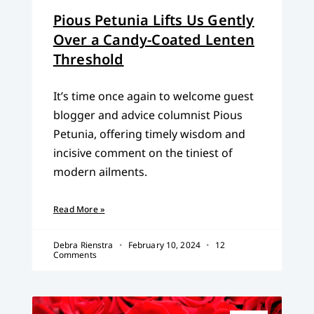
Pious Petunia Lifts Us Gently
Over a Candy-Coated Lenten
Threshold
It’s time once again to welcome guest
blogger and advice columnist Pious
Petunia, offering timely wisdom and
incisive comment on the tiniest of
modern ailments.
Read More »
Debra Rienstra
February 10, 2024
12
Comments