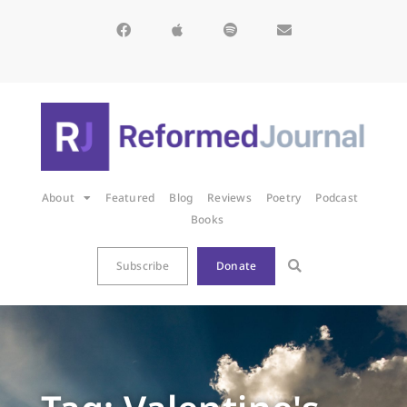
About
Featured
Blog
Reviews
Poetry
Podcast
Books
Subscribe
Donate