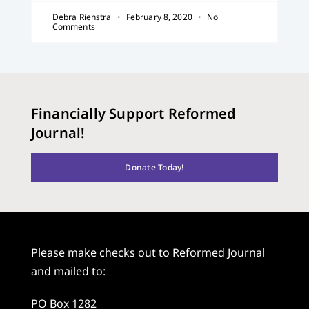
Debra Rienstra
February 8, 2020
No
Comments
Financially Support Reformed
Journal!
Donate Today!
Please make checks out to Reformed Journal
and mailed to:
PO Box 1282