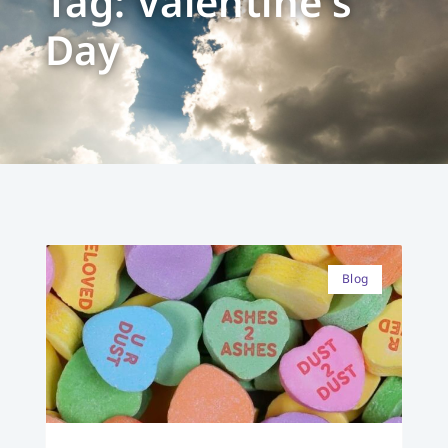
Tag: Valentine's
Day
Blog