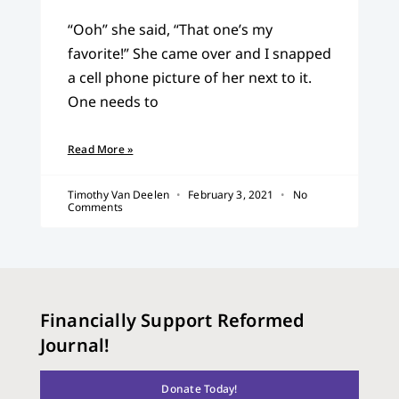
“Ooh” she said, “That one’s my
favorite!” She came over and I snapped
a cell phone picture of her next to it.
One needs to
Read More »
Timothy Van Deelen
February 3, 2021
No
Comments
Financially Support Reformed
Journal!
Donate Today!