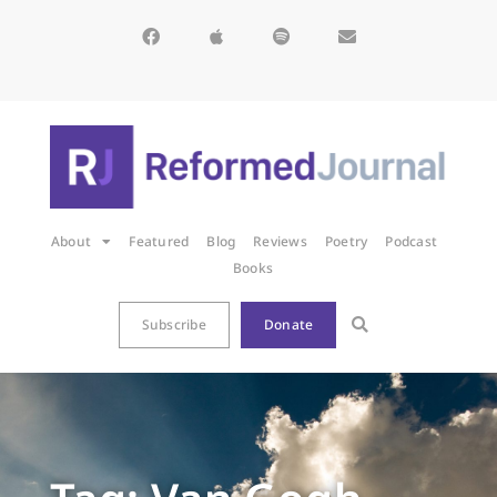
About
Featured
Blog
Reviews
Poetry
Podcast
Books
Subscribe
Donate