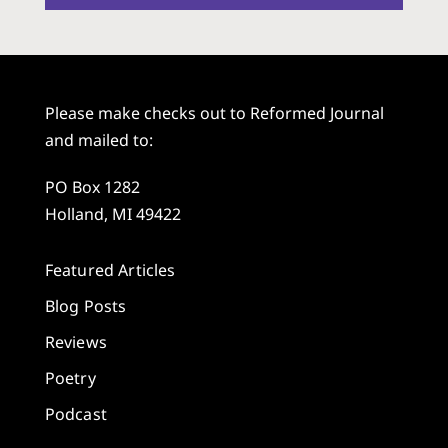
Please make checks out to Reformed Journal
and mailed to:
PO Box 1282
Holland, MI 49422
Featured Articles
Blog Posts
Reviews
Poetry
Podcast