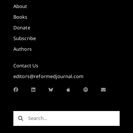
About
Books
Donate
Subscribe
Authors
Contact Us
editors@reformedjournal.com