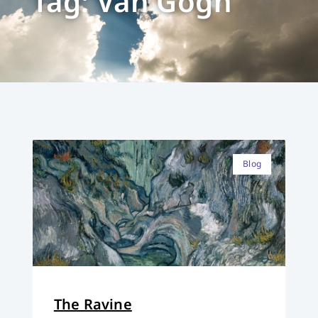
Tag: Van Gogh
Blog
The Ravine