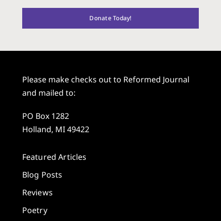
Donate Today!
Please make checks out to Reformed Journal
and mailed to:
PO Box 1282
Holland, MI 49422
Featured Articles
Blog Posts
Reviews
Poetry