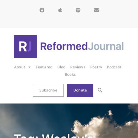
About
Featured
Blog
Reviews
Poetry
Podcast
Books
Subscribe
Donate