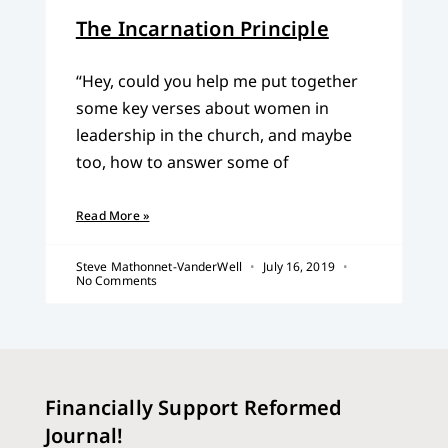
The Incarnation Principle
“Hey, could you help me put together
some key verses about women in
leadership in the church, and maybe
too, how to answer some of
Read More »
Steve Mathonnet-VanderWell
July 16, 2019
No Comments
Financially Support Reformed
Journal!