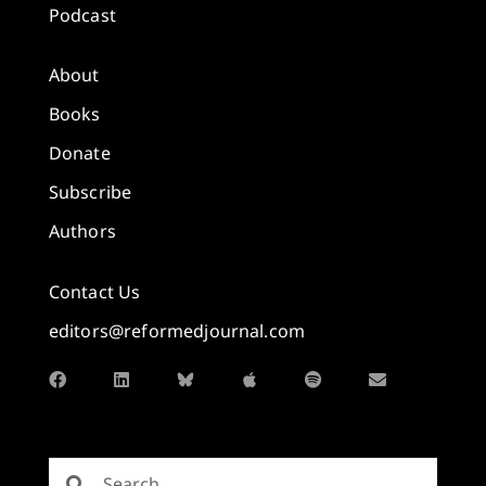
Podcast
About
Books
Donate
Subscribe
Authors
Contact Us
editors@reformedjournal.com