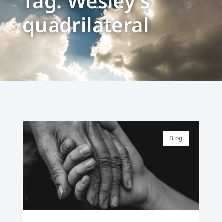
Tag: Wesley’s
quadrilateral
Blog