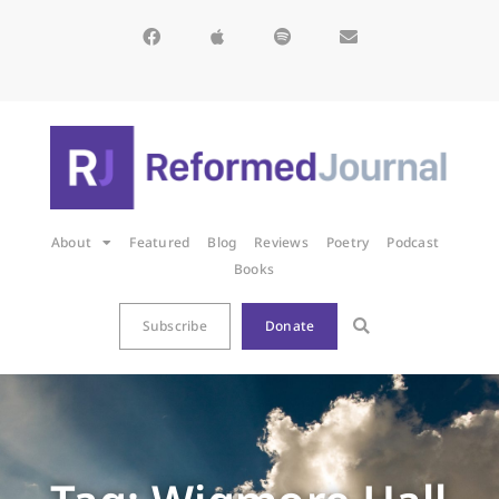
About
Featured
Blog
Reviews
Poetry
Podcast
Books
Subscribe
Donate