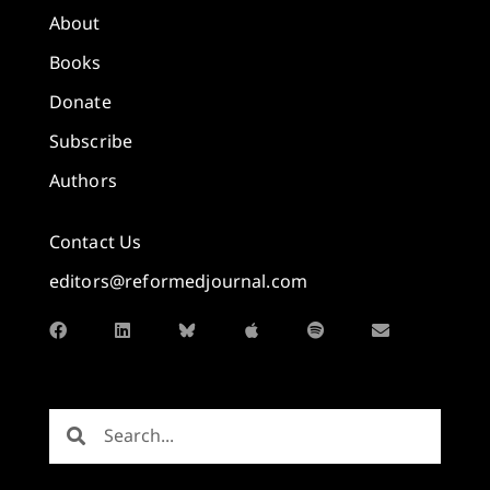
About
Books
Donate
Subscribe
Authors
Contact Us
editors@reformedjournal.com