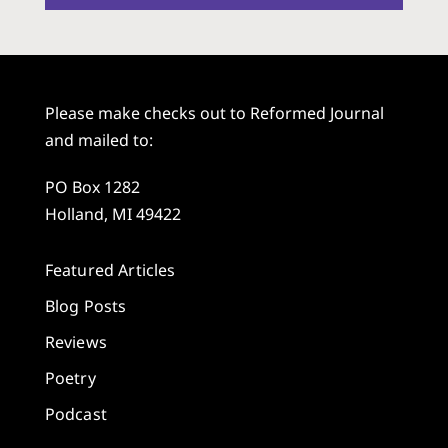
Please make checks out to Reformed Journal
and mailed to:
PO Box 1282
Holland, MI 49422
Featured Articles
Blog Posts
Reviews
Poetry
Podcast