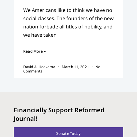
We Americans like to think we have no
social classes. The founders of the new
nation forbade all titles of nobility, and
we have taken
Read More »
David A. Hoekema
March 11, 2021
No
Comments
Financially Support Reformed
Journal!
Donate Today!