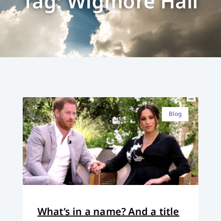
Tag: Wigmore Hall
Blog
What’s in a name? And a title