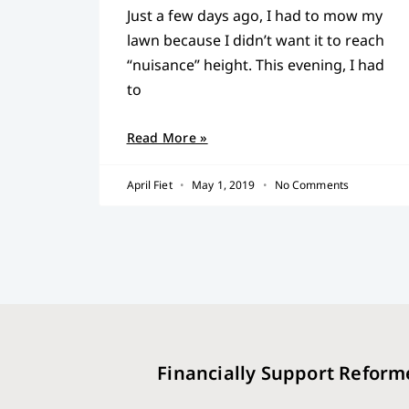
Just a few days ago, I had to mow my
lawn because I didn’t want it to reach
“nuisance” height. This evening, I had
to
Read More »
April Fiet
May 1, 2019
No Comments
Financially Support Reform