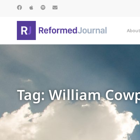
About
Tag: William Cow