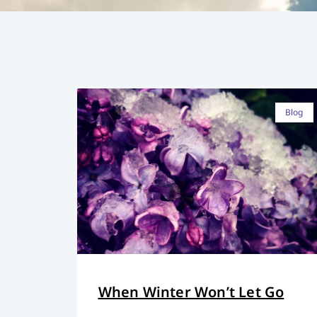
Blog
When Winter Won’t Let Go