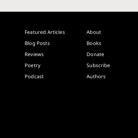
Featured Articles
About
Blog Posts
Books
Reviews
Donate
Poetry
Subscribe
Podcast
Authors