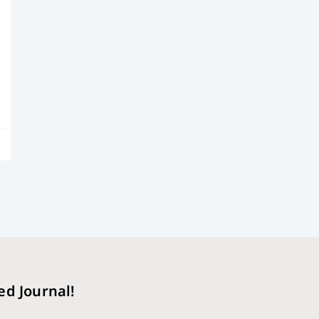
ed Journal!