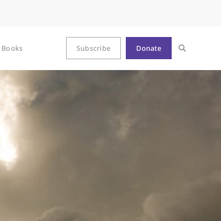
Books
Subscribe
Donate