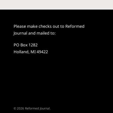
Please make checks out to Reformed
Journal and mailed to:
PO Box 1282
Holland, MI 49422
© 2026 Reformed Journal.