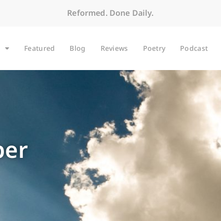
Reformed. Done Daily.
Featured
Blog
Reviews
Poetry
Podcast
per