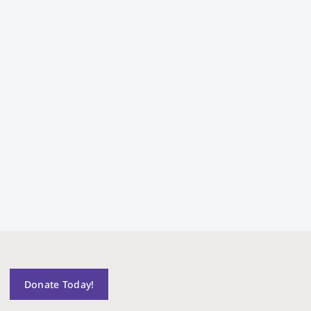
Donate Today!