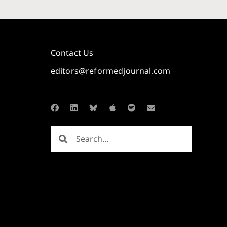
Contact Us
editors@reformedjournal.com