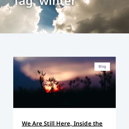
Tag: winter
Blog
We Are Still Here, Inside the