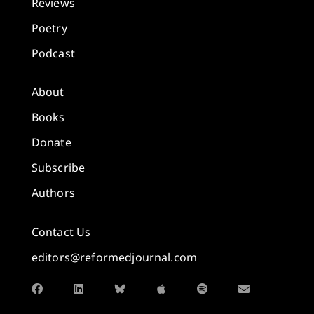
Reviews
Poetry
Podcast
About
Books
Donate
Subscribe
Authors
Contact Us
editors@reformedjournal.com