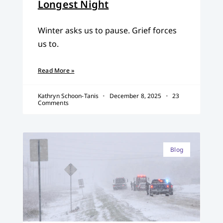
Longest Night
Winter asks us to pause. Grief forces
us to.
Read More »
Kathryn Schoon-Tanis
December 8, 2025
23
Comments
Blog