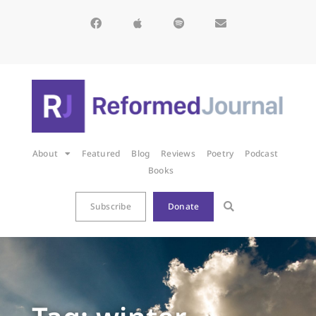
About
Featured
Blog
Reviews
Poetry
Podcast
Books
Subscribe
Donate