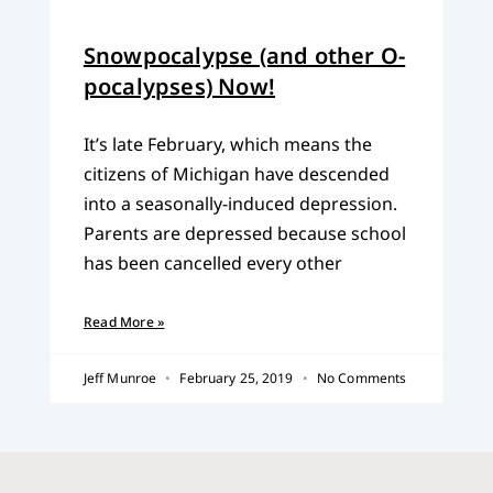
Snowpocalypse (and other O-
pocalypses) Now!
It’s late February, which means the
citizens of Michigan have descended
into a seasonally-induced depression.
Parents are depressed because school
has been cancelled every other
Read More »
Jeff Munroe
February 25, 2019
No Comments