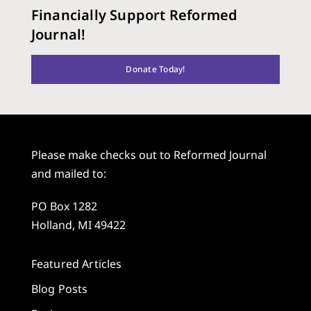
Financially Support Reformed
Journal!
Donate Today!
Please make checks out to Reformed Journal
and mailed to:
PO Box 1282
Holland, MI 49422
Featured Articles
Blog Posts