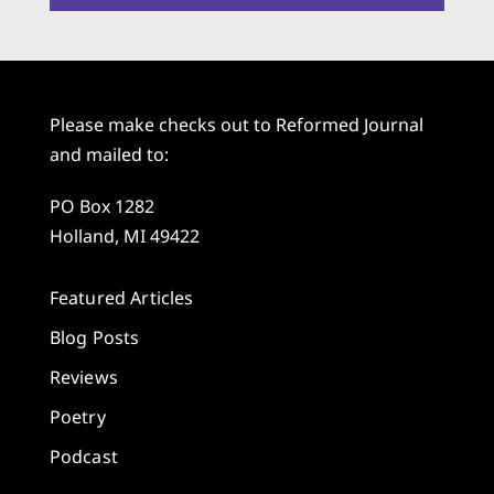
Please make checks out to Reformed Journal
and mailed to:
PO Box 1282
Holland, MI 49422
Featured Articles
Blog Posts
Reviews
Poetry
Podcast