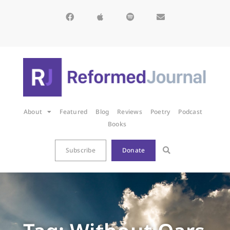
About
Featured
Blog
Reviews
Poetry
Podcast
Books
Subscribe
Donate