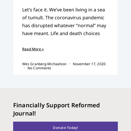
Let’s face it. We’ve been living in a sea
of tumult. The coronavirus pandemic
has disrupted whatever “normal” may
have meant. Life and death choices
Read More »
Wes Granberg-Michaelson
November 17, 2020
No Comments
Financially Support Reformed
Journal!
Donate Today!