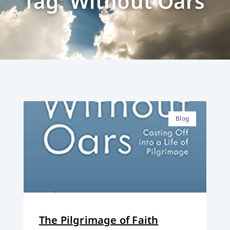
Tag: Without Oars
Blog
The Pilgrimage of Faith