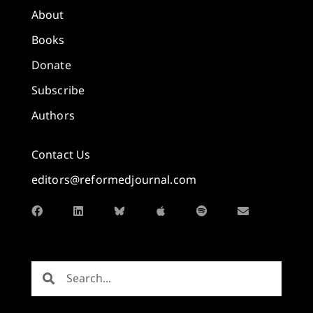
About
Books
Donate
Subscribe
Authors
Contact Us
editors@reformedjournal.com