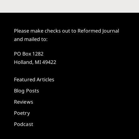
Please make checks out to Reformed Journal
and mailed to:
PO Box 1282
Holland, MI 49422
Featured Articles
Blog Posts
Reviews
Poetry
Podcast