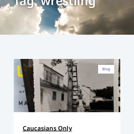
Tag: wrestling
Blog
Caucasians Only