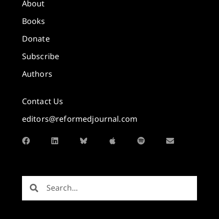
About
Books
Donate
Subscribe
Authors
Contact Us
editors@reformedjournal.com