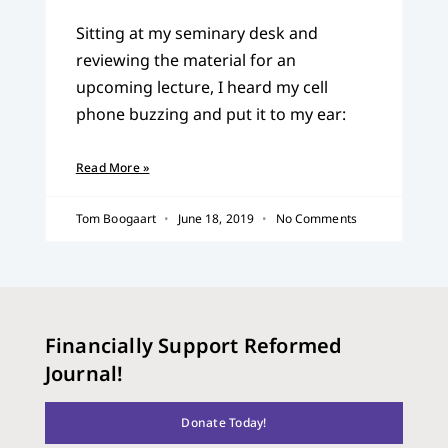
Sitting at my seminary desk and
reviewing the material for an
upcoming lecture, I heard my cell
phone buzzing and put it to my ear:
Read More »
Tom Boogaart
June 18, 2019
No Comments
Financially Support Reformed
Journal!
Donate Today!