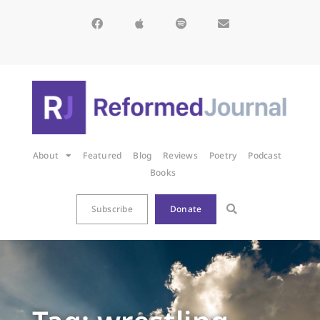
About
Featured
Blog
Reviews
Poetry
Podcast
Books
Subscribe
Donate