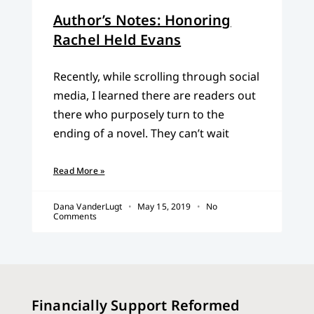
Author’s Notes: Honoring
Rachel Held Evans
Recently, while scrolling through social
media, I learned there are readers out
there who purposely turn to the
ending of a novel. They can’t wait
Read More »
Dana VanderLugt
May 15, 2019
No
Comments
Financially Support Reformed