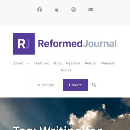
About
Featured
Blog
Reviews
Poetry
Podcast
Books
Subscribe
Donate