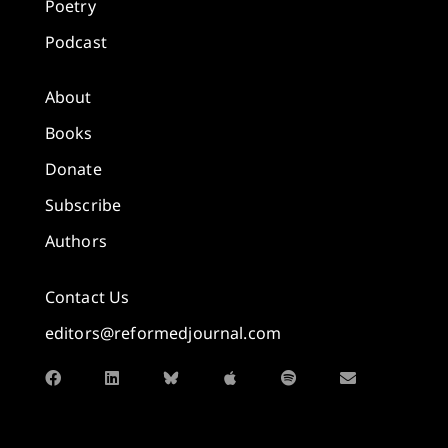
Poetry
Podcast
About
Books
Donate
Subscribe
Authors
Contact Us
editors@reformedjournal.com