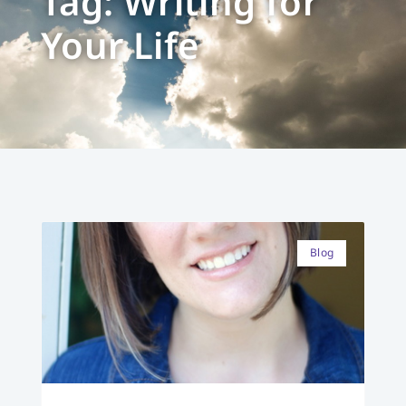
Tag: Writing for
Your Life
Blog