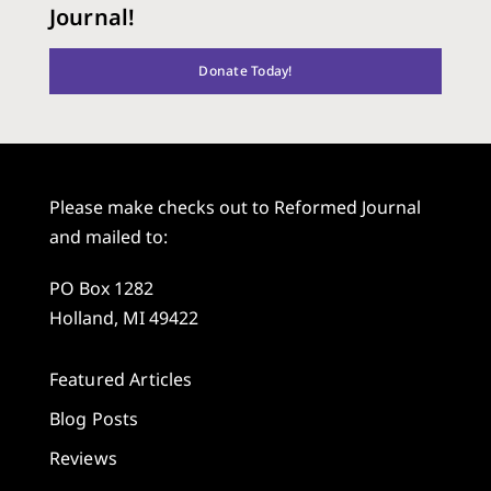
Journal!
Donate Today!
Please make checks out to Reformed Journal
and mailed to:
PO Box 1282
Holland, MI 49422
Featured Articles
Blog Posts
Reviews