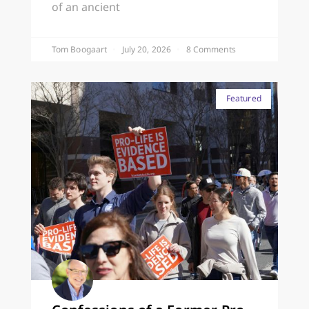
of an ancient
Tom Boogaart
July 20, 2026
8 Comments
Featured