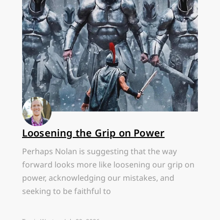
Loosening the Grip on Power
Perhaps Nolan is suggesting that the way
forward looks more like loosening our grip on
power, acknowledging our mistakes, and
seeking to be faithful to