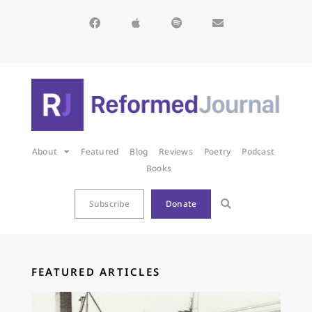
About
Featured
Blog
Reviews
Poetry
Podcast
Books
Subscribe
Donate
FEATURED ARTICLES