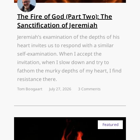
The Fire of God (Part Two): The
Sanctification of Jeremiah
Jeremiah’s examination of the depths of his
heart invites us to respond with a similar
self-examination. When I accept the
invitation, when I slow down and try to
fathom the murky depths of my heart, I find
resistance there.
Tom Boogaart
July 27, 2026
3 Comments
Featured