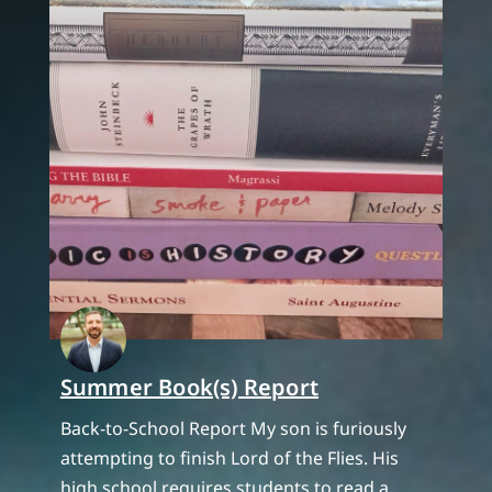
Summer Book(s) Report
Back-to-School Report My son is furiously
attempting to finish Lord of the Flies. His
high school requires students to read a