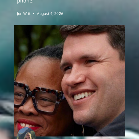
phone.
Jon Witt
August 4, 2026