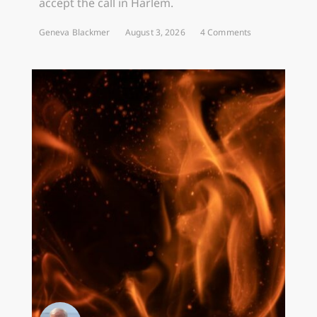
accept the call in Harlem.
Geneva Blackmer
August 3, 2026
4 Comments