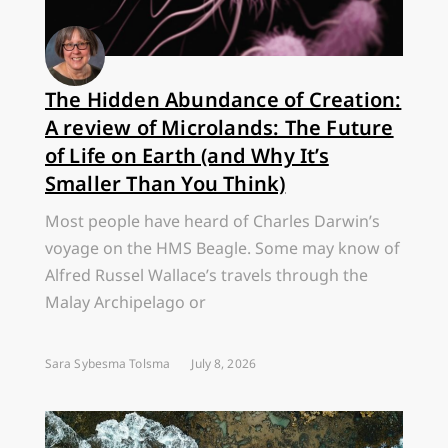
The Hidden Abundance of Creation:
A review of Microlands: The Future
of Life on Earth (and Why It’s
Smaller Than You Think)
Most people have heard of Charles Darwin’s
voyage on the HMS Beagle. Some may know of
Alfred Russel Wallace’s travels through the
Malay Archipelago or
Sara Sybesma Tolsma
July 8, 2026