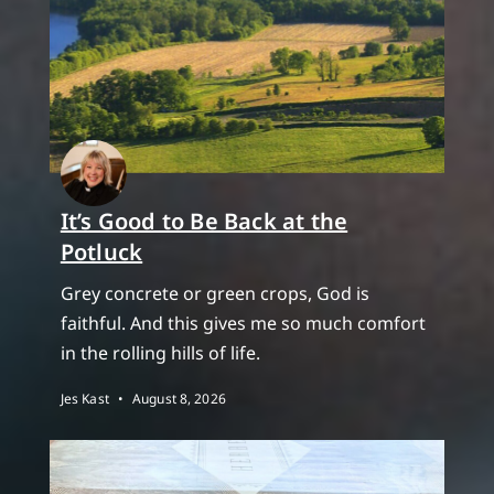
It’s Good to Be Back at the
Potluck
Grey concrete or green crops, God is
faithful. And this gives me so much comfort
in the rolling hills of life.
Jes Kast
August 8, 2026