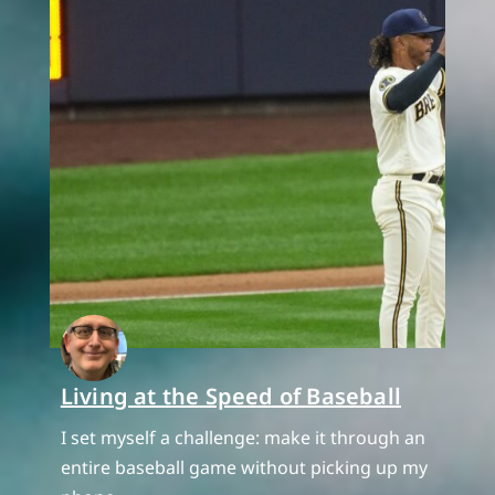
Living at the Speed of Baseball
I set myself a challenge: make it through an
entire baseball game without picking up my