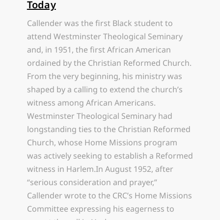
Today
Callender was the first Black student to
attend Westminster Theological Seminary
and, in 1951, the first African American
ordained by the Christian Reformed Church.
From the very beginning, his ministry was
shaped by a calling to extend the church’s
witness among African Americans.
Westminster Theological Seminary had
longstanding ties to the Christian Reformed
Church, whose Home Missions program
was actively seeking to establish a Reformed
witness in Harlem.In August 1952, after
“serious consideration and prayer,”
Callender wrote to the CRC’s Home Missions
Committee expressing his eagerness to