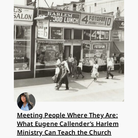
Meeting People Where They Are:
What Eugene Callender’s Harlem
Ministry Can Teach the Church