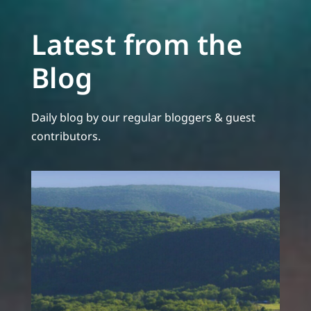
Latest from the
Blog
Daily blog by our regular bloggers & guest
contributors.