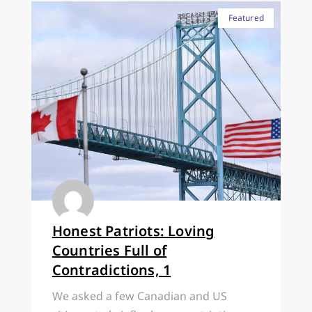
Featured
Honest Patriots: Loving
Countries Full of
Contradictions, 1
We asked a few Canadian and US