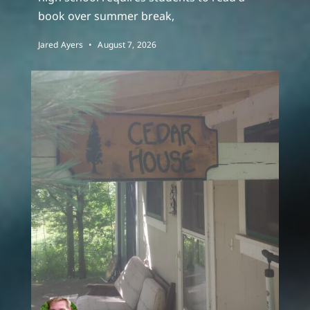
book over summer break,
Jared Ayers
August 7, 2026