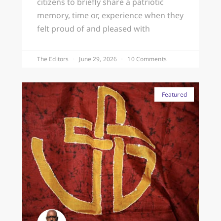
citizens to briefly share a patriotic
memory, time or, experience when they
felt proud of and pleased with
The Editors
June 29, 2026
10 Comments
Featured