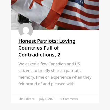
Honest Patriots: Loving
Countries Full of
Contradictions, 2
We asked a few Canadian and US
citizens to briefly share a patriotic
memory, time or, experience when they
felt proud of and pleased with
The Editors
July 6, 2026
5 Comments