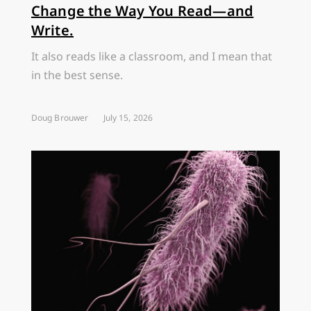
Change the Way You Read—and
Write.
It also reads like a classroom, and I mean that
in the best sense.
Doug Brouwer
July 15, 2026