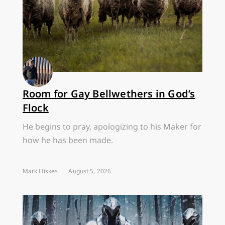
Room for Gay Bellwethers in God’s
Flock
He begins to pray, apologizing to his Maker for
how he has been made.
Mark Hiskes
August 5, 2026