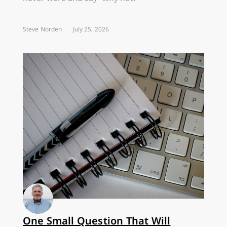
Steve Norden
July 25, 2026
One Small Question That Will