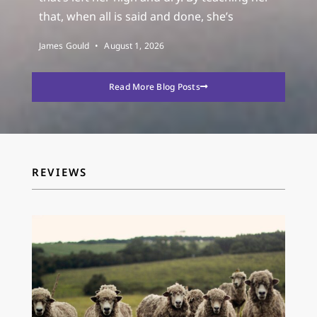
that, when all is said and done, she’s
James Gould
August 1, 2026
Read More Blog Posts
REVIEWS