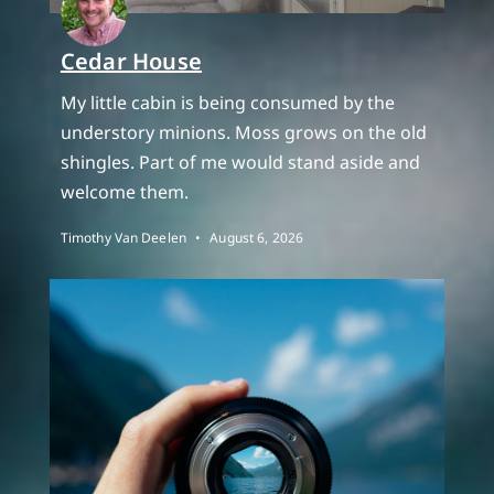
Cedar House
My little cabin is being consumed by the
understory minions. Moss grows on the old
shingles. Part of me would stand aside and
welcome them.
Timothy Van Deelen
August 6, 2026