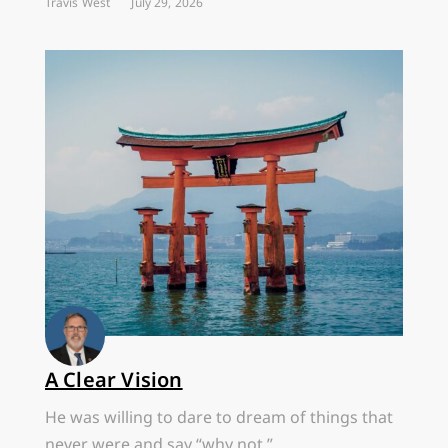
Travis West
July 29, 2026
A Clear Vision
He was willing to dare to dream of things that
never were and say “why not.”