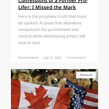
Confessions of a Former Pro-
Lifer: I Missed the Mark
Here is the prophetic truth that must
be spoken: A cause that abandons
compassion for punishment and
control while demonizing others will
lose its soul.
Dave Medema
July 13, 2026
16 Comments
Featured