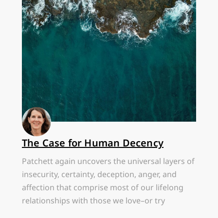
The Case for Human Decency
Patchett again uncovers the universal layers of
insecurity, certainty, deception, anger, and
affection that comprise most of our lifelong
relationships with those we love–or try