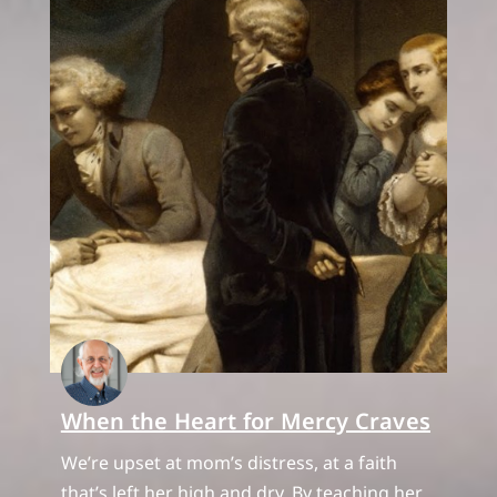
When the Heart for Mercy Craves
We’re upset at mom’s distress, at a faith
that’s left her high and dry. By teaching her