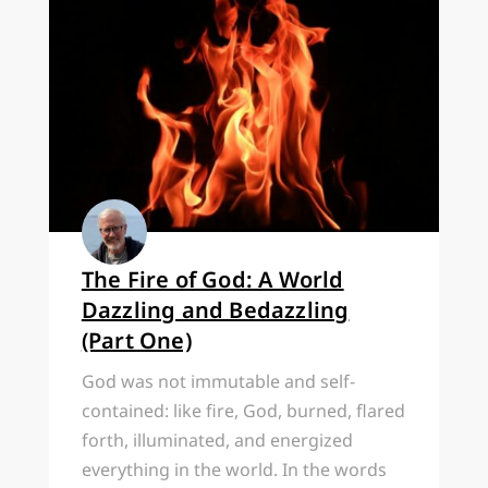
The Fire of God: A World
Dazzling and Bedazzling
(Part One)
God was not immutable and self-
contained: like fire, God, burned, flared
forth, illuminated, and energized
everything in the world. In the words