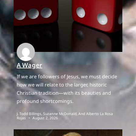
A Wager
If we are followers of Jesus, we must decide
how we will relate to the larger, historic
Christian tradition—with its beauties and
profound shortcomings.
J. Todd Billings, Suzanne McDonald, And Alberto La Rosa
Rojas
August 2, 2026