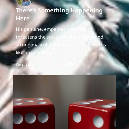
There’s Something Happening
Here
His genuine, empathetic demeanor
threatens the system — the understood
strong masculine hierarchy— with words
like unity and love.
Kerin Beauchamp
August 3, 2026