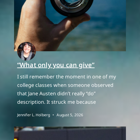
“What only you can give”
I still remember the moment in one of my
college classes when someone observed
that Jane Austen didn’t really “do”
description. It struck me because
Jennifer L. Holberg
August 5, 2026