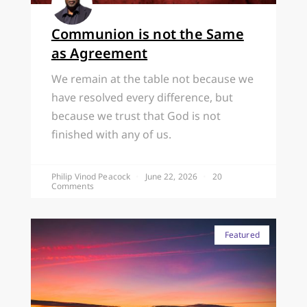
Communion is not the Same
as Agreement
We remain at the table not because we
have resolved every difference, but
because we trust that God is not
finished with any of us.
Philip Vinod Peacock
June 22, 2026
20
Comments
Featured