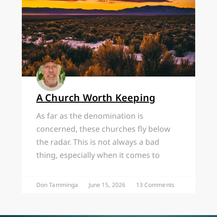
A Church Worth Keeping
As far as the denomination is
concerned, these churches fly below
the radar. This is not always a bad
thing, especially when it comes to
Don Tamminga
June 15, 2026
13 Comments