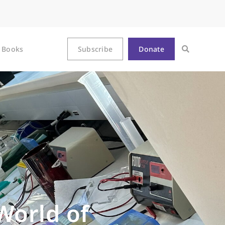
Books
Subscribe
Donate
World of