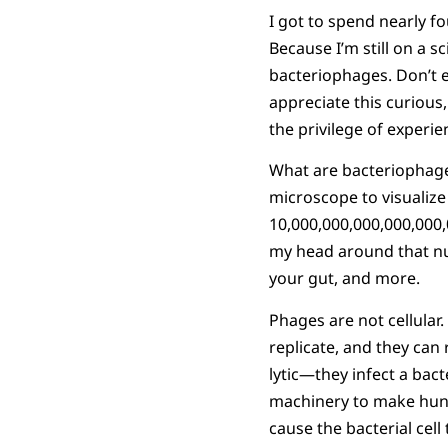
I got to spend nearly f
Because I’m still on a s
bacteriophages. Don’t e
appreciate this curious
the privilege of experie
What are bacteriophages
microscope to visualize
10,000,000,000,000,000,
my head around that nu
your gut, and more.
Phages are not cellular. 
replicate, and they can
lytic—they infect a bacte
machinery to make hund
cause the bacterial cell