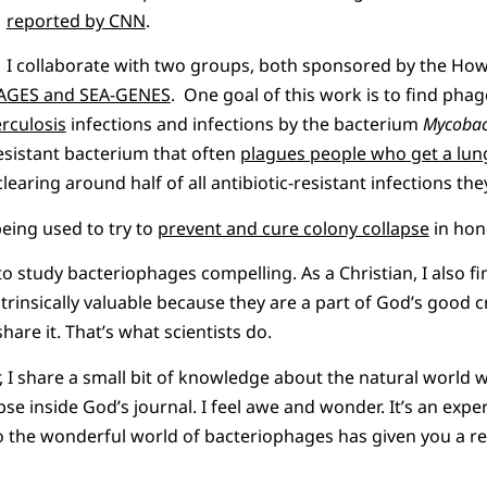
reported by CNN
.
I collaborate with two groups, both sponsored by the H
HAGES and SEA-GENES
. One goal of this work is to find phage
erculosis
infections and infections by the bacterium
Mycobac
resistant bacterium that often
plagues people who get a lun
learing around half of all antibiotic-resistant infections the
eing used to try to
prevent and cure colony collapse
in hon
 to study bacteriophages compelling. As a Christian, I also f
trinsically valuable because they are a part of God’s good 
hare it. That’s what scientists do.
I share a small bit of knowledge about the natural world wi
se inside God’s journal. I feel awe and wonder. It’s an expe
o the wonderful world of bacteriophages has given you a r