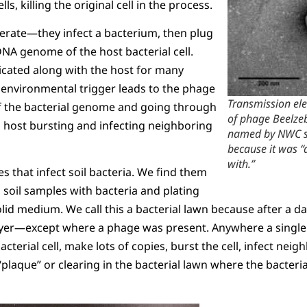
ls, killing the original cell in the process.
rate—they infect a bacterium, then plug
NA genome of the host bacterial cell.
icated along with the host for many
 environmental trigger leads to the phage
Transmission el
 the bacterial genome and going through
of phage Beelze
to host bursting and infecting neighboring
named by NWC stu
because it was “
with.”
 that infect soil bacteria. We find them
 soil samples with bacteria and plating
lid medium. We call this a bacterial lawn because after a day
 layer—except where a phage was present. Anywhere a single
 bacterial cell, make lots of copies, burst the cell, infect nei
“plaque” or clearing in the bacterial lawn where the bacteri