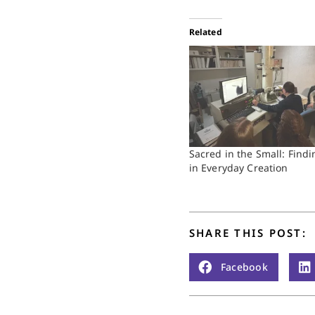
Related
Sacred in the Small: Fin
in Everyday Creation
SHARE THIS POST:
Facebook