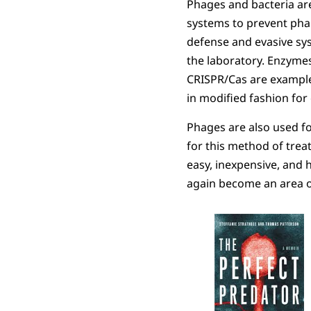
Phages and bacteria ar
systems to prevent pha
defense and evasive sys
the laboratory. Enzymes
CRISPR/Cas are examples
in modified fashion for
Phages are also used f
for this method of treat
easy, inexpensive, and 
again become an area o