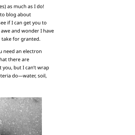
es) as much as I do!
y to blog about
e if I can get you to
he awe and wonder I have
 take for granted.
ou need an electron
hat there are
t you, but I can’t wrap
eria do—water, soil,