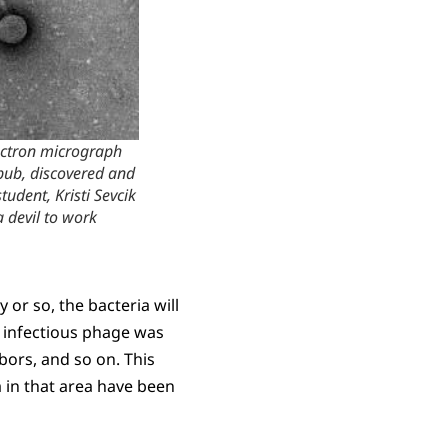
ectron micrograph
bub, discovered and
dent, Kristi Sevcik
a devil to work
 or so, the bacteria will
 infectious phage was
ghbors, and so on. This
a in that area have been