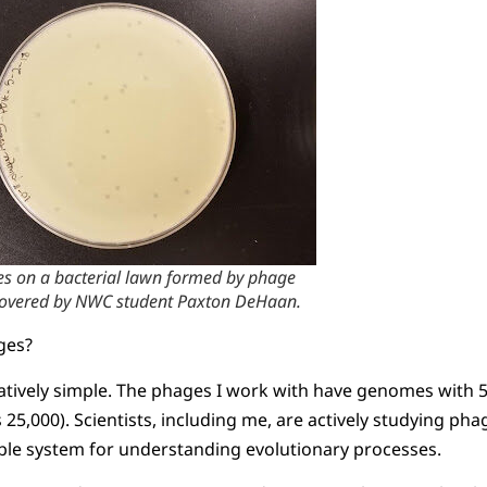
es on a bacterial lawn formed by phage
covered by NWC student Paxton DeHaan.
ges?
tively simple. The phages I work with have genomes with
25,000). Scientists, including me, are actively studying p
ible system for understanding evolutionary processes.