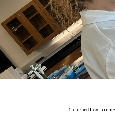
I returned from a confer