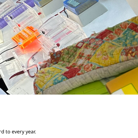
d to every year.