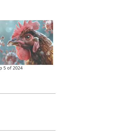
p 5 of 2024