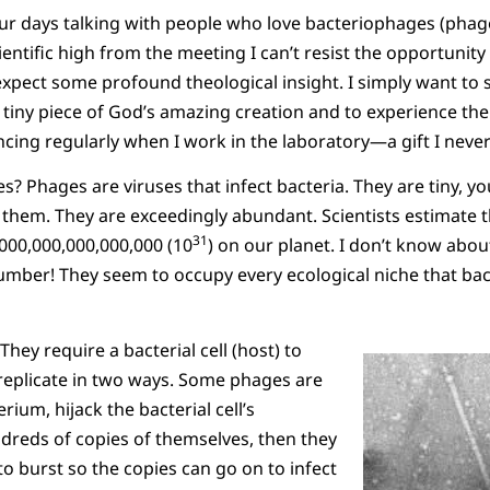
our days talking with people who love bacteriophages (phag
cientific high from the meeting I can’t resist the opportunit
xpect some profound theological insight. I simply want to se
, tiny piece of God’s amazing creation and to experience t
ncing regularly when I work in the laboratory—a gift I never
? Phages are viruses that infect bacteria. They are tiny, y
 them. They are exceedingly abundant. Scientists estimate t
31
000,000,000,000,000 (10
) on our planet. I don’t know abou
mber! They seem to occupy every ecological niche that bact
They require a bacterial cell (host) to
 replicate in two ways. Some phages are
rium, hijack the bacterial cell’s
reds of copies of themselves, then they
 to burst so the copies can go on to infect