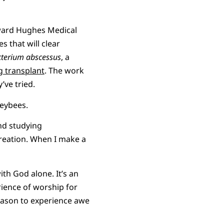
oward Hughes Medical
s that will clear
terium abscessus
, a
g transplant
. The work
y’ve tried.
eybees.
ind studying
creation. When I make a
th God alone. It’s an
rience of worship for
eason to experience awe