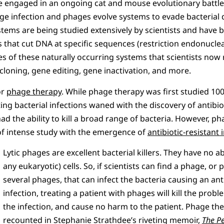
e engaged in an ongoing cat and mouse evolutionary battle.
ge infection and phages evolve systems to evade bacterial 
tems are being studied extensively by scientists and have b
 that cut DNA at specific sequences (restriction endonucle
 of these naturally occurring systems that scientists now r
 cloning, gene editing, gene inactivation, and more.
or
phage therapy
. While phage therapy was first studied 10
ing bacterial infections waned with the discovery of antibio
had the ability to kill a broad range of bacteria. However, 
f intense study with the emergence of
antibiotic-resistant 
Lytic phages are excellent bacterial killers. They have no ab
any eukaryotic) cells. So, if scientists can find a phage, or 
several phages, that can infect the bacteria causing an anti
infection, treating a patient with phages will kill the probl
the infection, and cause no harm to the patient. Phage th
recounted in Stephanie Strathdee’s riveting memoir,
The Pe