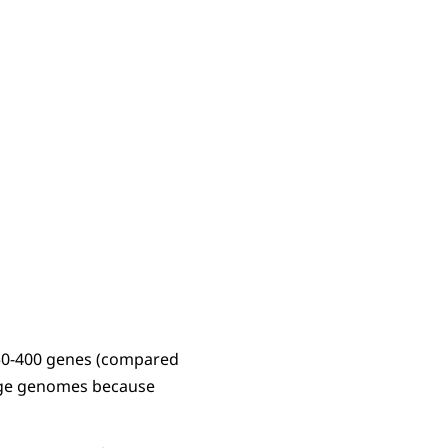
 50-400 genes (compared
hage genomes because