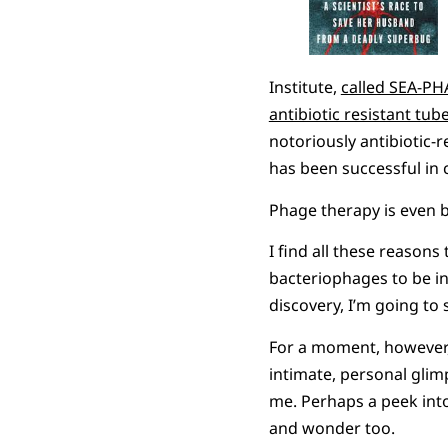
Institute,
called SEA-P
antibiotic resistant tub
notoriously antibiotic-
has been successful in c
Phage therapy is even b
I find all these reasons
bacteriophages to be in
discovery, I’m going to s
For a moment, however, 
intimate, personal glimp
me. Perhaps a peek int
and wonder too.