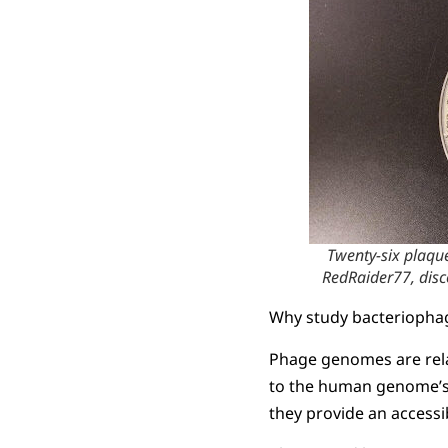
Twenty-six plaqu
RedRaider77, dis
Why study bacteriopha
Phage genomes are rela
to the human genome’s 
they provide an access