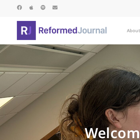
About
Welcome