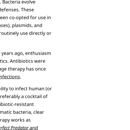
 Bacteria evolve
defenses. These
een co-opted for use in
ases), plasmids, and
outinely use directly or
0 years ago, enthusiasm
tics. Antibiotics were
phage therapy has once
infections
.
ility to infect human (or
preferably a cocktail of
biotic-resistant
ematic bacteria, clear
erapy works as
rfect Predator
and