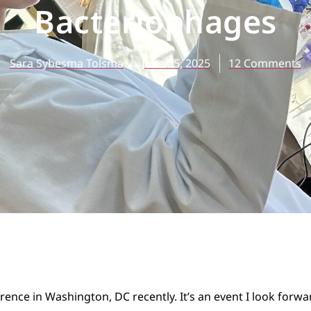
Bacteriophages
Sara Sybesma Tolsma
June 25, 2025
12 Comments
ence in Washington, DC recently. It’s an event I look forwar