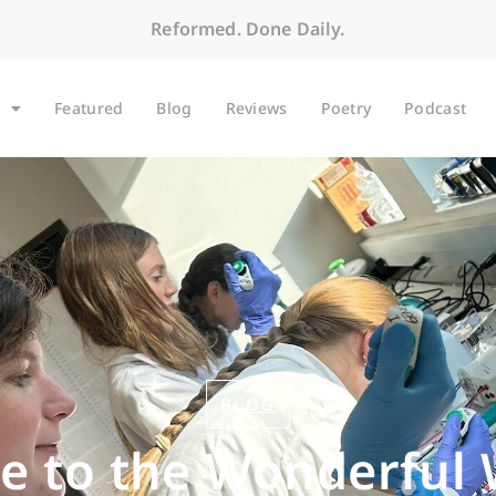
Reformed. Done Daily.
Featured
Blog
Reviews
Poetry
Podcast
BLOG
 to the Wonderful 