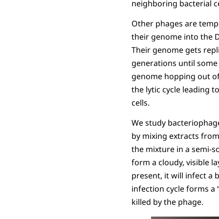
neighboring bacterial cel
Other phages are tempe
their genome into the D
Their genome gets repl
generations until some
genome hopping out of
the lytic cycle leading 
cells.
We study bacteriophages
by mixing extracts from
the mixture in a semi-so
form a cloudy, visible
present, it will infect a
infection cycle forms a 
killed by the phage.