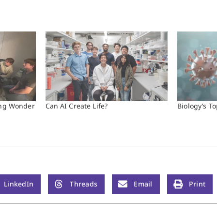
ding Wonder
Can AI Create Life?
Biology’s To
LinkedIn
Threads
Email
Print