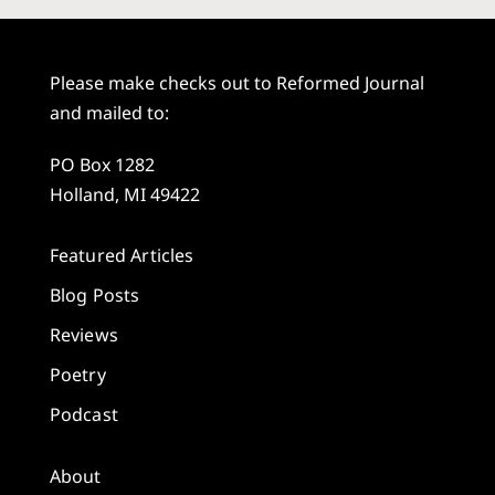
Please make checks out to Reformed Journal
and mailed to:
PO Box 1282
Holland, MI 49422
Featured Articles
Blog Posts
Reviews
Poetry
Podcast
About