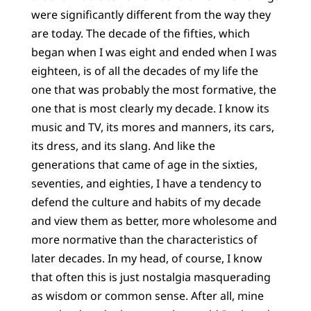
were significantly different from the way they
are today. The decade of the fifties, which
began when I was eight and ended when I was
eighteen, is of all the decades of my life the
one that was probably the most formative, the
one that is most clearly my decade. I know its
music and TV, its mores and manners, its cars,
its dress, and its slang. And like the
generations that came of age in the sixties,
seventies, and eighties, I have a tendency to
defend the culture and habits of my decade
and view them as better, more wholesome and
more normative than the characteristics of
later decades. In my head, of course, I know
that often this is just nostalgia masquerading
as wisdom or common sense. After all, mine