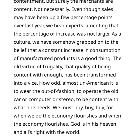
contentment. But surely the merchants are
content. Not necessarily. Even though sales
may have been up a few percentage points
over last year, we hear experts lamenting that
the percentage of increase was not larger. As a
culture, we have somehow grabbed on to the
belief that a constant increase in consumption
of manufactured products is a good thing. The
old virtue of frugality, that quality of being
content with enough, has been transformed
into a vice. How odd, almost un-American it is
to wear the out-of-fashion, to operate the old
car or computer or stereo, to be content with
what one needs. We must buy, buy, buy, for
when we do the economy flourishes and when
the economy flourishes, God is in his heaven
and all’s right with the world.