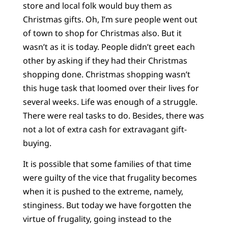
store and local folk would buy them as
Christmas gifts. Oh, I’m sure people went out
of town to shop for Christmas also. But it
wasn’t as it is today. People didn’t greet each
other by asking if they had their Christmas
shopping done. Christmas shopping wasn’t
this huge task that loomed over their lives for
several weeks. Life was enough of a struggle.
There were real tasks to do. Besides, there was
not a lot of extra cash for extravagant gift-
buying.
It is possible that some families of that time
were guilty of the vice that frugality becomes
when it is pushed to the extreme, namely,
stinginess. But today we have forgotten the
virtue of frugality, going instead to the