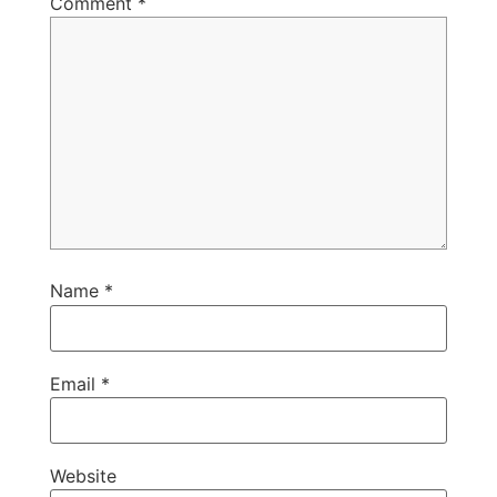
Comment
*
Name
*
Email
*
Website