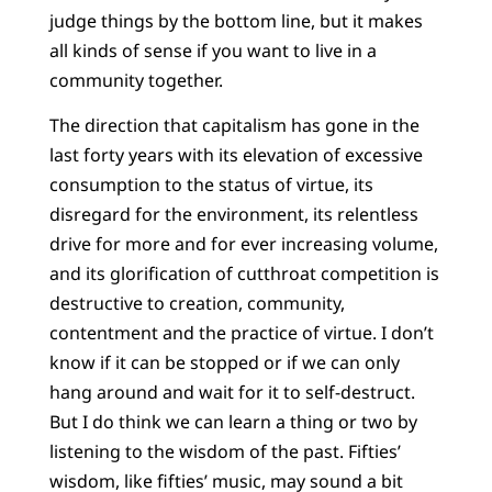
judge things by the bottom line, but it makes
all kinds of sense if you want to live in a
community together.
The direction that capitalism has gone in the
last forty years with its elevation of excessive
consumption to the status of virtue, its
disregard for the environment, its relentless
drive for more and for ever increasing volume,
and its glorification of cutthroat competition is
destructive to creation, community,
contentment and the practice of virtue. I don’t
know if it can be stopped or if we can only
hang around and wait for it to self-destruct.
But I do think we can learn a thing or two by
listening to the wisdom of the past. Fifties’
wisdom, like fifties’ music, may sound a bit