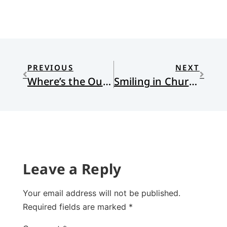
PREVIOUS
NEXT
Where’s the Outrage?
Smiling in Church
Leave a Reply
Your email address will not be published.
Required fields are marked
*