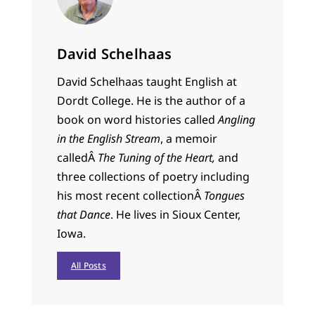
David Schelhaas
David Schelhaas taught English at
Dordt College. He is the author of a
book on word histories called
Angling
in the English Stream
, a memoir
calledÂ
The Tuning of the Heart,
and
three collections of poetry including
his most recent collectionÂ
Tongues
that Dance
. He lives in Sioux Center,
Iowa.
All Posts