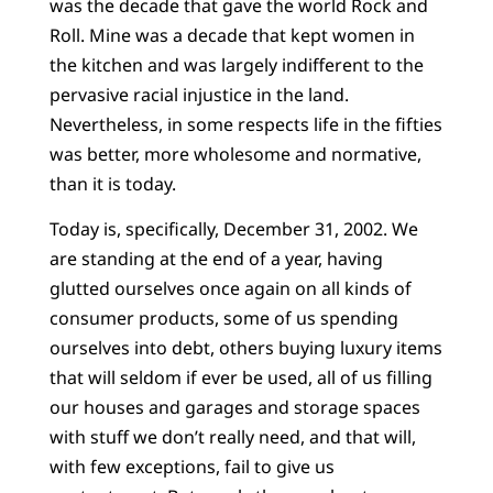
was the decade that gave the world Rock and
Roll. Mine was a decade that kept women in
the kitchen and was largely indifferent to the
pervasive racial injustice in the land.
Nevertheless, in some respects life in the fifties
was better, more wholesome and normative,
than it is today.
Today is, specifically, December 31, 2002. We
are standing at the end of a year, having
glutted ourselves once again on all kinds of
consumer products, some of us spending
ourselves into debt, others buying luxury items
that will seldom if ever be used, all of us filling
our houses and garages and storage spaces
with stuff we don’t really need, and that will,
with few exceptions, fail to give us