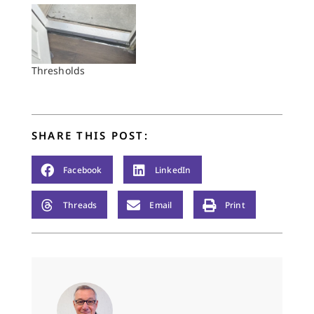
Thresholds
SHARE THIS POST:
Facebook
LinkedIn
Threads
Email
Print