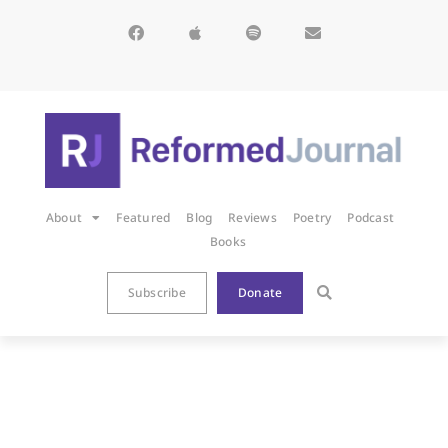
About
Featured
Blog
Reviews
Poetry
Podcast
Books
Subscribe
Donate