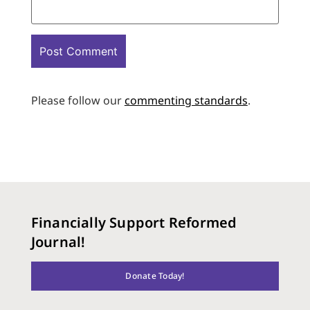
Please follow our
commenting standards
.
Financially Support Reformed
Journal!
Donate Today!