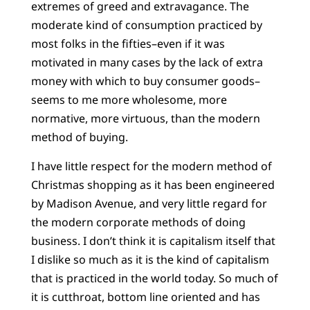
extremes of greed and extravagance. The
moderate kind of consumption practiced by
most folks in the fifties–even if it was
motivated in many cases by the lack of extra
money with which to buy consumer goods–
seems to me more wholesome, more
normative, more virtuous, than the modern
method of buying.
I have little respect for the modern method of
Christmas shopping as it has been engineered
by Madison Avenue, and very little regard for
the modern corporate methods of doing
business. I don’t think it is capitalism itself that
I dislike so much as it is the kind of capitalism
that is practiced in the world today. So much of
it is cutthroat, bottom line oriented and has