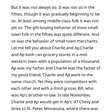
But it was not always so. It was not so in the
fifties, though it was gradually beginning to be
so. At least among middle-class folk it was not
yet so. The gift-buying behavior of most small
town folk in the fifties was quite different. And
so was the behavior of small town merchants.
Let me tell you about Charlie and Ap.Charlie
and Ap both ran grocery stores in a mid-
western town with a population of a thousand.
Ap was my father, and Charlie was the father of
my good friend. Charlie and Ap went to the
same church. Yet they were competitors with
each other and with a third grocer, Bill, who
was Ap’s brother-in-law. In late November,
Charlie and Ap would get in Ap’s ’47 Chevy and
drive to St. Peter, Minnesota, where there was