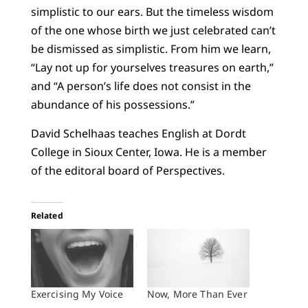
simplistic to our ears. But the timeless wisdom
of the one whose birth we just celebrated can’t
be dismissed as simplistic. From him we learn,
“Lay not up for yourselves treasures on earth,”
and “A person’s life does not consist in the
abundance of his possessions.”
David Schelhaas teaches English at Dordt
College in Sioux Center, Iowa. He is a member
of the editoral board of Perspectives.
Related
Exercising My Voice
Now, More Than Ever