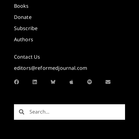
Books
Donate
Subscribe
Authors
Contact Us
editors@reformedjournal.com