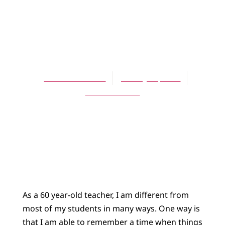
ARTICLES
A Frugal
Capitalism
David Schelhaas
January 16, 2003
No Comments
As a 60 year-old teacher, I am different from
most of my students in many ways. One way is
that I am able to remember a time when things