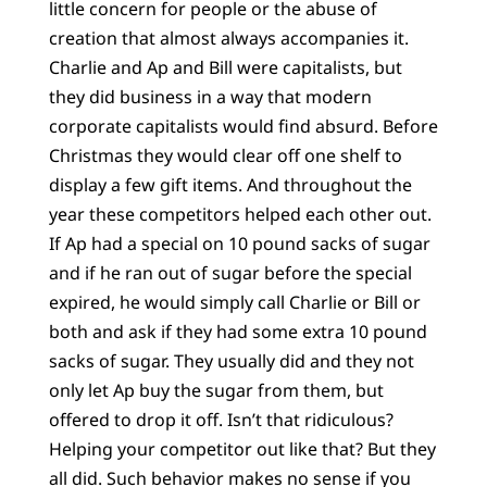
little concern for people or the abuse of
creation that almost always accompanies it.
Charlie and Ap and Bill were capitalists, but
they did business in a way that modern
corporate capitalists would find absurd. Before
Christmas they would clear off one shelf to
display a few gift items. And throughout the
year these competitors helped each other out.
If Ap had a special on 10 pound sacks of sugar
and if he ran out of sugar before the special
expired, he would simply call Charlie or Bill or
both and ask if they had some extra 10 pound
sacks of sugar. They usually did and they not
only let Ap buy the sugar from them, but
offered to drop it off. Isn’t that ridiculous?
Helping your competitor out like that? But they
all did. Such behavior makes no sense if you