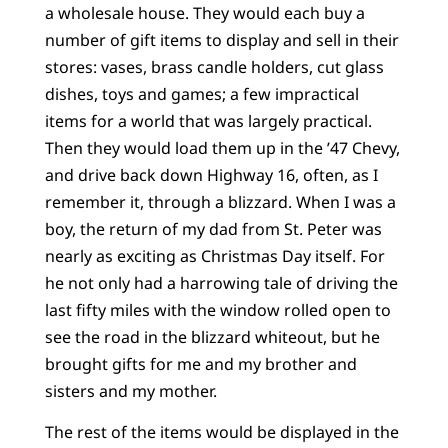
a wholesale house. They would each buy a
number of gift items to display and sell in their
stores: vases, brass candle holders, cut glass
dishes, toys and games; a few impractical
items for a world that was largely practical.
Then they would load them up in the ’47 Chevy,
and drive back down Highway 16, often, as I
remember it, through a blizzard. When I was a
boy, the return of my dad from St. Peter was
nearly as exciting as Christmas Day itself. For
he not only had a harrowing tale of driving the
last fifty miles with the window rolled open to
see the road in the blizzard whiteout, but he
brought gifts for me and my brother and
sisters and my mother.
The rest of the items would be displayed in the