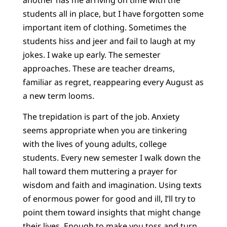
students all in place, but I have forgotten some
important item of clothing. Sometimes the
students hiss and jeer and fail to laugh at my
jokes. I wake up early. The semester
approaches. These are teacher dreams,
familiar as regret, reappearing every August as
a new term looms.
The trepidation is part of the job. Anxiety
seems appropriate when you are tinkering
with the lives of young adults, college
students. Every new semester I walk down the
hall toward them muttering a prayer for
wisdom and faith and imagination. Using texts
of enormous power for good and ill, I’ll try to
point them toward insights that might change
their lives. Enough to make you toss and turn