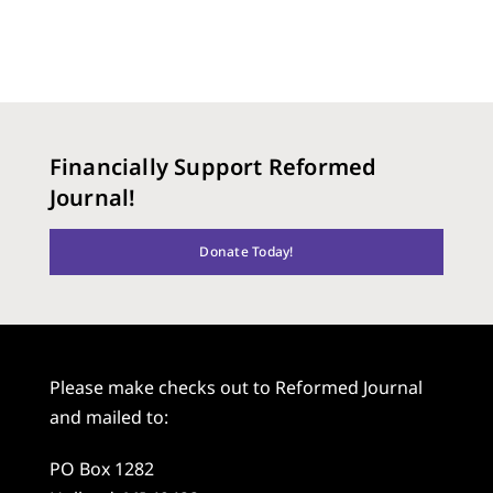
Financially Support Reformed
Journal!
Donate Today!
Please make checks out to Reformed Journal
and mailed to:
PO Box 1282