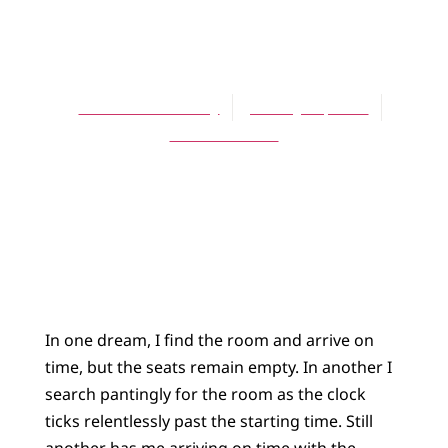
ARTICLES
The Beejabers
Thomas B. Phulery
January 16, 2003
No Comments
In one dream, I find the room and arrive on
time, but the seats remain empty. In another I
search pantingly for the room as the clock
ticks relentlessly past the starting time. Still
another has me arriving on time with the