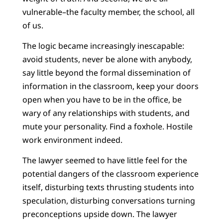
vulnerable–the faculty member, the school, all
of us.
The logic became increasingly inescapable:
avoid students, never be alone with anybody,
say little beyond the formal dissemination of
information in the classroom, keep your doors
open when you have to be in the office, be
wary of any relationships with students, and
mute your personality. Find a foxhole. Hostile
work environment indeed.
The lawyer seemed to have little feel for the
potential dangers of the classroom experience
itself, disturbing texts thrusting students into
speculation, disturbing conversations turning
preconceptions upside down. The lawyer