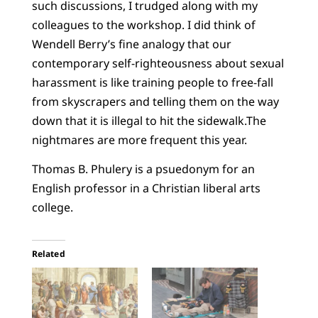
such discussions, I trudged along with my
colleagues to the workshop. I did think of
Wendell Berry’s fine analogy that our
contemporary self-righteousness about sexual
harassment is like training people to free-fall
from skyscrapers and telling them on the way
down that it is illegal to hit the sidewalk.The
nightmares are more frequent this year.
Thomas B. Phulery is a psuedonym for an
English professor in a Christian liberal arts
college.
Related