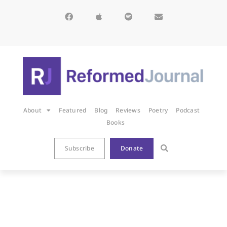
About
Featured
Blog
Reviews
Poetry
Podcast
Books
Subscribe
Donate