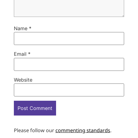
Name
*
Email
*
Website
Please follow our
commenting standards
.