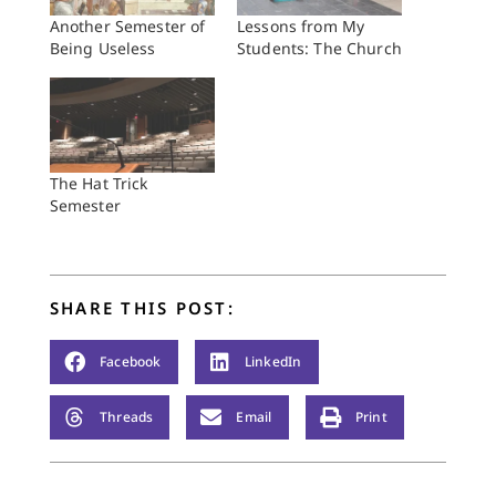
Another Semester of
Lessons from My
Being Useless
Students: The Church
The Hat Trick
Semester
SHARE THIS POST:
Facebook
LinkedIn
Threads
Email
Print