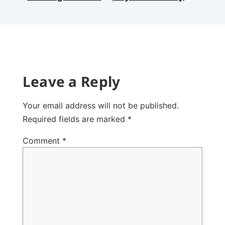
Leave a Reply
Your email address will not be published.
Required fields are marked
*
Comment
*