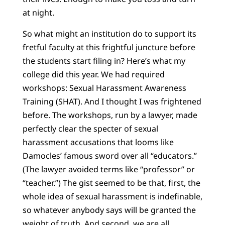
at night.
So what might an institution do to support its
fretful faculty at this frightful juncture before
the students start filing in? Here’s what my
college did this year. We had required
workshops: Sexual Harassment Awareness
Training (SHAT). And I thought I was frightened
before. The workshops, run by a lawyer, made
perfectly clear the specter of sexual
harassment accusations that looms like
Damocles’ famous sword over all “educators.”
(The lawyer avoided terms like “professor” or
“teacher.”) The gist seemed to be that, first, the
whole idea of sexual harassment is indefinable,
so whatever anybody says will be granted the
weight of truth. And second, we are all