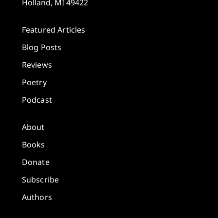
Holland, MI 49422
Featured Articles
Blog Posts
Reviews
Poetry
Podcast
About
Books
Donate
Subscribe
Authors