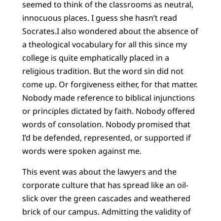
seemed to think of the classrooms as neutral,
innocuous places. I guess she hasn’t read
Socrates.I also wondered about the absence of
a theological vocabulary for all this since my
college is quite emphatically placed in a
religious tradition. But the word sin did not
come up. Or forgiveness either, for that matter.
Nobody made reference to biblical injunctions
or principles dictated by faith. Nobody offered
words of consolation. Nobody promised that
I’d be defended, represented, or supported if
words were spoken against me.
This event was about the lawyers and the
corporate culture that has spread like an oil-
slick over the green cascades and weathered
brick of our campus. Admitting the validity of