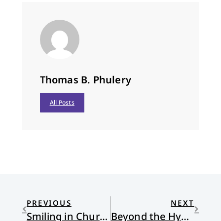
Thomas B. Phulery
All Posts
PREVIOUS
NEXT
Smiling in Church
Beyond the Hype: The Internet and the Church