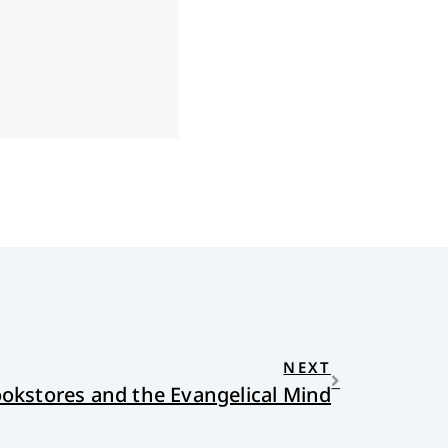
NEXT
ookstores and the Evangelical Mind