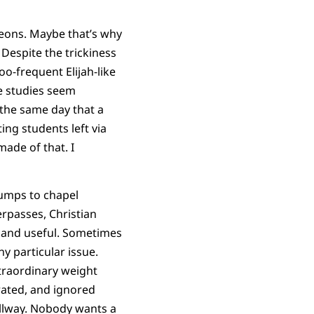
geons. Maybe that’s why
Despite the trickiness
o-frequent Elijah-like
he studies seem
 the same day that a
ng students left via
ade of that. I
umps to chapel
rpasses, Christian
d and useful. Sometimes
y particular issue.
traordinary weight
erated, and ignored
allway. Nobody wants a