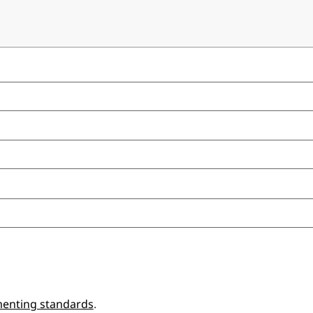
enting standards
.