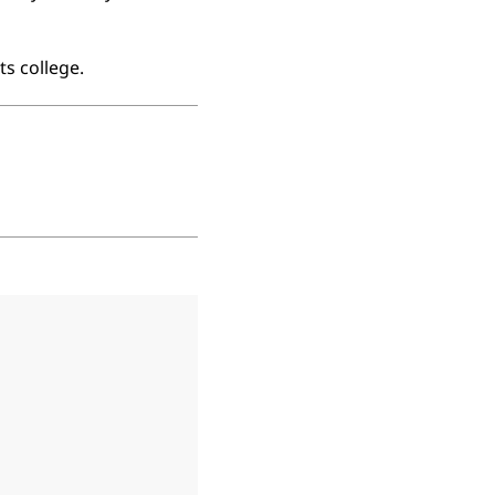
ts college.