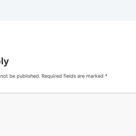
ly
 not be published.
Required fields are marked
*