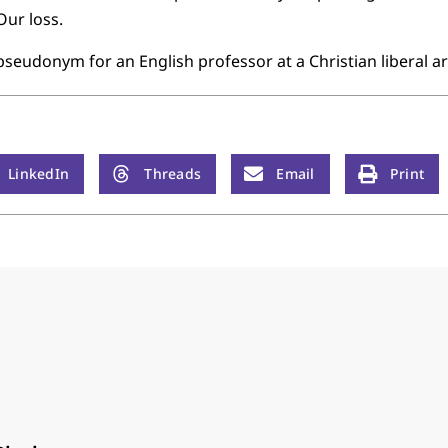
Our loss.
pseudonym for an English professor at a Christian liberal ar
LinkedIn
Threads
Email
Print