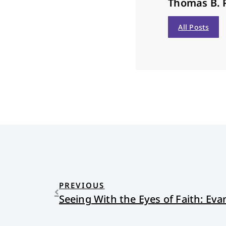
Thomas B. 
All Posts
PREVIOUS