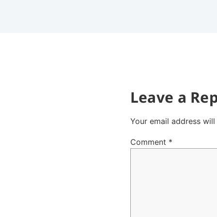
Leave a Rep
Your email address will
Comment
*