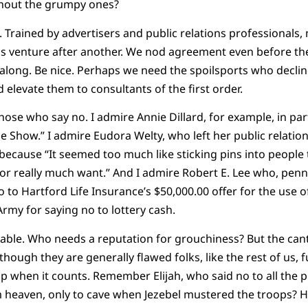
hout the grumpy ones?
ained by advertisers and public relations professionals, m
s venture after another. We nod agreement even before th
 along. Be nice. Perhaps we need the spoilsports who decli
 elevate them to consultants of the first order.
hose who say no. I admire Annie Dillard, for example, in pa
e Show.” I admire Eudora Welty, who left her public relation
because “It seemed too much like sticking pins into people
 or really much want.” And I admire Robert E. Lee who, penni
 to Hartford Life Insurance’s $50,000.00 offer for the use o
Army for saying no to lottery cash.
eeable. Who needs a reputation for grouchiness? But the c
though they are generally flawed folks, like the rest of us, f
 when it counts. Remember Elijah, who said no to all the 
 heaven, only to cave when Jezebel mustered the troops? 