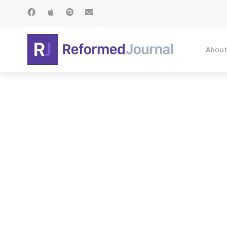
About
Cur