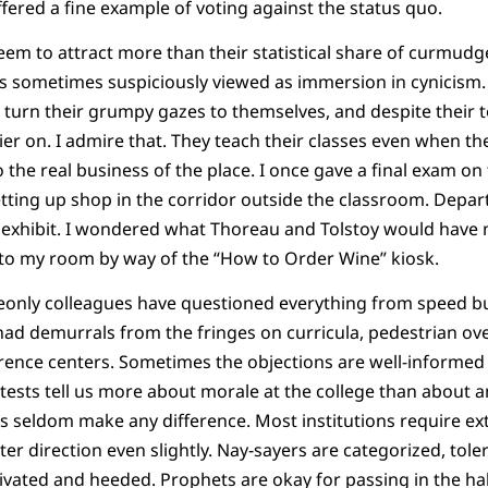
ffered a fine example of voting against the status quo.
eem to attract more than their statistical share of curmud
is sometimes suspiciously viewed as immersion in cynicism. 
turn their grumpy gazes to themselves, and despite their to
ier on. I admire that. They teach their classes even when t
 the real business of the place. I once gave a final exam on
ting up shop in the corridor outside the classroom. Departi
 exhibit. I wondered what Thoreau and Tolstoy would have m
o my room by way of the “How to Order Wine” kiosk.
only colleagues have questioned everything from speed b
ad demurrals from the fringes on curricula, pedestrian ove
erence centers. Sometimes the objections are well-informe
ests tell us more about morale at the college than about an
s seldom make any difference. Most institutions require ex
ter direction even slightly. Nay-sayers are categorized, tol
ivated and heeded. Prophets are okay for passing in the h