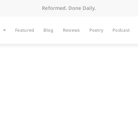
Reformed. Done Daily.
Featured
Blog
Reviews
Poetry
Podcast
ARTICLES
mudgeons: An Apol