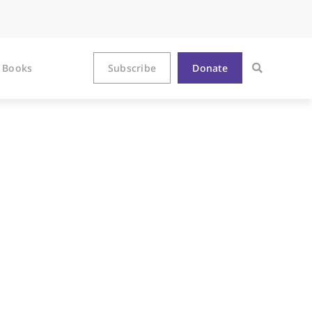
Books
Subscribe
Donate
ogia