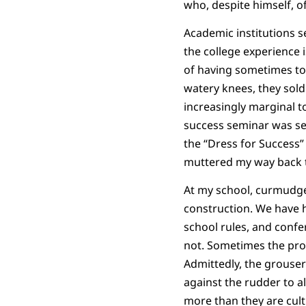
who, despite himself, o
Academic institutions s
the college experience 
of having sometimes to 
watery knees, they sold
increasingly marginal to
success seminar was set
the “Dress for Success”
muttered my way back t
At my school, curmudge
construction. We have h
school rules, and conf
not. Sometimes the prot
Admittedly, the grouser
against the rudder to al
more than they are cult