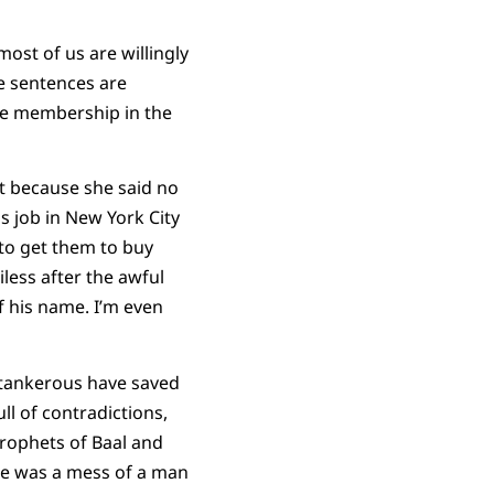
ost of us are willingly
e sentences are
ne membership in the
rt because she said no
s job in New York City
 to get them to buy
less after the awful
f his name. I’m even
antankerous have saved
ull of contradictions,
prophets of Baal and
He was a mess of a man