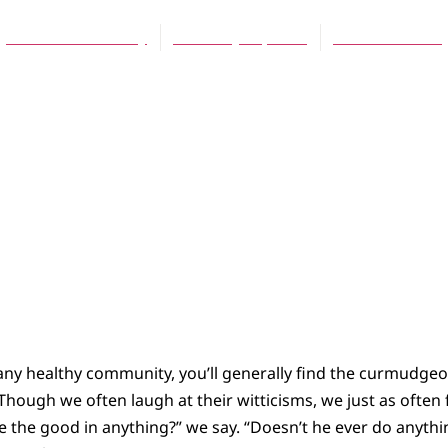
Thomas B. Phulery
February 15, 2004
No Comments
 any healthy community, you’ll generally find the curmudg
. Though we often laugh at their witticisms, we just as often
ee the good in anything?” we say. “Doesn’t he ever do anyth