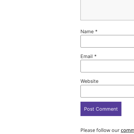
Name
*
Email
*
Website
Please follow our
comm