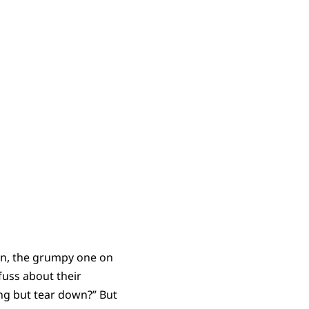
eon, the grumpy one on
 fuss about their
ing but tear down?” But