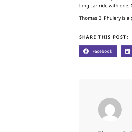
long car ride with one. 
Thomas B. Phulery is a 
SHARE THIS POST:
Facebook