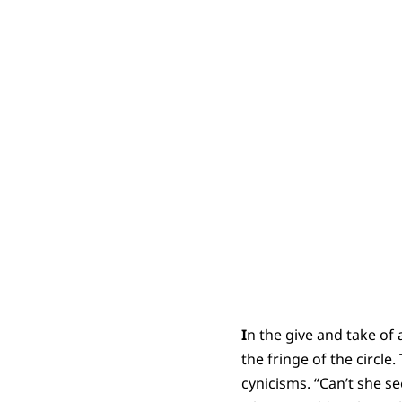
I
n the give and take of
the fringe of the circle
cynicisms. “Can’t she s