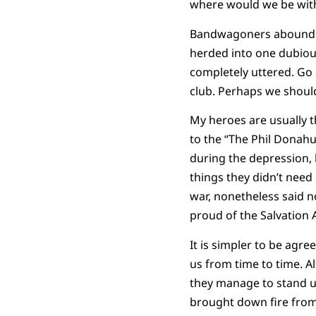
where would we be wit
Bandwagoners abound. Tr
herded into one dubiou
completely uttered. Go
club. Perhaps we should
My heroes are usually t
to the “The Phil Donahu
during the depression, 
things they didn’t need
war, nonetheless said no
proud of the Salvation 
It is simpler to be agr
us from time to time. Al
they manage to stand up
brought down fire from