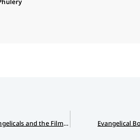
Phulery
Seeing With the Eyes of Faith: Evangelicals and the Film Arts
Evangelical B