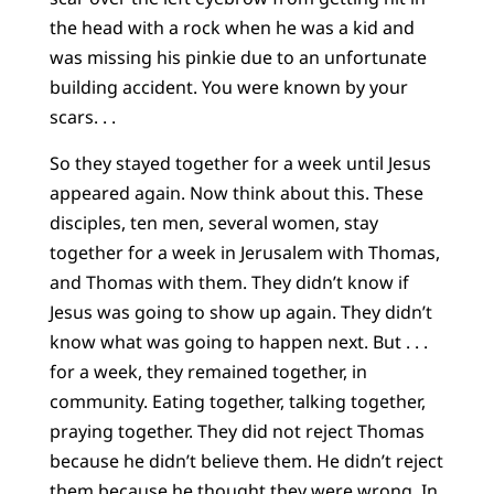
the head with a rock when he was a kid and
was missing his pinkie due to an unfortunate
building accident. You were known by your
scars. . .
So they stayed together for a week until Jesus
appeared again. Now think about this. These
disciples, ten men, several women, stay
together for a week in Jerusalem with Thomas,
and Thomas with them. They didn’t know if
Jesus was going to show up again. They didn’t
know what was going to happen next. But . . .
for a week, they remained together, in
community. Eating together, talking together,
praying together. They did not reject Thomas
because he didn’t believe them. He didn’t reject
them because he thought they were wrong. In