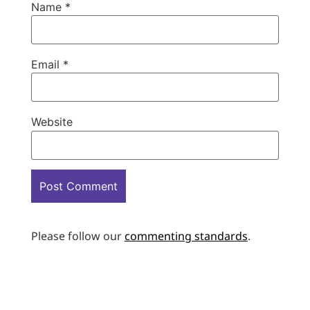
Name
*
Email
*
Website
Please follow our
commenting standards
.