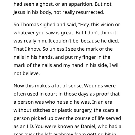
had seen a ghost, or an apparition. But not
Jesus in his body, not really resurrected.
So Thomas sighed and said, “Hey, this vision or
whatever you saw is great. But I don’t think it
was really him. It couldn’t be, because he died.
That I know. So unless I see the mark of the
nails in his hands, and put my finger in the
mark of the nails and my hand in his side, I will
not believe.
Now this makes a lot of sense. Wounds were
often used in court in those days as proof that
a person was who he said he was. In an era
without stitches or plastic surgery, the scars a
person picked up over the course of life served
as an I.D. You were known as Daniel, who had a
scar over the left eyebrow from getting hit in