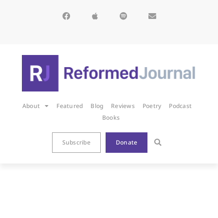
About
Featured
Blog
Reviews
Poetry
Podcast
Books
Subscribe
Donate