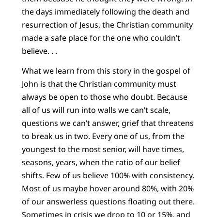
the days immediately following the death and
resurrection of Jesus, the Christian community
made a safe place for the one who couldn’t
believe. . .
What we learn from this story in the gospel of
John is that the Christian community must
always be open to those who doubt. Because
all of us will run into walls we can’t scale,
questions we can’t answer, grief that threatens
to break us in two. Every one of us, from the
youngest to the most senior, will have times,
seasons, years, when the ratio of our belief
shifts. Few of us believe 100% with consistency.
Most of us maybe hover around 80%, with 20%
of our answerless questions floating out there.
Sometimes in crisis we drop to 10 or 15%, and