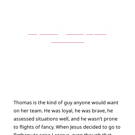
ARTICLES
Faithful Doubters
Mary S. Hulst
February 15, 2004
No Comments
Thomas is the kind of guy anyone would want
on her team. He was loyal, he was brave, he
assessed situations well, and he wasn’t prone
to flights of fancy. When Jesus decided to go to
Bethany to raise Lazarus, even though that