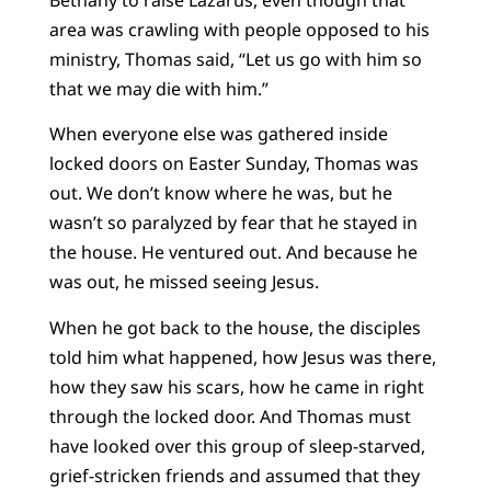
area was crawling with people opposed to his
ministry, Thomas said, “Let us go with him so
that we may die with him.”
When everyone else was gathered inside
locked doors on Easter Sunday, Thomas was
out. We don’t know where he was, but he
wasn’t so paralyzed by fear that he stayed in
the house. He ventured out. And because he
was out, he missed seeing Jesus.
When he got back to the house, the disciples
told him what happened, how Jesus was there,
how they saw his scars, how he came in right
through the locked door. And Thomas must
have looked over this group of sleep-starved,
grief-stricken friends and assumed that they