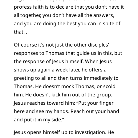
profess faith is to declare that you don’t have it
all together, you don’t have all the answers,
and you are doing the best you can in spite of
that. . .
Of course it’s not just the other disciples’
responses to Thomas that guide us in this, but
the response of Jesus himself. When Jesus
shows up again a week later, he offers a
greeting to all and then turns immediately to
Thomas. He doesn’t mock Thomas, or scold
him. He doesn’t kick him out of the group.
Jesus reaches toward him: “Put your finger
here and see my hands. Reach out your hand
and put it in my side.”
Jesus opens himself up to investigation. He