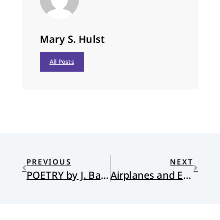
Mary S. Hulst
All Posts
PREVIOUS
NEXT
POETRY by J. Barrie Shepherd and Hans Ostrom
Airplanes and Embryos