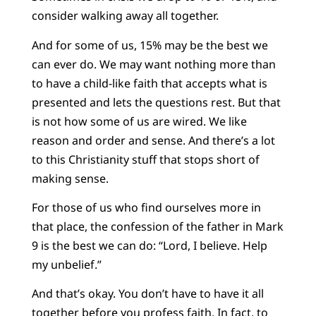
consider walking away all together.
And for some of us, 15% may be the best we
can ever do. We may want nothing more than
to have a child-like faith that accepts what is
presented and lets the questions rest. But that
is not how some of us are wired. We like
reason and order and sense. And there’s a lot
to this Christianity stuff that stops short of
making sense.
For those of us who find ourselves more in
that place, the confession of the father in Mark
9 is the best we can do: “Lord, I believe. Help
my unbelief.”
And that’s okay. You don’t have to have it all
together before you profess faith. In fact, to