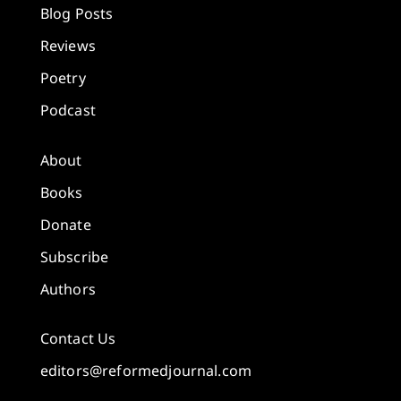
Blog Posts
Reviews
Poetry
Podcast
About
Books
Donate
Subscribe
Authors
Contact Us
editors@reformedjournal.com