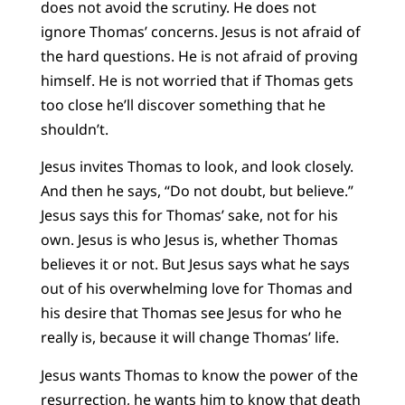
does not avoid the scrutiny. He does not
ignore Thomas’ concerns. Jesus is not afraid of
the hard questions. He is not afraid of proving
himself. He is not worried that if Thomas gets
too close he’ll discover something that he
shouldn’t.
Jesus invites Thomas to look, and look closely.
And then he says, “Do not doubt, but believe.”
Jesus says this for Thomas’ sake, not for his
own. Jesus is who Jesus is, whether Thomas
believes it or not. But Jesus says what he says
out of his overwhelming love for Thomas and
his desire that Thomas see Jesus for who he
really is, because it will change Thomas’ life.
Jesus wants Thomas to know the power of the
resurrection, he wants him to know that death