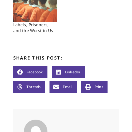
Labels, Prisoners,
and the Worst in Us
SHARE THIS POST:
Facebook
LinkedIn
Threads
Email
Print