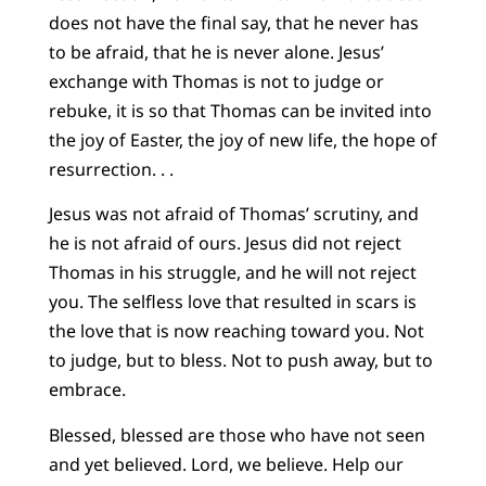
does not have the final say, that he never has
to be afraid, that he is never alone. Jesus’
exchange with Thomas is not to judge or
rebuke, it is so that Thomas can be invited into
the joy of Easter, the joy of new life, the hope of
resurrection. . .
Jesus was not afraid of Thomas’ scrutiny, and
he is not afraid of ours. Jesus did not reject
Thomas in his struggle, and he will not reject
you. The selfless love that resulted in scars is
the love that is now reaching toward you. Not
to judge, but to bless. Not to push away, but to
embrace.
Blessed, blessed are those who have not seen
and yet believed. Lord, we believe. Help our