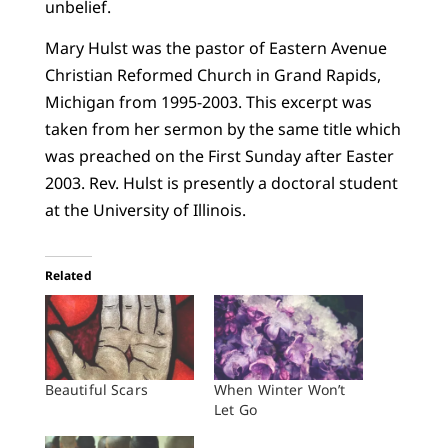
unbelief.
Mary Hulst was the pastor of Eastern Avenue
Christian Reformed Church in Grand Rapids,
Michigan from 1995-2003. This excerpt was
taken from her sermon by the same title which
was preached on the First Sunday after Easter
2003. Rev. Hulst is presently a doctoral student
at the University of Illinois.
Related
Beautiful Scars
When Winter Won’t
Let Go