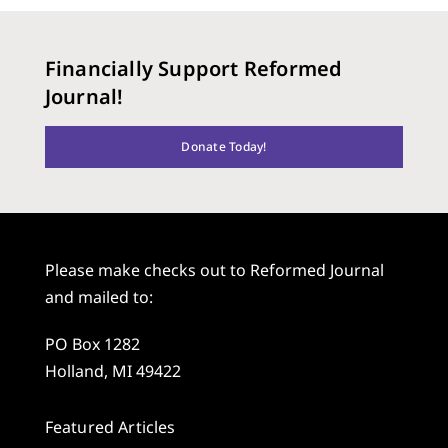
Financially Support Reformed
Journal!
Donate Today!
Please make checks out to Reformed Journal
and mailed to:
PO Box 1282
Holland, MI 49422
Featured Articles