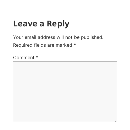
Leave a Reply
Your email address will not be published.
Required fields are marked
*
Comment
*