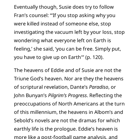
Eventually though, Susie does try to follow
Fran’s counsel: “‘If you stop asking why you
were killed instead of someone else, stop
investigating the vacuum left by your loss, stop
wondering what everyone left on Earth is
feeling,’ she said, ‘you can be free. Simply put,
you have to give up on Earth'” (p. 120).
The heavens of Eddie and of Susie are not the
Triune God’s heaven. Nor are they the heavens
of scriptural revelation, Dante’s
Paradiso
, or
John Bunyan’s
Pilgrim’s Progress
. Reflecting the
preoccupations of North Americans at the turn
of this millennium, the heavens in Albom’s and
Sebold’s novels are not the dramas for which
earthly life is the prologue. Eddie’s heaven is
more like a post-football game analysis, and