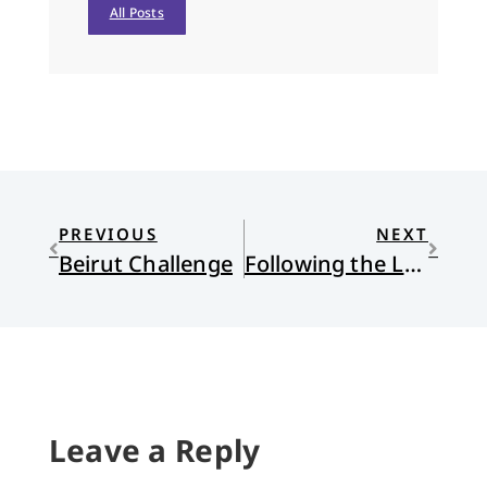
All Posts
PREVIOUS
NEXT
Beirut Challenge
Following the Leader
Leave a Reply