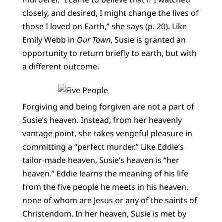
closely, and desired, I might change the lives of
those I loved on Earth,” she says (p. 20). Like
Emily Webb in
Our Town
, Susie is granted an
opportunity to return briefly to earth, but with
a different outcome.
Forgiving and being forgiven are not a part of
Susie’s heaven. Instead, from her heavenly
vantage point, she takes vengeful pleasure in
committing a “perfect murder.” Like Eddie’s
tailor-made heaven, Susie’s heaven is “her
heaven.” Eddie learns the meaning of his life
from the five people he meets in his heaven,
none of whom are Jesus or any of the saints of
Christendom. In her heaven, Susie is met by