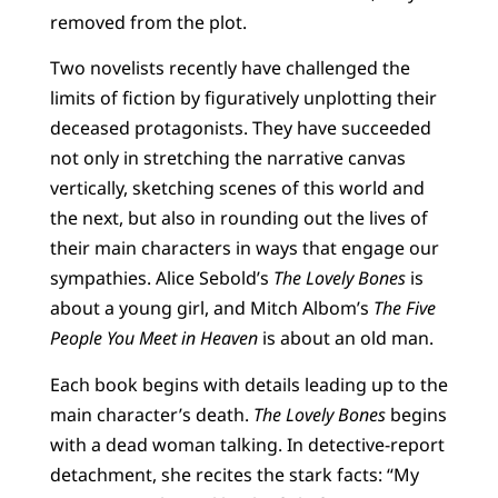
removed from the plot.
Two novelists recently have challenged the
limits of fiction by figuratively unplotting their
deceased protagonists. They have succeeded
not only in stretching the narrative canvas
vertically, sketching scenes of this world and
the next, but also in rounding out the lives of
their main characters in ways that engage our
sympathies. Alice Sebold’s
The Lovely Bones
is
about a young girl, and Mitch Albom’s
The Five
People You Meet in Heaven
is about an old man.
Each book begins with details leading up to the
main character’s death.
The Lovely Bones
begins
with a dead woman talking. In detective-report
detachment, she recites the stark facts: “My