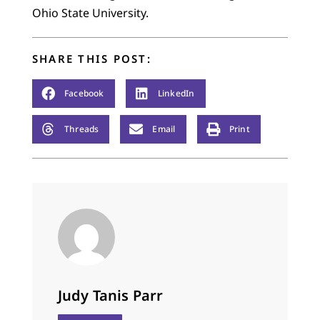
Ohio State University.
SHARE THIS POST:
Facebook
LinkedIn
Threads
Email
Print
Judy Tanis Parr