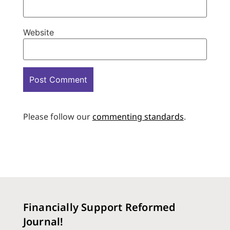
Website
Please follow our
commenting standards
.
Financially Support Reformed
Journal!