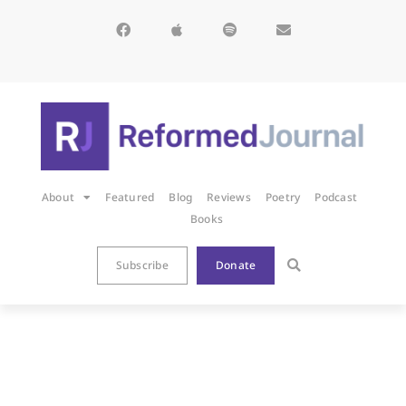
About
Featured
Blog
Reviews
Poetry
Podcast
Books
Subscribe
Donate