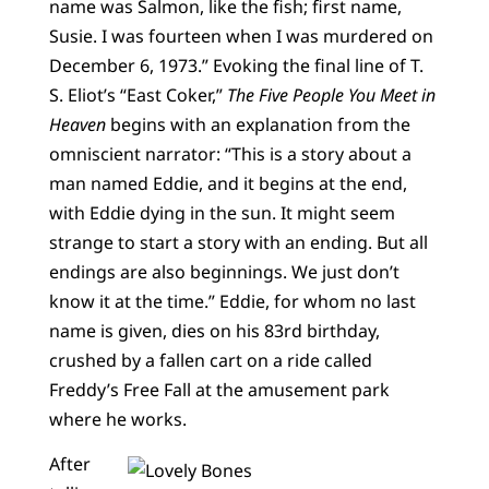
name was Salmon, like the fish; first name,
Susie. I was fourteen when I was murdered on
December 6, 1973.” Evoking the final line of T.
S. Eliot’s “East Coker,”
The Five People You Meet in
Heaven
begins with an explanation from the
omniscient narrator: “This is a story about a
man named Eddie, and it begins at the end,
with Eddie dying in the sun. It might seem
strange to start a story with an ending. But all
endings are also beginnings. We just don’t
know it at the time.” Eddie, for whom no last
name is given, dies on his 83rd birthday,
crushed by a fallen cart on a ride called
Freddy’s Free Fall at the amusement park
where he works.
After