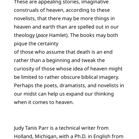
These are appealing stories, imaginative
construals of heaven, according to these
novelists, that there may be more things in
heaven and earth than are spelled out in our
theology (
pace
Hamlet). The books may both
pique the certainty
of those who assume that death is an end
rather than a beginning and tweak the
curiosity of those whose idea of heaven might
be limited to rather obscure biblical imagery.
Perhaps the poets, dramatists, and novelists in
our midst can help us expand our thinking
when it comes to heaven.
Judy Tanis Parr is a technical writer from
Holland, Michigan, with a Ph.D. in English from