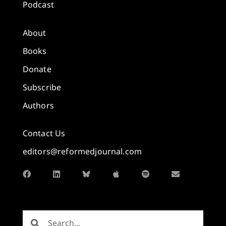
Podcast
About
Books
Donate
Subscribe
Authors
Contact Us
editors@reformedjournal.com