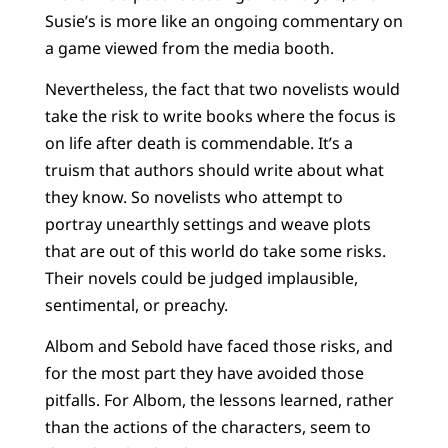
Susie’s is more like an ongoing commentary on
a game viewed from the media booth.
Nevertheless, the fact that two novelists would
take the risk to write books where the focus is
on life after death is commendable. It’s a
truism that authors should write about what
they know. So novelists who attempt to
portray unearthly settings and weave plots
that are out of this world do take some risks.
Their novels could be judged implausible,
sentimental, or preachy.
Albom and Sebold have faced those risks, and
for the most part they have avoided those
pitfalls. For Albom, the lessons learned, rather
than the actions of the characters, seem to