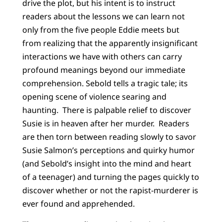
drive the plot, but his intent is to instruct
readers about the lessons we can learn not
only from the five people Eddie meets but
from realizing that the apparently insignificant
interactions we have with others can carry
profound meanings beyond our immediate
comprehension. Sebold tells a tragic tale; its
opening scene of violence searing and
haunting. There is palpable relief to discover
Susie is in heaven after her murder. Readers
are then torn between reading slowly to savor
Susie Salmon’s perceptions and quirky humor
(and Sebold’s insight into the mind and heart
of a teenager) and turning the pages quickly to
discover whether or not the rapist-murderer is
ever found and apprehended.