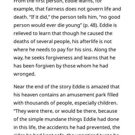
From the first person, Eddie learns, for
example, that fairness does not govern life and
death. “If it did,” the person tells him, “no good
person would ever die young” (p. 48). Eddie is
relieved to learn that though he caused the
deaths of several people, his afterlife is not
where he needs to pay for his sins. Along the
way, he seeks forgiveness and learns that he
has been forgiven by those whom he had
wronged.
Near the end of the story Eddie is amazed that
his heaven contains an amusement park filled
with thousands of people, especially children.
“They were there, or would be there, because
of the simple mundane things Eddie had done
in this life, the accidents he had prevented, the