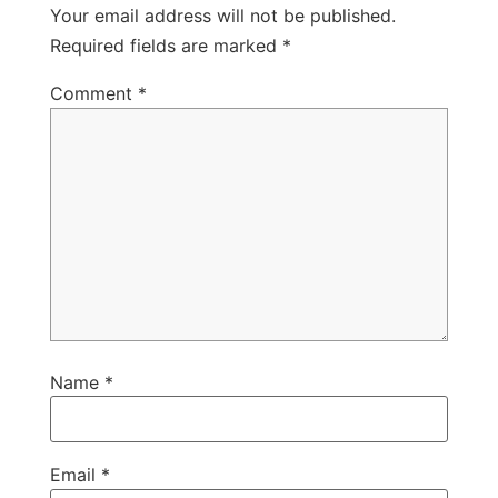
Your email address will not be published.
Required fields are marked
*
Comment
*
Name
*
Email
*