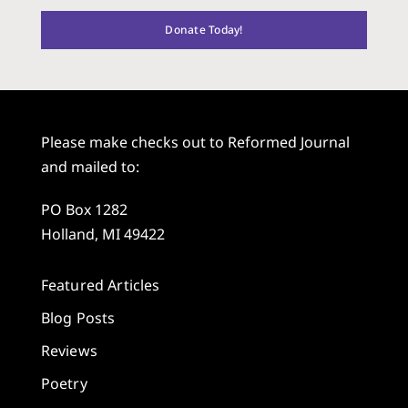
Donate Today!
Please make checks out to Reformed Journal
and mailed to:
PO Box 1282
Holland, MI 49422
Featured Articles
Blog Posts
Reviews
Poetry