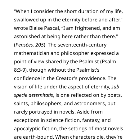
“When I consider the short duration of my life,
swallowed up in the eternity before and after,”
wrote Blaise Pascal, “I am frightened, and am
astonished at being here rather than there.”
(
Pensées, 205
) The seventeenth-century
mathematician and philosopher expressed a
point of view shared by the Psalmist (Psalm
8:3-9), though without the Psalmist’s
confidence in the Creator’s providence. The
vision of life under the aspect of eternity,
sub
specie aeternitatis
, is one reflected on by poets,
saints, philosophers, and astronomers, but
rarely portrayed in novels. Aside from
exceptions in science fiction, fantasy, and
apocalyptic fiction, the settings of most novels
are earth-bound. When characters die, they’re