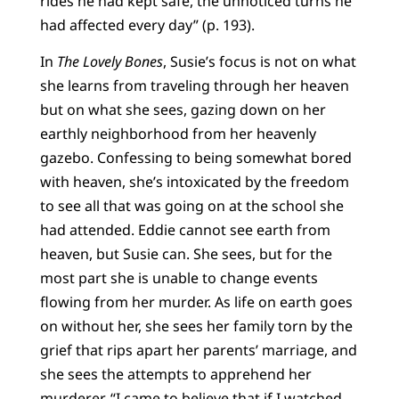
rides he had kept safe, the unnoticed turns he
had affected every day” (p. 193).
In
The Lovely Bones
, Susie’s focus is not on what
she learns from traveling through her heaven
but on what she sees, gazing down on her
earthly neighborhood from her heavenly
gazebo. Confessing to being somewhat bored
with heaven, she’s intoxicated by the freedom
to see all that was going on at the school she
had attended. Eddie cannot see earth from
heaven, but Susie can. She sees, but for the
most part she is unable to change events
flowing from her murder. As life on earth goes
on without her, she sees her family torn by the
grief that rips apart her parents’ marriage, and
she sees the attempts to apprehend her
murderer. “I came to believe that if I watched