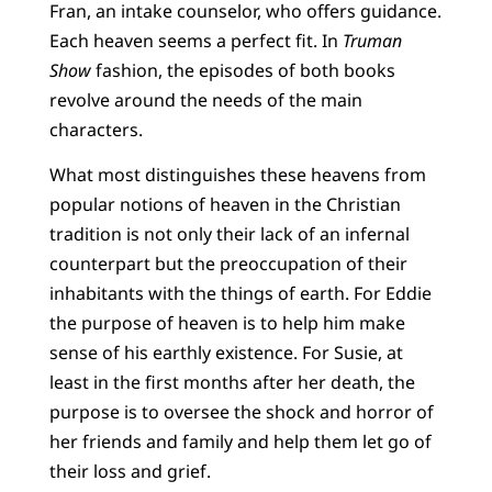
Fran, an intake counselor, who offers guidance.
Each heaven seems a perfect fit. In
Truman
Show
fashion, the episodes of both books
revolve around the needs of the main
characters.
What most distinguishes these heavens from
popular notions of heaven in the Christian
tradition is not only their lack of an infernal
counterpart but the preoccupation of their
inhabitants with the things of earth. For Eddie
the purpose of heaven is to help him make
sense of his earthly existence. For Susie, at
least in the first months after her death, the
purpose is to oversee the shock and horror of
her friends and family and help them let go of
their loss and grief.