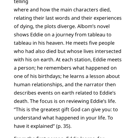
telling
where and how the main characters died,
relating their last words and their experiences
of dying, the plots diverge. Albom’s novel
shows Eddie on a journey from tableau to
tableau in his heaven. He meets five people
who had also died but whose lives intersected
with his on earth. At each station, Eddie meets
a person; he remembers what happened on
one of his birthdays; he learns a lesson about
human relationships, and the narrator then
describes events on earth related to Eddie’s
death. The focus is on reviewing Eddie’s life.
“This is the greatest gift God can give you: to
understand what happened in your life. To
have it explained” (p. 35).