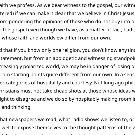
faith we profess. As we bear witness to the gospel, our wit
stered) if we can make it clear that we believe in Christ Jes
rom pondering the opinions of those who do not buy into ou
 the gospel even though we have, as a matter of fact, had
whose faith and worldview differ from our own.
that if you know only one religion, you don’t know any (in
rstatement, but from an apologetic and witnessing standpoi
creasingly polarized world, we may be in danger of losing ou
from starting points quite different from our own. In a sens
er categories of hospitality and courtesy. Not long ago phi
Christians must not take cheap shots at those whose ideas
ght to disagree and we do so by hospitably making room in
 and thinking.
hat newspapers we read, what radio shows we listen to, or
 well to expose themselves to the thought patterns of the