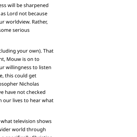
ness will be sharpened
us as Lord not because
r worldview. Rather,
 some serious
cluding your own). That
nt, Mouw is on to
r willingness to listen
e, this could get
losopher Nicholas
 we have not checked
 our lives to hear what
 what television shows
 wider world through