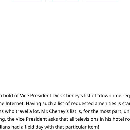
 hold of Vice President Dick Cheney’s list of “downtime re
e Internet. Having such a list of requested amenities is sta
ans who travel a lot. Mr. Cheney’s list is, for the most part,
ng, the Vice President asks that all televisions in his hotel
ans had a field day with that particular item!