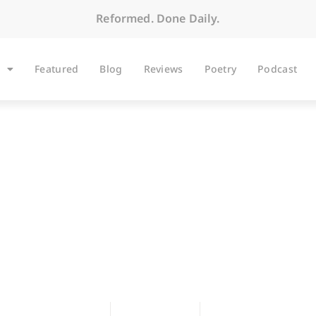
Reformed. Done Daily.
Featured
Blog
Reviews
Poetry
Podcast
hanging the Chann
Scott Hoezee
April 16, 2004
No Comments