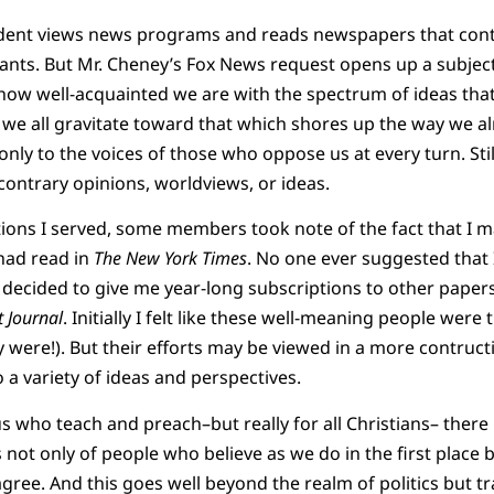
ident views news programs and reads newspapers that conta
lants. But Mr. Cheney’s Fox News request opens up a subject 
 how well-acquainted we are with the spectrum of ideas that 
 we all gravitate toward that which shores up the way we al
only to the voices of those who oppose us at every turn. Still
 contrary opinions, worldviews, or ideas.
tions I served, some members took note of the fact that I
 had read in
The New York Times
. No one ever suggested that 
 decided to give me year-long subscriptions to other papers
t Journal
. Initially I felt like these well-meaning people were 
 were!). But their efforts may be viewed in a more contructi
a variety of ideas and perspectives.
us who teach and preach–but really for all Christians– there 
not only of people who believe as we do in the first place
ree. And this goes well beyond the realm of politics but traf