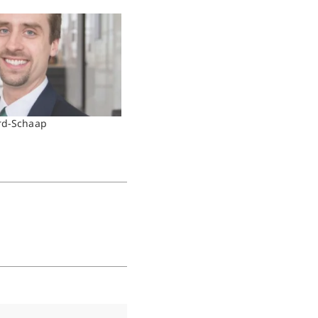
rd-Schaap