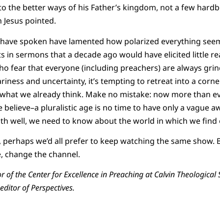
 the better ways of his Father’s kingdom, not a few hardbo
n Jesus pointed.
 have spoken have lamented how polarized everything see
s in sermons that a decade ago would have elicited little r
 fear that everyone (including preachers) are always grin
riness and uncertainty, it’s tempting to retreat into a corne
 what we already think. Make no mistake: now more than ev
believe–a pluralistic age is no time to have only a vague aw
faith well, we need to know about the world in which we find
, perhaps we’d all prefer to keep watching the same show. B
re, change the channel.
or of the Center for Excellence in Preaching at Calvin Theologica
editor of Perspectives.