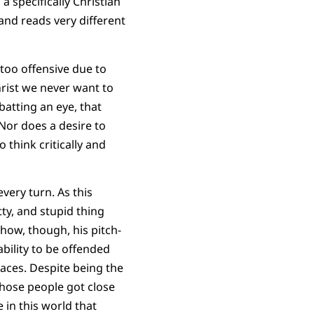
 specifically Christian
 and reads very different
 too offensive due to
hrist we never want to
batting an eye, that
 Nor does a desire to
 think critically and
every turn. As this
tty, and stupid thing
how, though, his pitch-
bility to be offended
faces. Despite being the
hose people got close
 in this world that