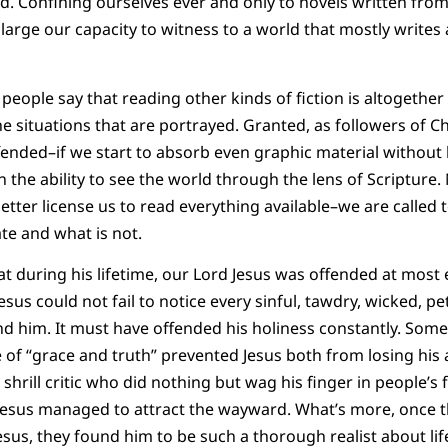
. Confining ourselves ever and only to novels written from a
nlarge our capacity to witness to a world that mostly writes
people say that reading other kinds of fiction is altogether
e situations that are portrayed. Granted, as followers of C
ffended–if we start to absorb even graphic material without 
n the ability to see the world through the lens of Scripture.
ter license us to read everything available–we are called to
te and what is not.
hat during his lifetime, our Lord Jesus was offended at most 
Jesus could not fail to notice every sinful, tawdry, wicked, pe
d him. It must have offended his holiness constantly. Some
 of “grace and truth” prevented Jesus both from losing his a
shrill critic who did nothing but wag his finger in people’s 
 Jesus managed to attract the wayward. What’s more, once t
sus, they found him to be such a thorough realist about life