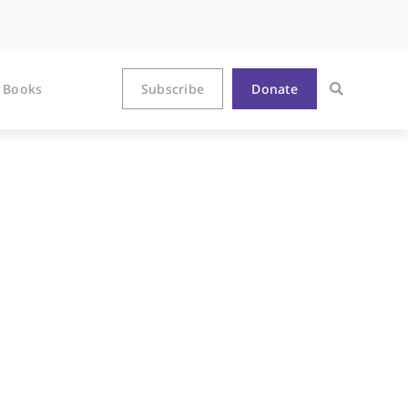
Books
Subscribe
Donate
el