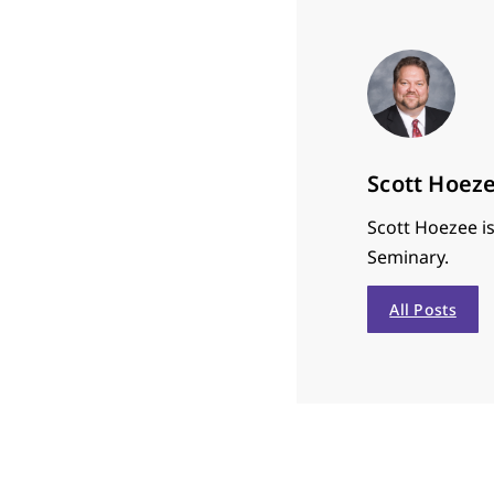
Scott Hoez
Scott Hoezee is
Seminary.
All Posts