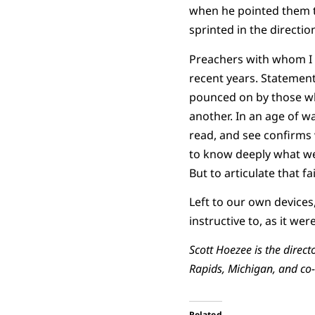
when he pointed them to
sprinted in the directio
Preachers with whom I
recent years. Statement
pounced on by those who
another. In an age of wa
read, and see confirms
to know deeply what we 
But to articulate that 
Left to our own devices
instructive to, as it we
Scott Hoezee is the direct
Rapids, Michigan, and co-
Related