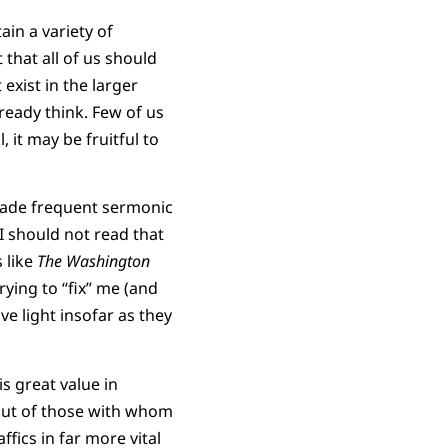
in a variety of
that all of us should
exist in the larger
ready think. Few of us
, it may be fruitful to
 made frequent sermonic
I should not read that
 like
The Washington
trying to “fix” me (and
ve light insofar as they
is great value in
 but of those with whom
fics in far more vital