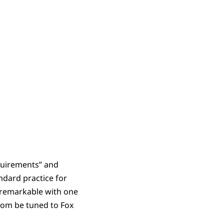
quirements” and
ndard practice for
 unremarkable with one
 room be tuned to Fox