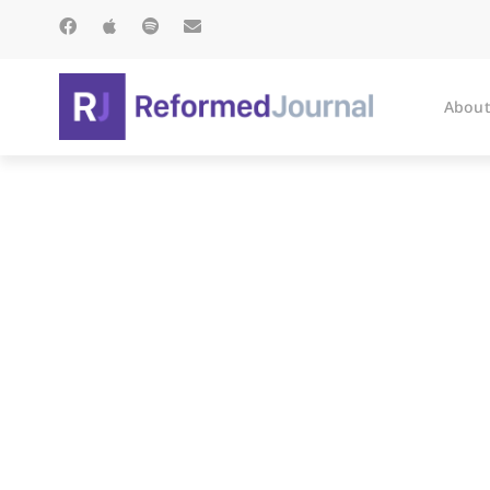
About
C