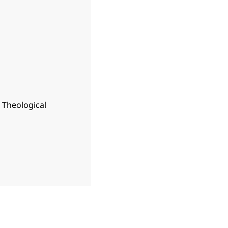
n Theological