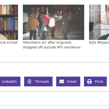
ical school
Volunteers act after migrants
Kyle Meyaa
dropped off outside VP’s residence
LinkedIn
Threads
Email
Print