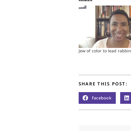
Jew of color to lead rabbin
SHARE THIS POST:
Facebook