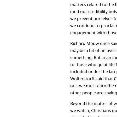
matters related to the 
(and our credibility bol
we prevent ourselves f
we continue to proclaim
engagement with those 
Richard Mouw once said 
may be a bit of an ove
something. But in an in
to those who go at life 
included under the larg
Wolterstorff said that 
out–we must earn the ri
other people are saying
Beyond the matter of w
we watch, Christians do