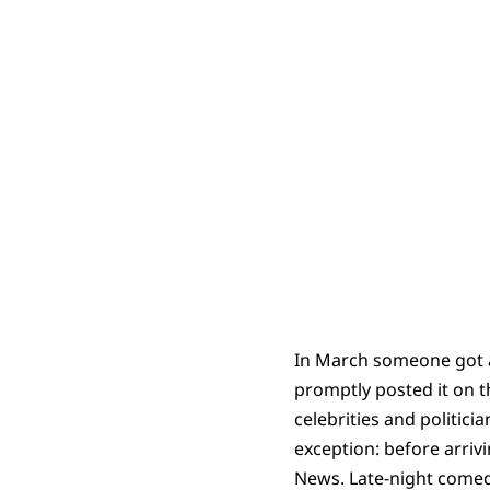
In March someone got a
promptly posted it on th
celebrities and politici
exception: before arrivi
News. Late-night comedi