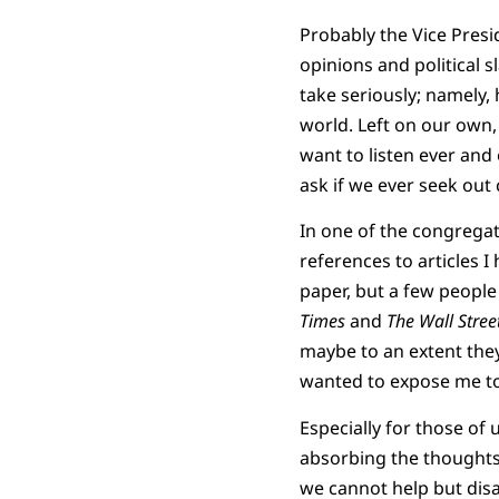
Probably the Vice Pres
opinions and political s
take seriously; namely,
world. Left on our own,
want to listen ever and 
ask if we ever seek out
In one of the congrega
references to articles I
paper, but a few people
Times
and
The Wall Stree
maybe to an extent they
wanted to expose me to 
Especially for those of 
absorbing the thoughts 
we cannot help but disag