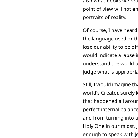
also what books we read
point of view will not e
portraits of reality.
Of course, I have heard 
the language used or th
lose our ability to be o
would indicate a lapse i
understand the world bet
judge what is appropria
Still, I would imagine t
world’s Creator, surely 
that happened all aroun
perfect internal balance
and from turning into a 
Holy One in our midst,
enough to speak with Je