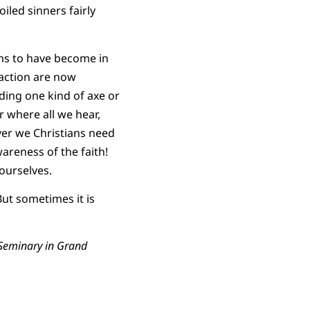
iled sinners fairly
ms to have become in
eaction are now
ding one kind of axe or
r where all we hear,
er we Christians need
areness of the faith!
 ourselves.
ut sometimes it is
l Seminary in Grand