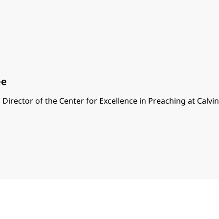
ee
 Director of the Center for Excellence in Preaching at Calvi