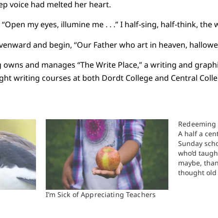
p voice had melted her heart.
. “Open my eyes, illumine me . . .” I half-sing, half-think, the
avenward and begin, “Our Father who art in heaven, hallowed
owns and manages “The Write Place,” a writing and graphic
ught writing courses at both Dordt College and Central Colle
Redeeming 
A half a cen
Sunday scho
who’d taught
maybe, than
thought old 
was likely 
than I am t
I’m Sick of Appreciating Teachers
loomed powe