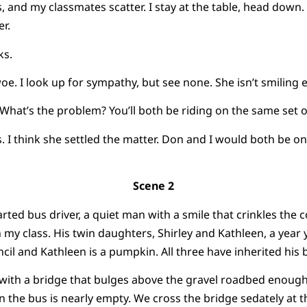
s, and my classmates scatter. I stay at the table, head down
r.
ks.
oe. I look up for sympathy, but see none. She isn’t smiling ei
 “What’s the problem? You’ll both be riding on the same set 
I think she settled the matter. Don and I would both be on
Scene 2
ted bus driver, a quiet man with a smile that crinkles the c
 my class. His twin daughters, Shirley and Kathleen, a year 
encil and Kathleen is a pumpkin. All three have inherited his b
 with a bridge that bulges above the gravel roadbed enough
n the bus is nearly empty. We cross the bridge sedately at 