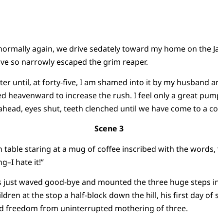
normally again, we drive sedately toward my home on the Ja
ave so narrowly escaped the grim reaper.
aster until, at forty-five, I am shamed into it by my husband 
sed heavenward to increase the rush. I feel only a great pum
r ahead, eyes shut, teeth clenched until we have come to a c
Scene 3
n table staring at a mug of coffee inscribed with the word
g–I hate it!”
as just waved good-bye and mounted the three huge steps i
dren at the stop a half-block down the hill, his first day of s
rd freedom from uninterrupted mothering of three.