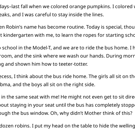
 days–last fall when we colored orange pumpkins. I colored 
aks, and I was careful to stay inside the lines.
ven Robin’s name has become routine. Today is special, th
t kindergarten with me, to learn the ropes for starting schoo
 school in the Model-T, and we are to ride the bus home. I
room, and the sink where we wash our hands. During morn
g and shown him how to teeter-totter.
cess, I think about the bus ride home. The girls all sit on th
ibma, and the boys all sit on the right side.
 in the same seat with me! He might not even get to sit direc
out staying in your seat until the bus has completely stop
ough the bus window. Oh, why didn’t Mother think of this?
dozen robins. I put my head on the table to hide the welling