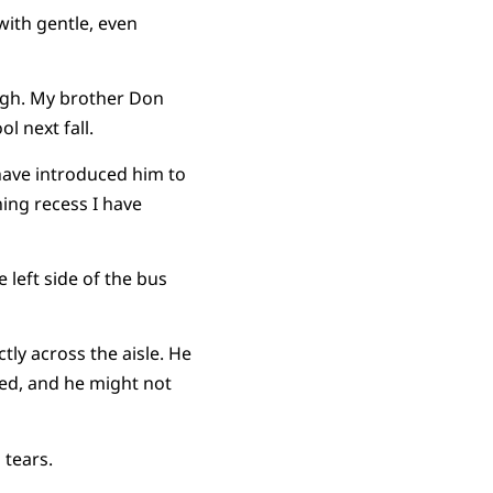
with gentle, even
ough. My brother Don
l next fall.
 have introduced him to
ing recess I have
e left side of the bus
tly across the aisle. He
ped, and he might not
 tears.