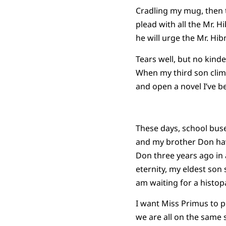
Cradling my mug, then t
plead with all the Mr. 
he will urge the Mr. Hib
Tears well, but no kind
When my third son climb
and open a novel I’ve b
These days, school buse
and my brother Don hav
Don three years ago in a
eternity, my eldest son 
am waiting for a histop
I want Miss Primus to p
we are all on the same s