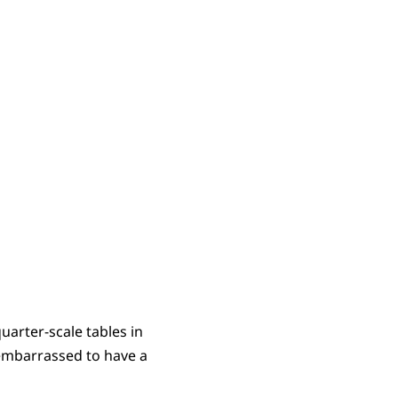
uarter-scale tables in
 embarrassed to have a