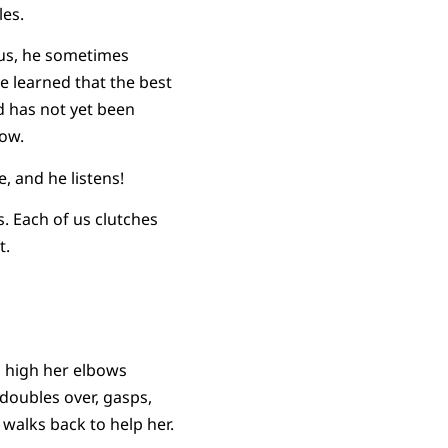
les.
bus, he sometimes
ve learned that the best
d has not yet been
now.
, and he listens!
s. Each of us clutches
t.
 high her elbows
 doubles over, gasps,
walks back to help her.