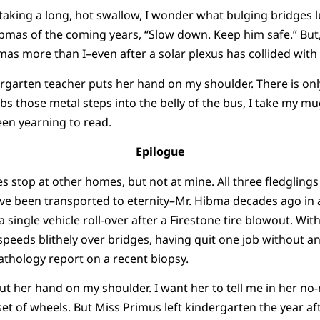
aking a long, hot swallow, I wonder what bulging bridges l
Hibmas of the coming years, “Slow down. Keep him safe.” But,
mas more than I–even after a solar plexus has collided with 
ergarten teacher puts her hand on my shoulder. There is onl
s those metal steps into the belly of the bus, I take my mu
een yearning to read.
Epilogue
s stop at other homes, but not at mine. All three fledgling
e been transported to eternity–Mr. Hibma decades ago in a 
 single vehicle roll-over after a Firestone tire blowout. With
speeds blithely over bridges, having quit one job without ano
athology report on a recent biopsy.
ut her hand on my shoulder. I want her to tell me in her no
et of wheels. But Miss Primus left kindergarten the year aft