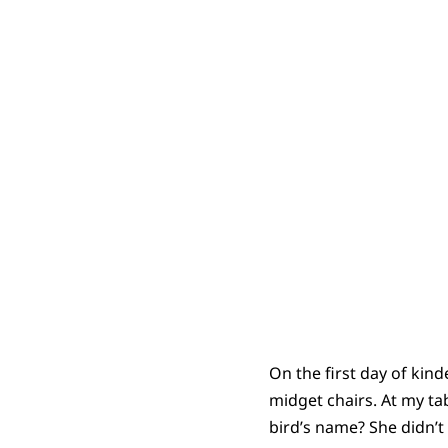
On the first day of kind
midget chairs. At my ta
bird’s name? She didn’t