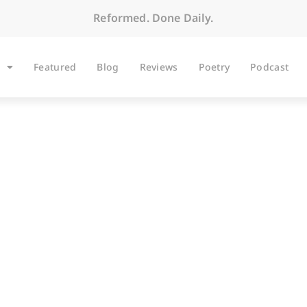
Reformed. Done Daily.
Featured
Blog
Reviews
Poetry
Podcast
ARTICLES
 Three Scenes and a