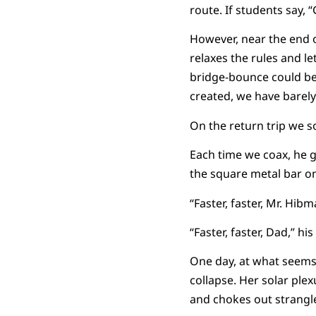
route. If students say,
However, near the end 
relaxes the rules and le
bridge-bounce could be 
created, we have barely 
On the return trip we so
Each time we coax, he go
the square metal bar on
“Faster, faster, Mr. Hibma
“Faster, faster, Dad,” h
One day, at what seems
collapse. Her solar plex
and chokes out strangle