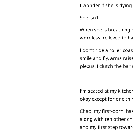
I wonder if she is dying.
She isn’t.
When she is breathing 
wordless, relieved to h
I don’t ride a roller co
smile and fly, arms rai
plexus. I clutch the ba
I’m seated at my kitche
okay except for one thin
Chad, my first-born, h
along with ten other chil
and my first step towa