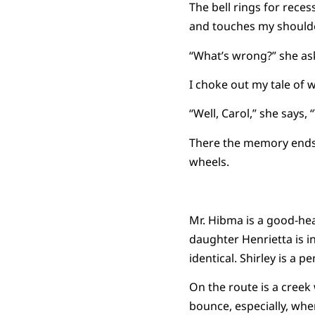
The bell rings for reces
and touches my shoulde
“What’s wrong?” she as
I choke out my tale of w
“Well, Carol,” she says,
There the memory ends. 
wheels.
Mr. Hibma is a good-hear
daughter Henrietta is in
identical. Shirley is a p
On the route is a creek
bounce, especially, whe