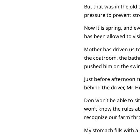
But that was in the old
pressure to prevent stre
Now it is spring, and e
has been allowed to visi
Mother has driven us to
the coatroom, the bath
pushed him on the swin
Just before afternoon re
behind the driver, Mr. H
Don won’t be able to sit
won’t know the rules ab
recognize our farm thr
My stomach fills with a 