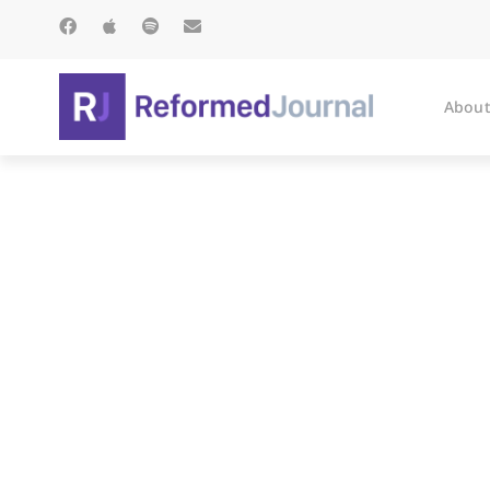
About
On Buses: