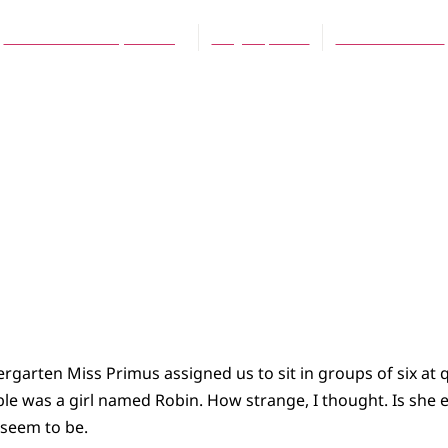
Carol Van Klompenburg
May 16, 2004
No Comments
ergarten Miss Primus assigned us to sit in groups of six at q
ble was a girl named Robin. How strange, I thought. Is she
 seem to be.