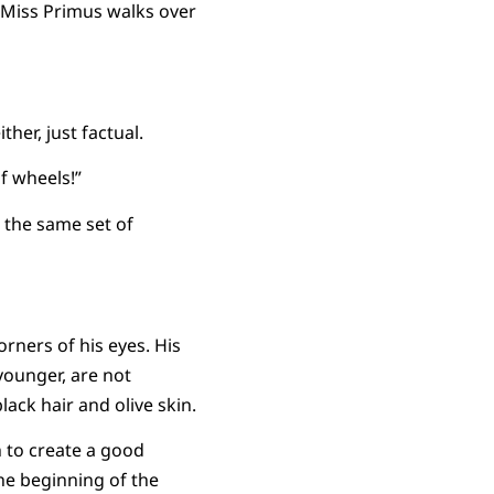
. Miss Primus walks over
ther, just factual.
of wheels!”
 the same set of
orners of his eyes. His
younger, are not
lack hair and olive skin.
 to create a good
the beginning of the