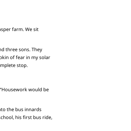
sper farm. We sit
and three sons. They
pkin of fear in my solar
omplete stop.
s, “Housework would be
nto the bus innards
chool, his first bus ride,