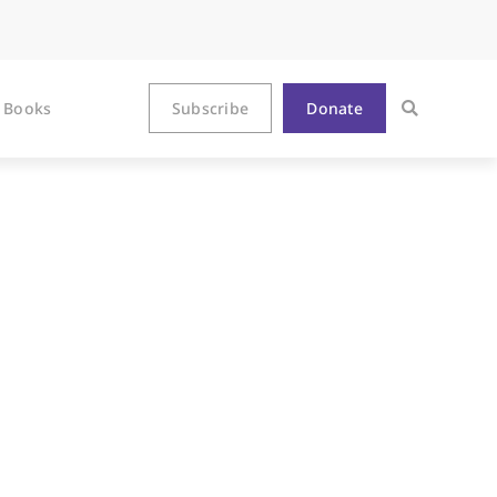
Books
Subscribe
Donate
n Epilogue