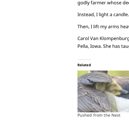
godly farmer whose dee
Instead, I light a candle
Then, I lift my arms he
Carol Van Klompenburg 
Pella, Iowa. She has ta
Related
Pushed from the Nest