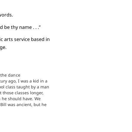
 words.
 be thy name . . .”
 arts service based in
ge.
the dance
tury ago, I was a kid in a
ol class taught by a man
 those classes longer,
 he should have. We
Bill was ancient, but he
a decade or more younger
oday. The church
rfully over the…