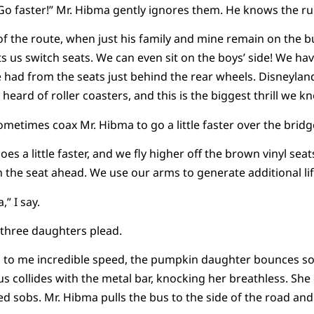
 “Go faster!” Mr. Hibma gently ignores them. He knows the ru
of the route, when just his family and mine remain on the 
ts us switch seats. We can even sit on the boys’ side! We ha
had from the seats just behind the rear wheels. Disneylan
heard of roller coasters, and this is the biggest thrill we k
metimes coax Mr. Hibma to go a little faster over the bridge
es a little faster, and we fly higher off the brown vinyl seat
 the seat ahead. We use our arms to generate additional lif
,” I say.
is three daughters plead.
 to me incredible speed, the pumpkin daughter bounces so
us collides with the metal bar, knocking her breathless. She
d sobs. Mr. Hibma pulls the bus to the side of the road and 