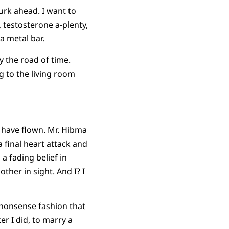
urk ahead. I want to
 testosterone a-plenty,
a metal bar.
y the road of time.
g to the living room
s have flown. Mr. Hibma
final heart attack and
 a fading belief in
ther in sight. And I? I
-nonsense fashion that
er I did, to marry a