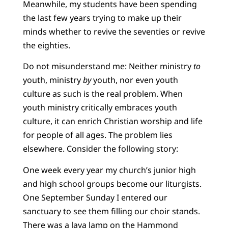
Meanwhile, my students have been spending
the last few years trying to make up their
minds whether to revive the seventies or revive
the eighties.
Do not misunderstand me: Neither ministry
to
youth, ministry
by
youth, nor even youth
culture as such is the real problem. When
youth ministry critically embraces youth
culture, it can enrich Christian worship and life
for people of all ages. The problem lies
elsewhere. Consider the following story:
One week every year my church’s junior high
and high school groups become our liturgists.
One September Sunday I entered our
sanctuary to see them filling our choir stands.
There was a lava lamp on the Hammond