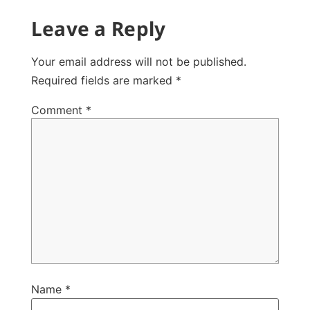
Leave a Reply
Your email address will not be published.
Required fields are marked
*
Comment
*
Name
*