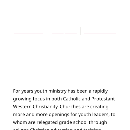
ARTICLES
Rock of Aged
Telford Work
June 1, 2004
No Comments
For years youth ministry has been a rapidly
growing focus in both Catholic and Protestant
Western Christianity. Churches are creating
more and more openings for youth leaders, to
whom are relegated grade school through
college Christian education and training.