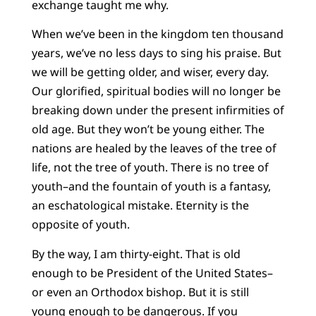
exchange taught me why.
When we’ve been in the kingdom ten thousand
years, we’ve no less days to sing his praise. But
we will be getting older, and wiser, every day.
Our glorified, spiritual bodies will no longer be
breaking down under the present infirmities of
old age. But they won’t be young either. The
nations are healed by the leaves of the tree of
life, not the tree of youth. There is no tree of
youth–and the fountain of youth is a fantasy,
an eschatological mistake. Eternity is the
opposite of youth.
By the way, I am thirty-eight. That is old
enough to be President of the United States–
or even an Orthodox bishop. But it is still
young enough to be dangerous. If you