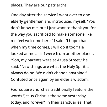
places. They are our patriarchs.
One day after the service I went over to one
elderly gentleman and introduced myself. “You
don’t know me, but I just want to thank you for
the way you sacrificed to make someone like
me feel welcome here,” I said. “I hope that
when my time comes, I will do it too.” He
looked at me as if I were from another planet.
“Son, my parents were at Azusa Street,” he
said. “New things are what the Holy Spirit is
always doing. We didn’t change anything.”
Confuted once again by an elder’s wisdom!
Foursquare churches traditionally feature the
words “Jesus Christ is the same yesterday,
today, and forever” in their sanctuaries. That