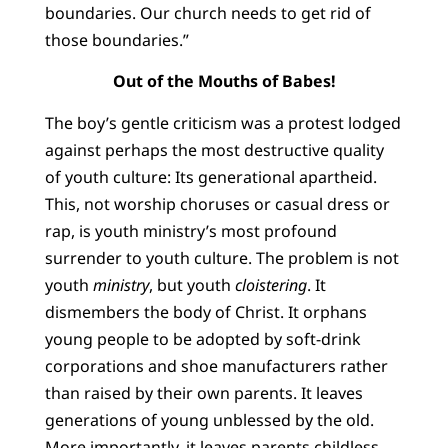
boundaries. Our church needs to get rid of
those boundaries.”
Out of the Mouths of Babes!
The boy’s gentle criticism was a protest lodged
against perhaps the most destructive quality
of youth culture: Its generational apartheid.
This, not worship choruses or casual dress or
rap, is youth ministry’s most profound
surrender to youth culture. The problem is not
youth
ministry
, but youth
cloistering
. It
dismembers the body of Christ. It orphans
young people to be adopted by soft-drink
corporations and shoe manufacturers rather
than raised by their own parents. It leaves
generations of young unblessed by the old.
More importantly, it leaves parents childless,