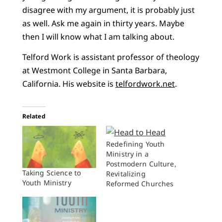
disagree with my argument, it is probably just
as well. Ask me again in thirty years. Maybe
then I will know what I am talking about.
Telford Work is assistant professor of theology
at Westmont College in Santa Barbara,
California. His website is
telfordwork.net
.
Related
Redefining Youth
Ministry in a
Postmodern Culture,
Taking Science to
Revitalizing
Youth Ministry
Reformed Churches