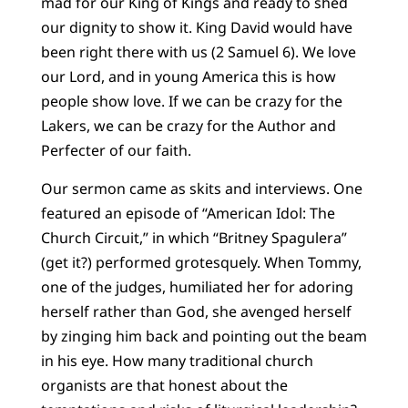
mad for our King of Kings and ready to shed
our dignity to show it. King David would have
been right there with us (2 Samuel 6). We love
our Lord, and in young America this is how
people show love. If we can be crazy for the
Lakers, we can be crazy for the Author and
Perfecter of our faith.
Our sermon came as skits and interviews. One
featured an episode of “American Idol: The
Church Circuit,” in which “Britney Spagulera”
(get it?) performed grotesquely. When Tommy,
one of the judges, humiliated her for adoring
herself rather than God, she avenged herself
by zinging him back and pointing out the beam
in his eye. How many traditional church
organists are that honest about the