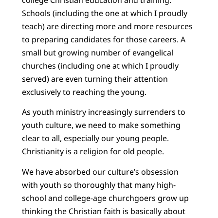
Schools (including the one at which I proudly
teach) are directing more and more resources
to preparing candidates for those careers. A
small but growing number of evangelical
churches (including one at which I proudly
served) are even turning their attention
exclusively to reaching the young.
As youth ministry increasingly surrenders to
youth culture, we need to make something
clear to all, especially our young people.
Christianity is a religion for old people.
We have absorbed our culture’s obsession
with youth so thoroughly that many high-
school and college-age churchgoers grow up
thinking the Christian faith is basically about