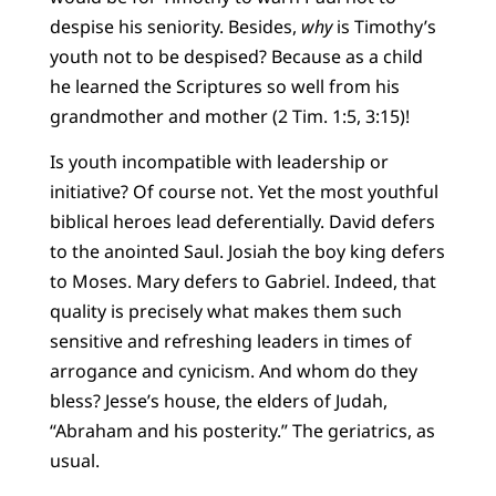
despise his seniority. Besides,
why
is Timothy’s
youth not to be despised? Because as a child
he learned the Scriptures so well from his
grandmother and mother (2 Tim. 1:5, 3:15)!
Is youth incompatible with leadership or
initiative? Of course not. Yet the most youthful
biblical heroes lead deferentially. David defers
to the anointed Saul. Josiah the boy king defers
to Moses. Mary defers to Gabriel. Indeed, that
quality is precisely what makes them such
sensitive and refreshing leaders in times of
arrogance and cynicism. And whom do they
bless? Jesse’s house, the elders of Judah,
“Abraham and his posterity.” The geriatrics, as
usual.