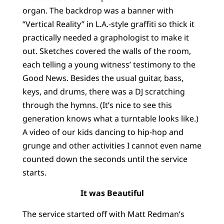
organ. The backdrop was a banner with
“Vertical Reality” in L.A.-style graffiti so thick it
practically needed a graphologist to make it
out. Sketches covered the walls of the room,
each telling a young witness’ testimony to the
Good News. Besides the usual guitar, bass,
keys, and drums, there was a DJ scratching
through the hymns. (It’s nice to see this
generation knows what a turntable looks like.)
A video of our kids dancing to hip-hop and
grunge and other activities I cannot even name
counted down the seconds until the service
starts.
It was Beautiful
The service started off with Matt Redman’s