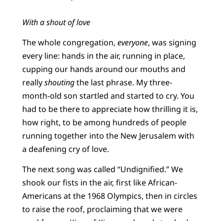
With a shout of love
The whole congregation,
everyone
, was signing
every line: hands in the air, running in place,
cupping our hands around our mouths and
really
shouting
the last phrase. My three-
month-old son startled and started to cry. You
had to be there to appreciate how thrilling it is,
how right, to be among hundreds of people
running together into the New Jerusalem with
a deafening cry of love.
The next song was called “Undignified.” We
shook our fists in the air, first like African-
Americans at the 1968 Olympics, then in circles
to raise the roof, proclaiming that we were