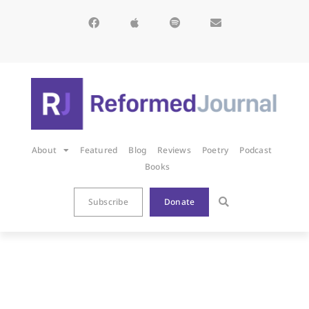
About
Featured
Blog
Reviews
Poetry
Podcast
Books
Subscribe
Donate