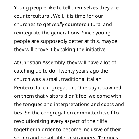
Young people like to tell themselves they are
countercultural. Well, it is time for our
churches to get
really
countercultural and
reintegrate the generations. Since young
people are supposedly better at this, maybe
they will prove it by taking the initiative.
At Christian Assembly, they will have a lot of
catching up to do. Twenty years ago the
church was a small, traditional Italian
Pentecostal congregation. One day it dawned
on them that visitors didn’t feel welcome with
the tongues and interpretations and coats and
ties. So the congregation committed itself to
revolutionizing every aspect of their life
together in order to become inclusive of their
young and hospitable to strangers. Tongues