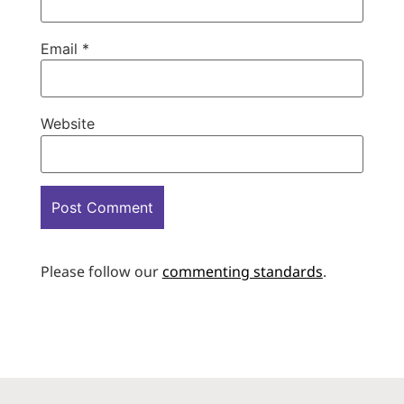
Email
*
Website
Please follow our
commenting standards
.