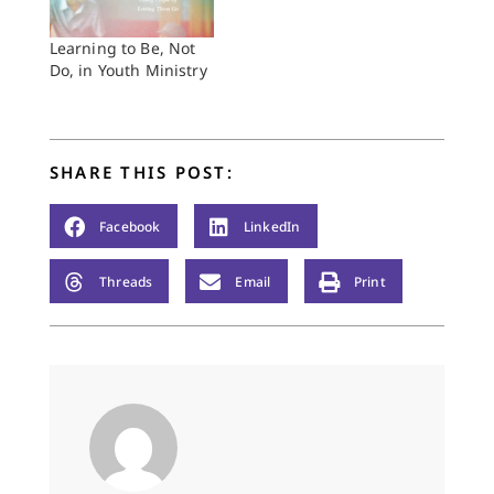
Learning to Be, Not
Do, in Youth Ministry
SHARE THIS POST:
Facebook
LinkedIn
Threads
Email
Print