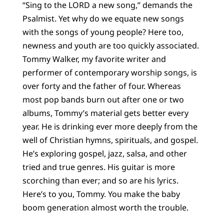
“Sing to the LORD a new song,” demands the
Psalmist. Yet why do we equate new songs
with the songs of young people? Here too,
newness and youth are too quickly associated.
Tommy Walker, my favorite writer and
performer of contemporary worship songs, is
over forty and the father of four. Whereas
most pop bands burn out after one or two
albums, Tommy’s material gets better every
year. He is drinking ever more deeply from the
well of Christian hymns, spirituals, and gospel.
He’s exploring gospel, jazz, salsa, and other
tried and true genres. His guitar is more
scorching than ever; and so are his lyrics.
Here’s to you, Tommy. You make the baby
boom generation almost worth the trouble.