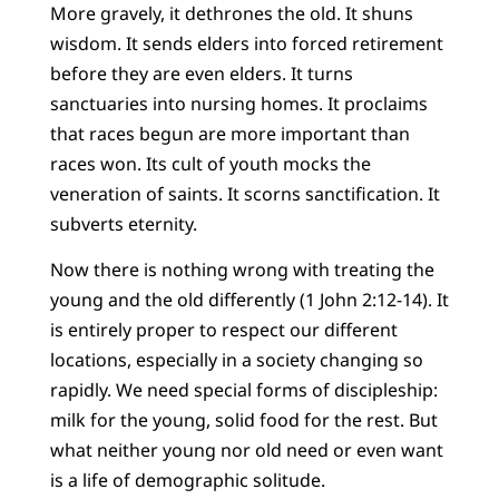
More gravely, it dethrones the old. It shuns
wisdom. It sends elders into forced retirement
before they are even elders. It turns
sanctuaries into nursing homes. It proclaims
that races begun are more important than
races won. Its cult of youth mocks the
veneration of saints. It scorns sanctification. It
subverts eternity.
Now there is nothing wrong with treating the
young and the old differently (1 John 2:12-14). It
is entirely proper to respect our different
locations, especially in a society changing so
rapidly. We need special forms of discipleship:
milk for the young, solid food for the rest. But
what neither young nor old need or even want
is a life of demographic solitude.