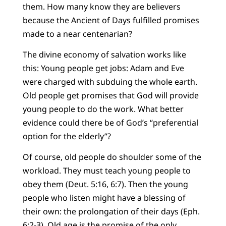
them. How many know they are believers
because the Ancient of Days fulfilled promises
made to a near centenarian?
The divine economy of salvation works like
this: Young people get jobs: Adam and Eve
were charged with subduing the whole earth.
Old people get promises that God will provide
young people to do the work. What better
evidence could there be of God’s “preferential
option for the elderly”?
Of course, old people do shoulder some of the
workload. They must teach young people to
obey them (Deut. 5:16, 6:7). Then the young
people who listen might have a blessing of
their own: the prolongation of their days (Eph.
6:2-3). Old age is the promise of the only