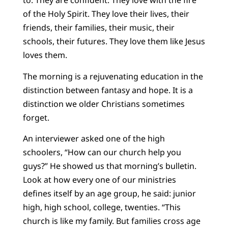
to. They are confident. They love with the fire
of the Holy Spirit. They love their lives, their
friends, their families, their music, their
schools, their futures. They love them like Jesus
loves them.
The morning is a rejuvenating education in the
distinction between fantasy and hope. It is a
distinction we older Christians sometimes
forget.
An interviewer asked one of the high
schoolers, “How can our church help you
guys?” He showed us that morning’s bulletin.
Look at how every one of our ministries
defines itself by an age group, he said: junior
high, high school, college, twenties. “This
church is like my family. But families cross age