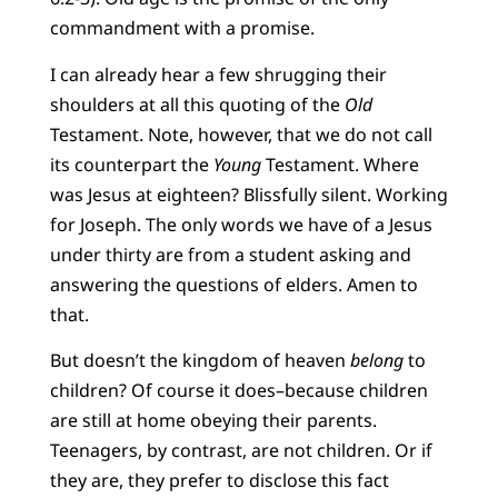
commandment with a promise.
I can already hear a few shrugging their
shoulders at all this quoting of the
Old
Testament. Note, however, that we do not call
its counterpart the
Young
Testament. Where
was Jesus at eighteen? Blissfully silent. Working
for Joseph. The only words we have of a Jesus
under thirty are from a student asking and
answering the questions of elders. Amen to
that.
But doesn’t the kingdom of heaven
belong
to
children? Of course it does–because children
are still at home obeying their parents.
Teenagers, by contrast, are not children. Or if
they are, they prefer to disclose this fact