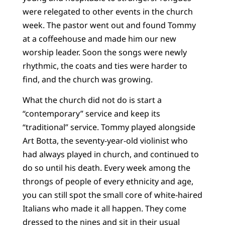
were relegated to other events in the church
week. The pastor went out and found Tommy
at a coffeehouse and made him our new
worship leader. Soon the songs were newly
rhythmic, the coats and ties were harder to
find, and the church was growing.
What the church did not do is start a
“contemporary” service and keep its
“traditional” service. Tommy played alongside
Art Botta, the seventy-year-old violinist who
had always played in church, and continued to
do so until his death. Every week among the
throngs of people of every ethnicity and age,
you can still spot the small core of white-haired
Italians who made it all happen. They come
dressed to the nines and sit in their usual