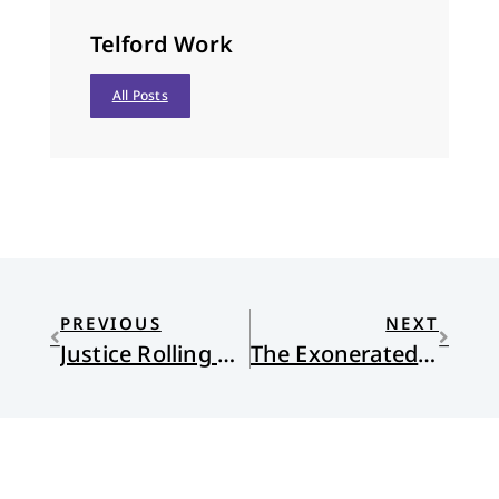
Telford Work
All Posts
PREVIOUS
NEXT
Justice Rolling Down
The Exonerated: A Docudrama