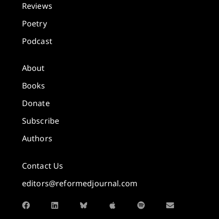
Reviews
Poetry
Podcast
About
Books
Donate
Subscribe
Authors
Contact Us
editors@reformedjournal.com