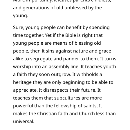
and generations of old unblessed by the
young.
Sure, young people can benefit by spending
time together. Yet if the Bible is right that
young people are means of blessing old
people, then it sins against nature and grace
alike to segregate and pander to them. It turns
worship into an assembly line. It teaches youth
a faith they soon outgrow. It withholds a
heritage they are only beginning to be able to
appreciate. It disrespects their future. It
teaches them that subcultures are more
powerful than the fellowship of saints. It
makes the Christian faith and Church less than
universal.