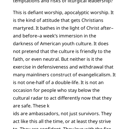
temptations and risks of liturgical leadership?
This is defiant worship, apocalyptic worship. It
is the kind of attitude that gets Christians
martyred. It bathes in the light of Christ after–
and before–a week’s immersion in the
darkness of American youth culture. It does
not pretend that the culture is friendly to the
faith, or even neutral. But neither is it the
exercise in defensiveness and withdrawal that
many mainliners construct of evangelicalism. It
is not one-half of a double-life. It is not an
occasion for people who stay below the
cultural radar to act differently now that they
are safe. These k
ids are ambassadors, not just survivors. They
act like this all the time, or at least they strive