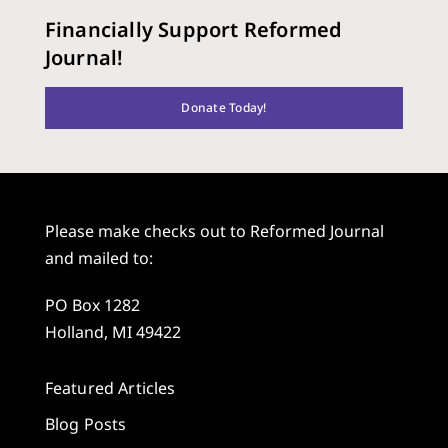
Financially Support Reformed
Journal!
Donate Today!
Please make checks out to Reformed Journal
and mailed to:
PO Box 1282
Holland, MI 49422
Featured Articles
Blog Posts