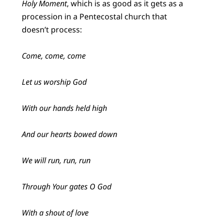
Holy Moment
, which is as good as it gets as a
procession in a Pentecostal church that
doesn’t process:
Come, come, come
Let us worship God
With our hands held high
And our hearts bowed down
We will run, run, run
Through Your gates O God
With a shout of love