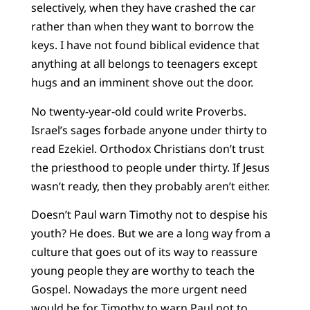
selectively, when they have crashed the car
rather than when they want to borrow the
keys. I have not found biblical evidence that
anything at all belongs to teenagers except
hugs and an imminent shove out the door.
No twenty-year-old could write Proverbs.
Israel’s sages forbade anyone under thirty to
read Ezekiel. Orthodox Christians don’t trust
the priesthood to people under thirty. If Jesus
wasn’t ready, then they probably aren’t either.
Doesn’t Paul warn Timothy not to despise his
youth? He does. But we are a long way from a
culture that goes out of its way to reassure
young people they are worthy to teach the
Gospel. Nowadays the more urgent need
would be for Timothy to warn Paul not to