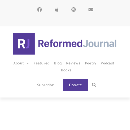
About
Featured
Blog
Reviews
Poetry
Podcast
Books
Subscribe
Donate