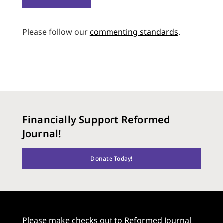
Please follow our
commenting standards
.
Financially Support Reformed
Journal!
Donate Today!
Please make checks out to Reformed Journal