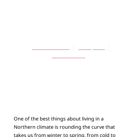
ARTICLES
These Fragile,
Gaudy Flowers
David Schelhaas
June 1, 2004
No Comments
One of the best things about living in a
Northern climate is rounding the curve that
takes us from winter to spring, from cold to