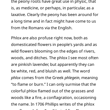
the peony roots have great use in physic, that
is, as medicine, or perhaps, in particular, as a
laxative. Clearly the peony has been around for
a long time and in fact might have come to us
from the Romans via the English.
Phlox are also profuse right now, both as
domesticated flowers in people’s yards and as
wild flowers blooming on the edges of rivers,
woods, and ditches. The phlox I see most often
are pinkish lavender, but apparently they can
be white, red, and bluish as well. The word
phlox
comes from the Greek
phlegein
, meaning
“to flame or burn.” I can only surmise that the
colorful phlox flamed out of the grasses and
woods like a fire, a conflagration, occasioning
the name. In 1706 Phillips writes of the phlox