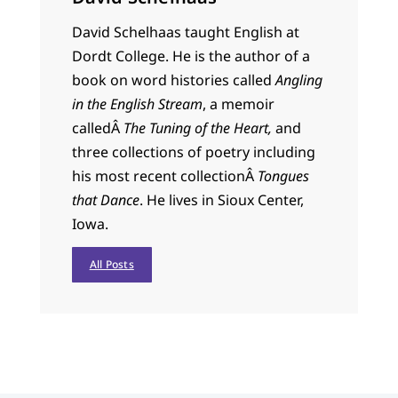
David Schelhaas taught English at
Dordt College. He is the author of a
book on word histories called
Angling
in the English Stream
, a memoir
calledÂ
The Tuning of the Heart,
and
three collections of poetry including
his most recent collectionÂ
Tongues
that Dance
. He lives in Sioux Center,
Iowa.
All Posts