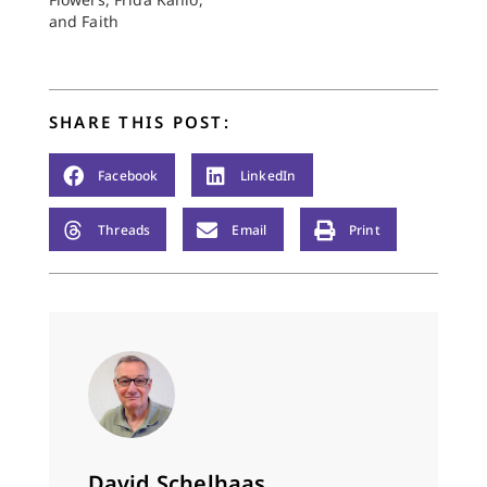
and Faith
SHARE THIS POST:
Facebook
LinkedIn
Threads
Email
Print
David Schelhaas