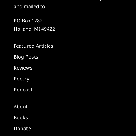
and mailed to:
PO Box 1282
Holland, MI 49422
Featured Articles
Blog Posts
Reviews
Poetry
Podcast
About
Books
Donate