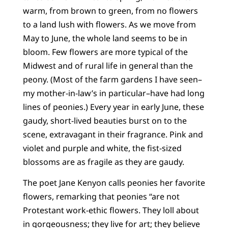
warm, from brown to green, from no flowers
to a land lush with flowers. As we move from
May to June, the whole land seems to be in
bloom. Few flowers are more typical of the
Midwest and of rural life in general than the
peony. (Most of the farm gardens I have seen–
my mother-in-law’s in particular–have had long
lines of peonies.) Every year in early June, these
gaudy, short-lived beauties burst on to the
scene, extravagant in their fragrance. Pink and
violet and purple and white, the fist-sized
blossoms are as fragile as they are gaudy.
The poet Jane Kenyon calls peonies her favorite
flowers, remarking that peonies “are not
Protestant work-ethic flowers. They loll about
in gorgeousness; they live for art; they believe