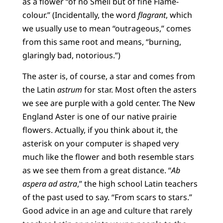
as a flower “of no Smell but of fine Flame-
colour.” (Incidentally, the word
flagrant
, which
we usually use to mean “outrageous,” comes
from this same root and means, “burning,
glaringly bad, notorious.”)
The aster is, of course, a star and comes from
the Latin
astrum
for star. Most often the asters
we see are purple with a gold center. The New
England Aster is one of our native prairie
flowers. Actually, if you think about it, the
asterisk on your computer is shaped very
much like the flower and both resemble stars
as we see them from a great distance. “
Ab
aspera ad astra
,” the high school Latin teachers
of the past used to say. “From scars to stars.”
Good advice in an age and culture that rarely