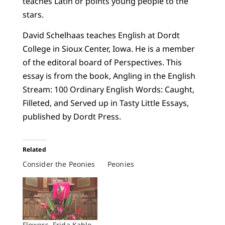
teaches Latin or points young people to the
stars.
David Schelhaas teaches English at Dordt
College in Sioux Center, Iowa. He is a member
of the editoral board of Perspectives. This
essay is from the book, Angling in the English
Stream: 100 Ordinary English Words: Caught,
Filleted, and Served up in Tasty Little Essays,
published by Dordt Press.
Related
Consider the Peonies
Peonies
Flowers, Frida Kahlo,