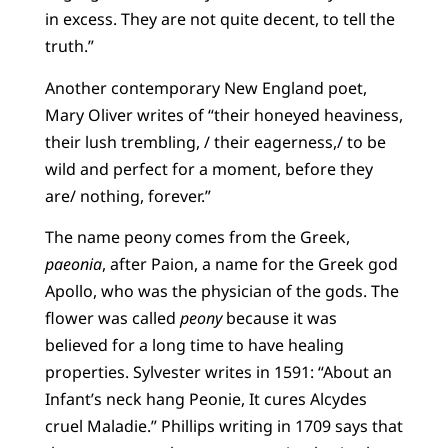
in excess. They are not quite decent, to tell the
truth.”
Another contemporary New England poet,
Mary Oliver writes of “their honeyed heaviness,
their lush trembling, / their eagerness,/ to be
wild and perfect for a moment, before they
are/ nothing, forever.”
The name peony comes from the Greek,
paeonia
, after Paion, a name for the Greek god
Apollo, who was the physician of the gods. The
flower was called
peony
because it was
believed for a long time to have healing
properties. Sylvester writes in 1591: “About an
Infant’s neck hang Peonie, It cures Alcydes
cruel Maladie.” Phillips writing in 1709 says that