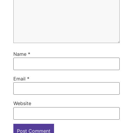
Name
*
Email
*
Website