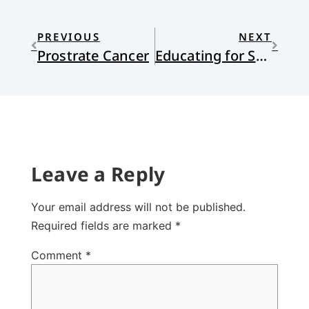
PREVIOUS
NEXT
Prostrate Cancer
Educating for Shalom
Leave a Reply
Your email address will not be published.
Required fields are marked
*
Comment
*