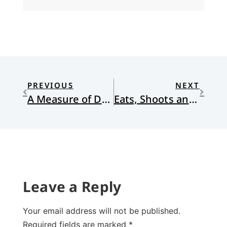
PREVIOUS
NEXT
A Measure of Devotion
Eats, Shoots and Leaves: The Zero Tolerance Approach to Punctuation
Leave a Reply
Your email address will not be published.
Required fields are marked
*