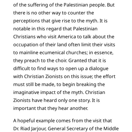
of the suffering of the Palestinian people. But
there is no other way to counter the
perceptions that give rise to the myth. It is
notable in this regard that Palestinian
Christians who visit America to talk about the
occupation of their land often limit their visits
to mainline ecumenical churches; in essence,
they preach to the choir. Granted that it is
difficult to find ways to open up a dialogue
with Christian Zionists on this issue; the effort
must still be made, to begin breaking the
imaginative impact of the myth. Christian
Zionists have heard only one story. It is
important that they hear another.
A hopeful example comes from the visit that
Dr. Riad Jarjour, General Secretary of the Middle