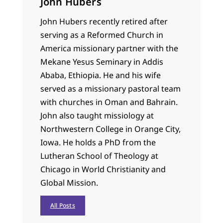
John Hubers
John Hubers recently retired after
serving as a Reformed Church in
America missionary partner with the
Mekane Yesus Seminary in Addis
Ababa, Ethiopia. He and his wife
served as a missionary pastoral team
with churches in Oman and Bahrain.
John also taught missiology at
Northwestern College in Orange City,
Iowa. He holds a PhD from the
Lutheran School of Theology at
Chicago in World Christianity and
Global Mission.
All Posts