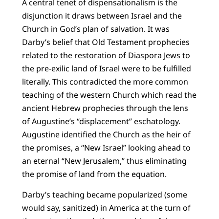
A central tenet of dispensationalism is the
disjunction it draws between Israel and the
Church in God’s plan of salvation. It was
Darby’s belief that Old Testament prophecies
related to the restoration of Diaspora Jews to
the pre-exilic land of Israel were to be fulfilled
literally. This contradicted the more common
teaching of the western Church which read the
ancient Hebrew prophecies through the lens
of Augustine’s “displacement” eschatology.
Augustine identified the Church as the heir of
the promises, a “New Israel” looking ahead to
an eternal “New Jerusalem,” thus eliminating
the promise of land from the equation.
Darby’s teaching became popularized (some
would say, sanitized) in America at the turn of