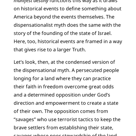
manifest destiny
functions this way as it draws
on historical events to define something about
America beyond the events themselves. The
dispensationalist myth does the same with the
story of the founding of the state of Israel.
Here, too, historical events are framed in a way
that gives rise to a larger Truth.
Let’s look, then, at the condensed version of
the dispensational myth. A persecuted people
longing for a land where they can practice
their faith in freedom overcome great odds
and a determined opposition under God’s
direction and empowerment to create a state
of their own. The opposition comes from
“savages” who use terrorist tactics to keep the
brave settlers from establishing their state,
savages whose poor stewardship of the land