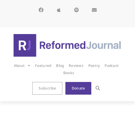
About
Featured
Blog
Reviews
Poetry
Podcast
Books
Subscribe
Donate