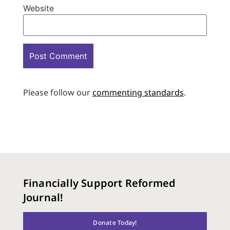
Website
Please follow our
commenting standards
.
Financially Support Reformed
Journal!
Donate Today!