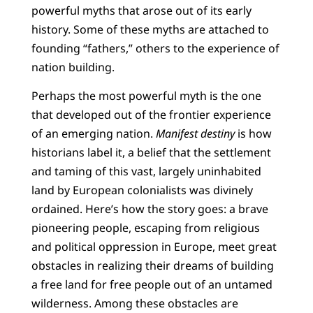
powerful myths that arose out of its early
history. Some of these myths are attached to
founding “fathers,” others to the experience of
nation building.
Perhaps the most powerful myth is the one
that developed out of the frontier experience
of an emerging nation.
Manifest destiny
is how
historians label it, a belief that the settlement
and taming of this vast, largely uninhabited
land by European colonialists was divinely
ordained. Here’s how the story goes: a brave
pioneering people, escaping from religious
and political oppression in Europe, meet great
obstacles in realizing their dreams of building
a free land for free people out of an untamed
wilderness. Among these obstacles are