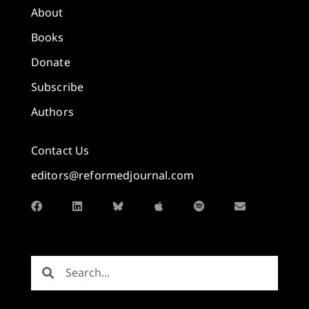
About
Books
Donate
Subscribe
Authors
Contact Us
editors@reformedjournal.com