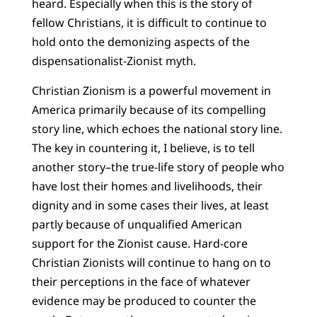
heard. Especially when this is the story of
fellow Christians, it is difficult to continue to
hold onto the demonizing aspects of the
dispensationalist-Zionist myth.
Christian Zionism is a powerful movement in
America primarily because of its compelling
story line, which echoes the national story line.
The key in countering it, I believe, is to tell
another story–the true-life story of people who
have lost their homes and livelihoods, their
dignity and in some cases their lives, at least
partly because of unqualified American
support for the Zionist cause. Hard-core
Christian Zionists will continue to hang on to
their perceptions in the face of whatever
evidence may be produced to counter the