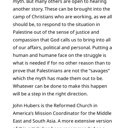
myth. But many others are open to hearing
another story. These can be brought into the
camp of Christians who are working, as we all
should be, to respond to the situation in
Palestine out of the sense of justice and
compassion that God calls us to bring into all
of our affairs, political and personal. Putting a
human and humane face on the struggle is
what is needed if for no other reason than to
prove that Palestinians are not the “savages”
which the myth has made them out to be.
Whatever can be done to make this happen
will be a step in the right direction.
John Hubers is the Reformed Church in
America’s Mission Coordinator for the Middle
East and South Asia. A more extensive version