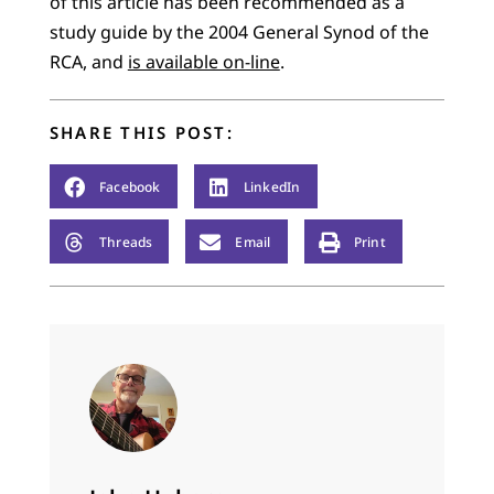
of this article has been recommended as a
study guide by the 2004 General Synod of the
RCA, and
is available on-line
.
SHARE THIS POST:
Facebook
LinkedIn
Threads
Email
Print