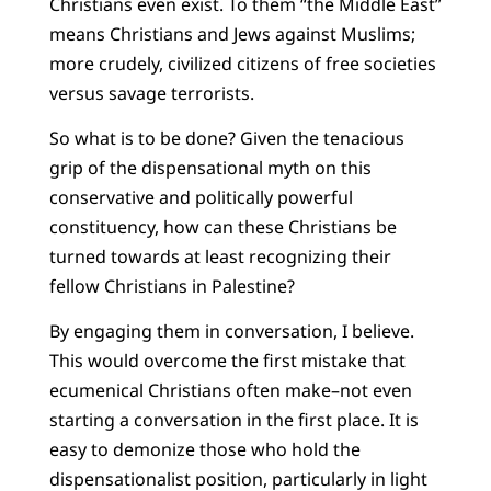
Christians even exist. To them “the Middle East”
means Christians and Jews against Muslims;
more crudely, civilized citizens of free societies
versus savage terrorists.
So what is to be done? Given the tenacious
grip of the dispensational myth on this
conservative and politically powerful
constituency, how can these Christians be
turned towards at least recognizing their
fellow Christians in Palestine?
By engaging them in conversation, I believe.
This would overcome the first mistake that
ecumenical Christians often make–not even
starting a conversation in the first place. It is
easy to demonize those who hold the
dispensationalist position, particularly in light