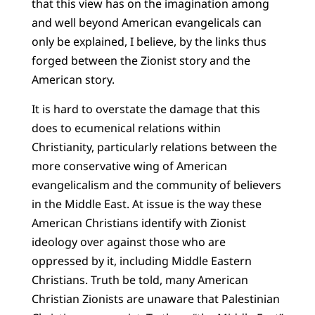
that this view has on the imagination among
and well beyond American evangelicals can
only be explained, I believe, by the links thus
forged between the Zionist story and the
American story.
It is hard to overstate the damage that this
does to ecumenical relations within
Christianity, particularly relations between the
more conservative wing of American
evangelicalism and the community of believers
in the Middle East. At issue is the way these
American Christians identify with Zionist
ideology over against those who are
oppressed by it, including Middle Eastern
Christians. Truth be told, many American
Christian Zionists are unaware that Palestinian