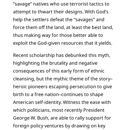
“savage” natives who use terrorist tactics to
attempt to thwart their designs. With God’s
help the settlers defeat the “savages” and
force them off the land, at least the best land,
thus making way for those better able to
exploit the God-given resources that it yields.
Recent scholarship has debunked this myth,
highlighting the brutality and negative
consequences of this early form of ethnic
cleansing, but the mythic theme of the story–
heroic pioneers escaping persecution to give
birth to a free nation–continues to shape
American self-identity. Witness the ease with
which politicians, most recently President
George W. Bush, are able to rally support for
foreign policy ventures by drawing on key