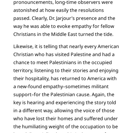
pronouncements, long-time observers were
astonished at how easily the resolutions
passed. Clearly, Dr. Jarjour’s presence and the
way he was able to evoke empathy for fellow
Christians in the Middle East turned the tide.
Likewise, it is telling that nearly every American
Christian who has visited Palestine and had a
chance to meet Palestinians in the occupied
territory, listening to their stories and enjoying
their hospitality, has returned to America with
a new-found empathy–sometimes militant
support–for the Palestinian cause. Again, the
key is hearing and experiencing the story told
in a different way, allowing the voice of those
who have lost their homes and suffered under
the humiliating weight of the occupation to be