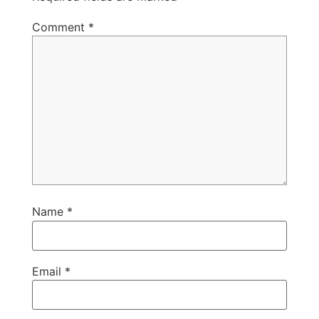
Comment
*
Name
*
Email
*