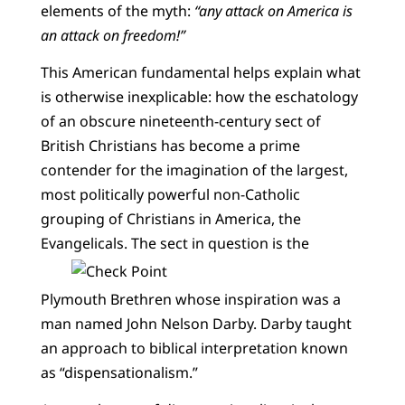
elements of the myth:
“any attack on America is
an attack on freedom!”
This American fundamental helps explain what
is otherwise inexplicable: how the eschatology
of an obscure nineteenth-century sect of
British Christians has become a prime
contender for the imagination of the largest,
most politically powerful non-Catholic
grouping of Christians in America, the
Evangelicals.
The sect in question is the
Plymouth Brethren whose inspiration was a
man named John Nelson Darby. Darby taught
an approach to biblical interpretation known
as “dispensationalism.”