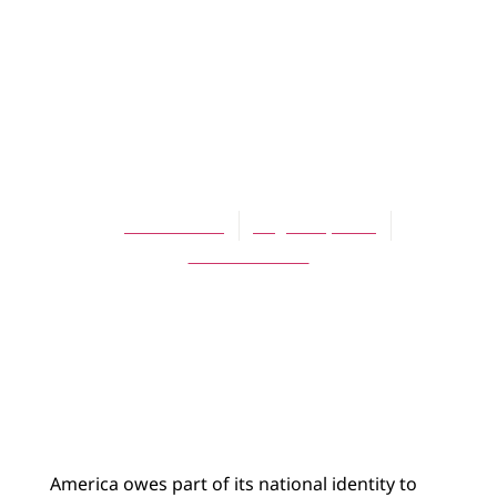
ARTICLES
Christian Zionism
and Ecumenical
Relations
John Hubers
August 1, 2004
No Comments
America owes part of its national identity to