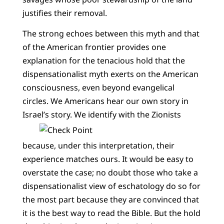
justifies their removal.
The strong echoes between this myth and that
of the American frontier provides one
explanation for the tenacious hold that the
dispensationalist myth exerts on the American
consciousness, even beyond evangelical
circles. We Americans hear our own story in
Israel’s story.
We identify with the Zionists
because, under this interpretation, their
experience matches ours. It would be easy to
overstate the case; no doubt those who take a
dispensationalist view of eschatology do so for
the most part because they are convinced that
it is the best way to read the Bible. But the hold