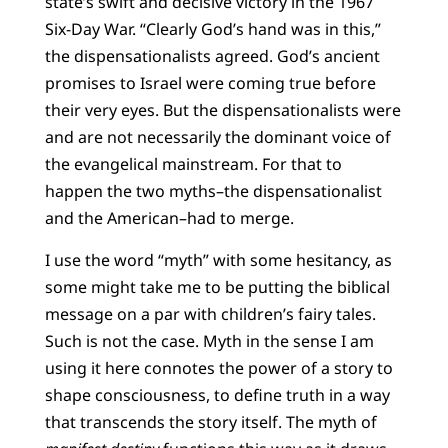
state’s swift and decisive victory in the 1967
Six-Day War. “Clearly God’s hand was in this,”
the dispensationalists agreed. God’s ancient
promises to Israel were coming true before
their very eyes. But the dispensationalists were
and are not necessarily the dominant voice of
the evangelical mainstream. For that to
happen the two myths–the dispensationalist
and the American–had to merge.
I use the word “myth” with some hesitancy, as
some might take me to be putting the biblical
message on a par with children’s fairy tales.
Such is not the case. Myth in the sense I am
using it here connotes the power of a story to
shape consciousness, to define truth in a way
that transcends the story itself. The myth of