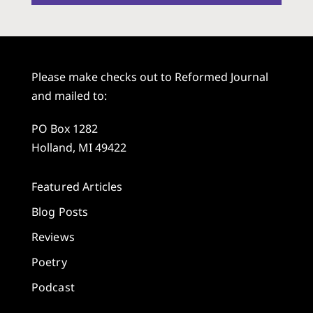
Please make checks out to Reformed Journal
and mailed to:
PO Box 1282
Holland, MI 49422
Featured Articles
Blog Posts
Reviews
Poetry
Podcast