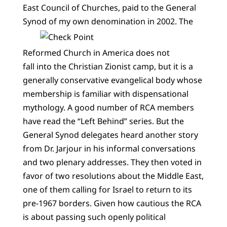
East Council of Churches, paid to the General
Synod of my own denomination in 2002.
The
Reformed Church in America does not
fall into the Christian Zionist camp, but it is a
generally conservative evangelical body whose
membership is familiar with dispensational
mythology. A good number of RCA members
have read the “Left Behind” series. But the
General Synod delegates heard another story
from Dr. Jarjour in his informal conversations
and two plenary addresses. They then voted in
favor of two resolutions about the Middle East,
one of them calling for Israel to return to its
pre-1967 borders. Given how cautious the RCA
is about passing such openly political