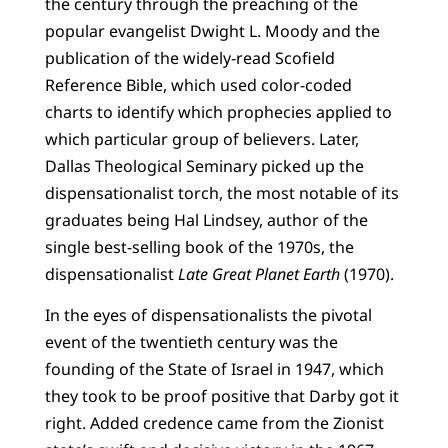
the century through the preaching of the
popular evangelist Dwight L. Moody and the
publication of the widely-read Scofield
Reference Bible, which used color-coded
charts to identify which prophecies applied to
which particular group of believers. Later,
Dallas Theological Seminary picked up the
dispensationalist torch, the most notable of its
graduates being Hal Lindsey, author of the
single best-selling book of the 1970s, the
dispensationalist
Late Great Planet Earth
(1970).
In the eyes of dispensationalists the pivotal
event of the twentieth century was the
founding of the State of Israel in 1947, which
they took to be proof positive that Darby got it
right. Added credence came from the Zionist