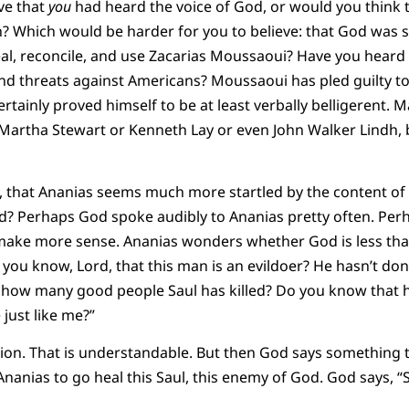
ve that
you
had heard the voice of God, or would you think 
n? Which would be harder for you to believe: that God was 
al, reconcile, and use Zacarias Moussaoui? Have you heard 
d threats against Americans? Moussaoui has pled guilty to b
certainly proved himself to be at least verbally belligerent.
Martha Stewart or Kenneth Lay or even John Walker Lindh, 
, that Ananias seems much more startled by the content of 
d? Perhaps God spoke audibly to Ananias pretty often. Per
make more sense. Ananias wonders whether God is less tha
d you know, Lord, that this man is an evildoer? He hasn’t do
 how many good people Saul has killed? Do you know that 
just like me?”
tion. That is understandable. But then God says something 
Ananias to go heal this Saul, this enemy of God. God says, “