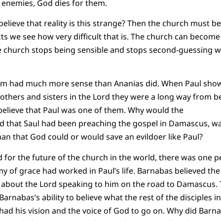
ng enemies, God dies for them.
elieve that reality is this strange? Then the church must
Acts we see how very difficult that is. The church can becom
 the church stops being sensible and stops second-guessin
alem had much more sense than Ananias did. When Paul sho
others and sisters in the Lord they were a long way from bei
 believe that Paul was one of them. Why would the
rd that Saul had been preaching the gospel in Damascus, wasn
than that God could or would save an evildoer like Paul?
d for the future of the church in the world, there was one 
my of grace had worked in Paul’s life. Barnabas believed the
y about the Lord speaking to him on the road to Damascus. 
Barnabas’s ability to believe what the rest of the disciples 
 had his vision and the voice of God to go on. Why did Barn