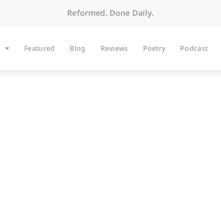
Reformed. Done Daily.
Featured
Blog
Reviews
Poetry
Podcast
ARTICLES
The Alchemy of Grac