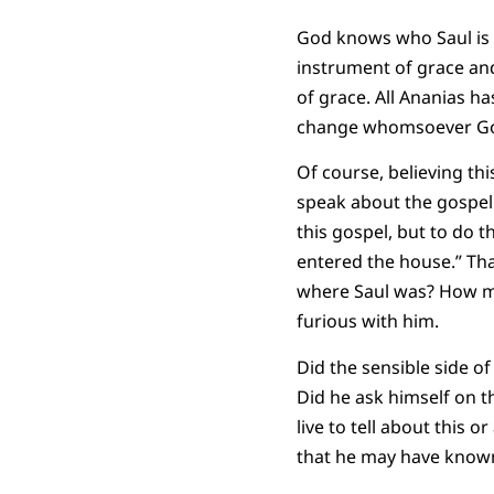
God knows who Saul is 
instrument of grace and
of grace. All Ananias ha
change whomsoever God
Of course, believing th
speak about the gospel 
this gospel, but to do th
entered the house.” Tha
where Saul was? How muc
furious with him.
Did the sensible side of
Did he ask himself on t
live to tell about this 
that he may have known