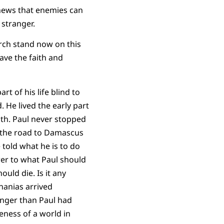
 news that enemies can
 stranger.
urch stand now on this
ave the faith and
rt of his life blind to
 He lived the early part
eath. Paul never stopped
On the road to Damascus
 told what he is to do
swer to what Paul should
uld die. Is it any
nanias arrived
anger than Paul had
eness of a world in