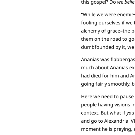
this gospel? Do
we belie
“While we were enemies
fooling ourselves if we 
alchemy of grace–the p
them on the road to god
dumbfounded by it, we 
Ananias was flabbergas
much about Ananias exce
had died for him and Ana
going fairly smoothly, b
Here we need to pause 
people having visions in
context. But what if
you
and go to Alexandria, V
moment he is praying, a