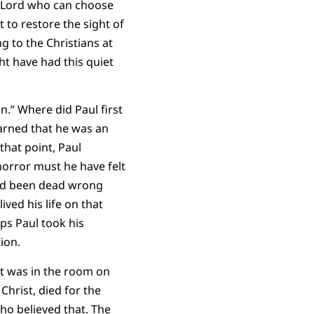
a Lord who can choose
 to restore the sight of
g to the Christians at
ht have had this quiet
.” Where did Paul first
arned that he was an
hat point, Paul
orror must he have felt
e’d been dead wrong
ed his life on that
ps Paul took his
ion.
it was in the room on
Christ, died for the
o believed that. The