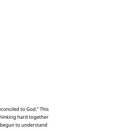
econciled to God.” This
thinking hard together
 we begun to understand