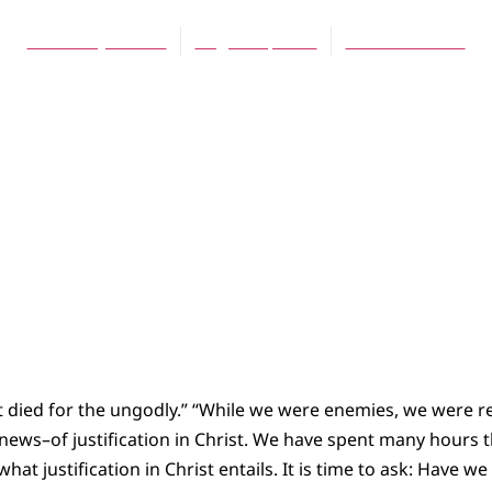
Caroline J. Simon
August 1, 2004
No Comments
ist died for the ungodly.” “While we were enemies, we were r
news–of justification in Christ. We have spent many hours 
what justification in Christ entails. It is time to ask: Have