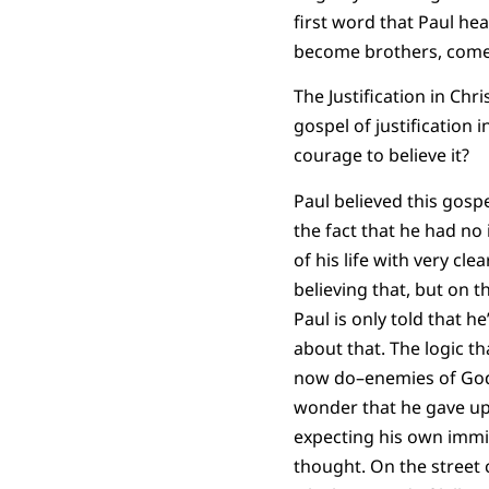
first word that Paul he
become brothers, comes t
The Justification in Ch
gospel of justification
courage to believe it?
Paul believed this gospel
the fact that he had no
of his life with very c
believing that, but on t
Paul is only told that h
about that. The logic t
now do–enemies of God d
wonder that he gave up
expecting his own immin
thought. On the street 