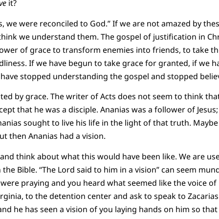
ve
it?
, we were reconciled to God.” If we are not amazed by the
think we understand them. The gospel of justification in Chr
ower of grace to transform enemies into friends, to take t
liness. If we have begun to take grace for granted, if we 
have stopped understanding the gospel and stopped believi
ted by grace. The writer of Acts does not seem to think th
pt that he was a disciple. Ananias was a follower of Jesus;
nias sought to live his life in the light of that truth. Mayb
ut then Ananias had a vision.
and think about what this would have been like. We are us
 the Bible. “The Lord said to him in a vision” can seem mund
were praying and you heard what seemed like the voice of 
irginia, to the detention center and ask to speak to Zacaria
nd he has seen a vision of you laying hands on him so that