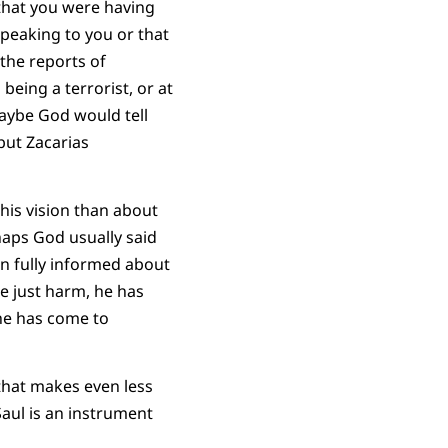
that you were having
speaking to you or that
the reports of
eing a terrorist, or at
 Maybe God would tell
but Zacarias
his vision than about
haps God usually said
n fully informed about
ne just harm, he has
he has come to
that makes even less
Saul is an instrument