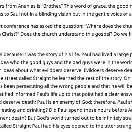
ars from Ananias is “Brother.” This word of grace, the good
o Saul not in a blinding vision but in the gentle voice of a
rist conference has asked the question: “Where does the ch
 in Christ?” Does the church understand this gospel? Do we h
 because it was the story of his life. Paul had lived a large pa
 idea who the good guys and the bad guys were in the world.
lear ideas about what evildoers deserve. Evildoers deserve d
he street called Straight he learned the rest of the story. 
e’s been persecuting all the wrong people and that he will be
hat had informed Paul’s life up to that point had a clear an
eserve death; Paul is an enemy of God; therefore, Paul sho
 eating and drinking? Did Paul spend those hours before A
ent death? But God’s world turned out to be infinitely str
called Straight Paul had his eyes opened to the utter strang