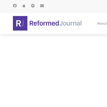
About