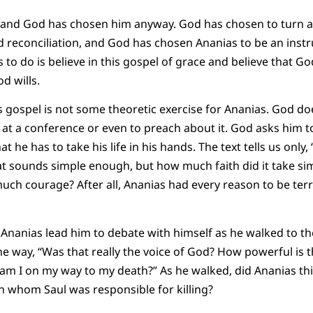
and God has chosen him anyway. God has chosen to turn an
 reconciliation, and God has chosen Ananias to be an inst
s to do is believe in this gospel of grace and believe that 
 wills.
is gospel is not some theoretic exercise for Ananias. God do
at a conference or even to preach about it. God asks him to 
at he has to take his life in his hands. The text tells us onl
t sounds simple enough, but how much faith did it take si
h courage? After all, Ananias had every reason to be terri
 Ananias lead him to debate with himself as he walked to the
he way, “Was that really the voice of God? How powerful is t
or am I on my way to my death?” As he walked, did Ananias th
 whom Saul was responsible for killing?