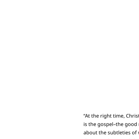
“At the right time, Chr
is the gospel–the good 
about the subtleties of 