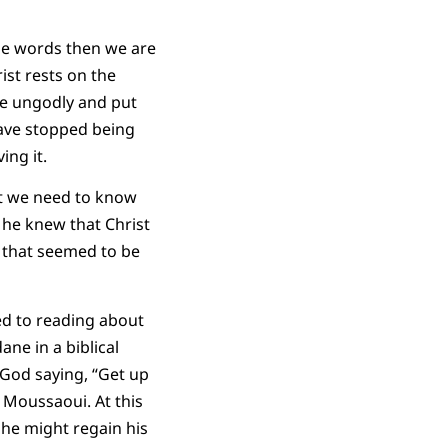
se words then we are
ist rests on the
he ungodly and put
have stopped being
ng it.
at we need to know
 he knew that Christ
e that seemed to be
ed to reading about
ane in a biblical
God saying, “Get up
s Moussaoui. At this
 he might regain his