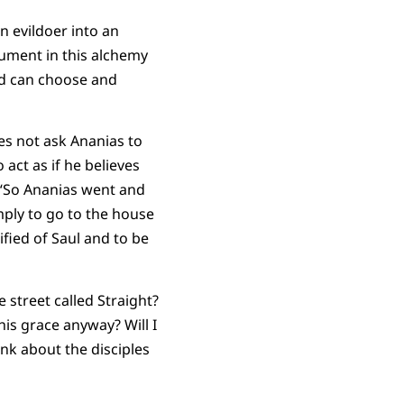
 evildoer into an
rument in this alchemy
God can choose and
es not ask Ananias to
act as if he believes
y, “So Ananias went and
mply to go to the house
fied of Saul and to be
 street called Straight?
his grace anyway? Will I
ink about the disciples