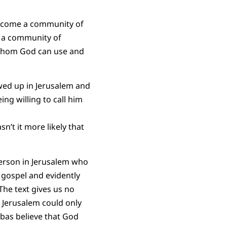
 become a community of
e a community of
g whom God can use and
wed up in Jerusalem and
ng willing to call him
’t it more likely that
person in Jerusalem who
 gospel and evidently
The text gives us no
in Jerusalem could only
abas believe that God