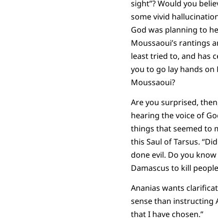
sight”? Would you belie
some vivid hallucinatio
God was planning to he
Moussaoui’s rantings an
least tried to, and has 
you to go lay hands on 
Moussaoui?
Are you surprised, then
hearing the voice of Go
things that seemed to 
this Saul of Tarsus. “Di
done evil. Do you know
Damascus to kill people 
Ananias wants clarifica
sense than instructing 
that I have chosen.”