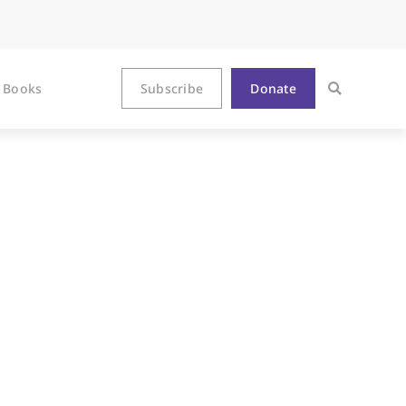
Books
Subscribe
Donate
e