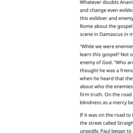
Whatever doubts Anania
and change even evildoe
this evildoer and enemy
Rome about the gospel o
scene in Damascus in 
“While we were enemies,
learn this gospel? Not
enemy of God. “Who are 
thought he was a frien
when he heard that the
about who the enemies 
firm truth. On the road
blindness as a mercy bec
If it was on the road t
the street called Strai
ungodly. Paul began to