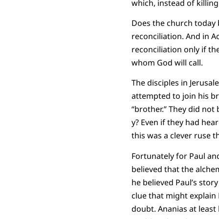
which, instead of killi
Does the church today b
reconciliation. And in 
reconciliation only if
whom God will call.
The disciples in Jerus
attempted to join his br
“brother.” They did not
y? Even if they had hea
this was a clever ruse 
Fortunately for Paul an
believed that the alche
he believed Paul’s stor
clue that might explain 
doubt. Ananias at least