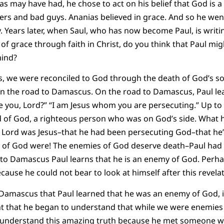
s may have had, he chose to act on his belief that God is 
rs and bad guys. Ananias believed in grace. And so he went
. Years later, when Saul, who has now become Paul, is writin
f grace through faith in Christ, do you think that Paul mig
mind?
 we were reconciled to God through the death of God’s son
 on the road to Damascus. On the road to Damascus, Paul le
you, Lord?” “I am Jesus whom you are persecuting.” Up to t
d of God, a righteous person who was on God’s side. What h
 Lord was Jesus–that he had been persecuting God–that h
of God were! The enemies of God deserve death–Paul had liv
 to Damascus Paul learns that he is an enemy of God. Perha
ause he could not bear to look at himself after this revelat
o Damascus that Paul learned that he was an enemy of God, 
ght that he began to understand that while we were enemies 
 understand this amazing truth because he met someone wh