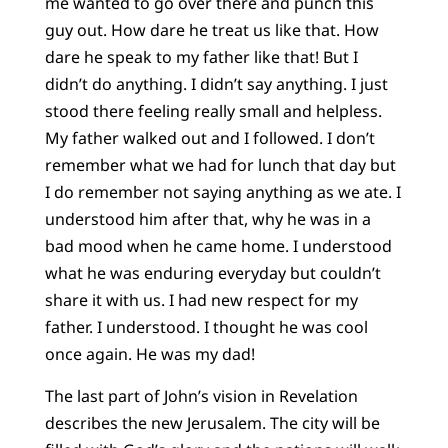
me wanted to go over there and punch this
guy out. How dare he treat us like that. How
dare he speak to my father like that! But I
didn’t do anything. I didn’t say anything. I just
stood there feeling really small and helpless.
My father walked out and I followed. I don’t
remember what we had for lunch that day but
I do remember not saying anything as we ate. I
understood him after that, why he was in a
bad mood when he came home. I understood
what he was enduring everyday but couldn’t
share it with us. I had new respect for my
father. I understood. I thought he was cool
once again. He was my dad!
The last part of John’s vision in Revelation
describes the new Jerusalem. The city will be