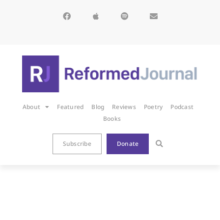
About
Featured
Blog
Reviews
Poetry
Podcast
Books
Subscribe
Donate