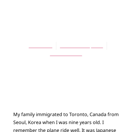
ARTICLES
“Nations will
bring their glory”
Kevin Park
November 16, 2004
No Comments
My family immigrated to Toronto, Canada from
Seoul, Korea when I was nine years old. I
remember the plane ride well. It was Japanese