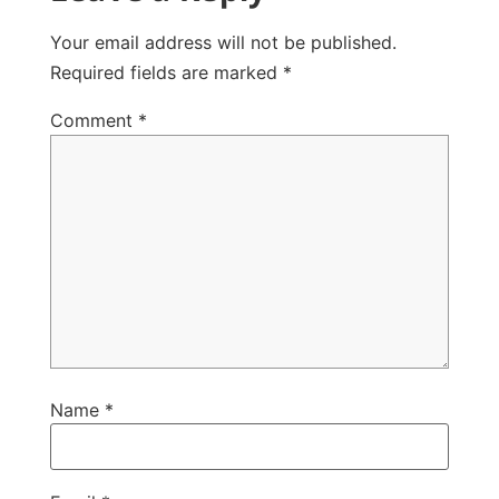
Your email address will not be published.
Required fields are marked
*
Comment
*
Name
*