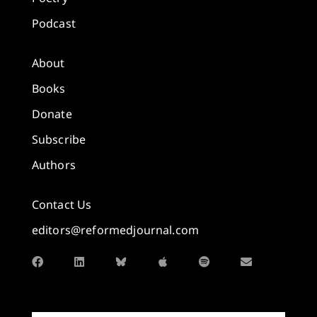
Podcast
About
Books
Donate
Subscribe
Authors
Contact Us
editors@reformedjournal.com