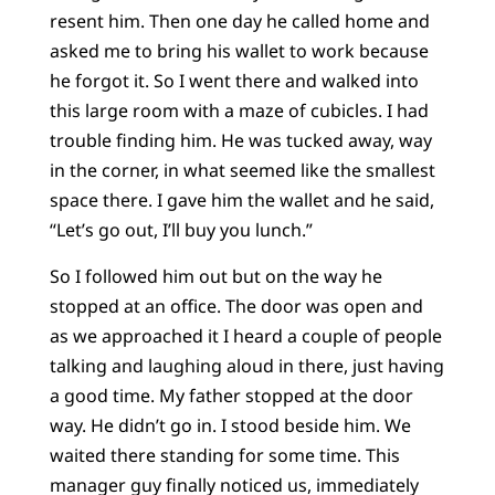
resent him. Then one day he called home and
asked me to bring his wallet to work because
he forgot it. So I went there and walked into
this large room with a maze of cubicles. I had
trouble finding him. He was tucked away, way
in the corner, in what seemed like the smallest
space there. I gave him the wallet and he said,
“Let’s go out, I’ll buy you lunch.”
So I followed him out but on the way he
stopped at an office. The door was open and
as we approached it I heard a couple of people
talking and laughing aloud in there, just having
a good time. My father stopped at the door
way. He didn’t go in. I stood beside him. We
waited there standing for some time. This
manager guy finally noticed us, immediately