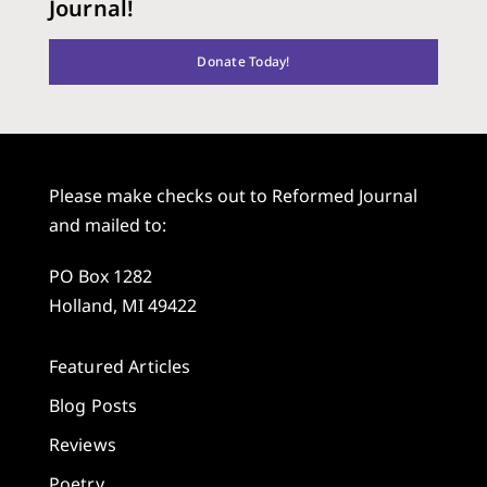
Journal!
Donate Today!
Please make checks out to Reformed Journal
and mailed to:
PO Box 1282
Holland, MI 49422
Featured Articles
Blog Posts
Reviews
Poetry