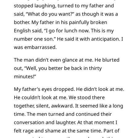
stopped laughing, turned to my father and
said, “What do you want?” as though it was a
bother. My father in his painfully broken
English said, “I go for lunch now. This is my
number one son.” He said it with anticipation. I
was embarrassed.
The man didn’t even glance at me. He blurted
out, “Well, you better be back in thirty
minutes!”
My father’s eyes dropped. He didn’t look at me.
He couldn’t look at me. We stood there
together, silent, awkward. It seemed like a long
time. The men turned and continued their
conversation and laughter. At that moment I
felt rage and shame at the same time. Part of