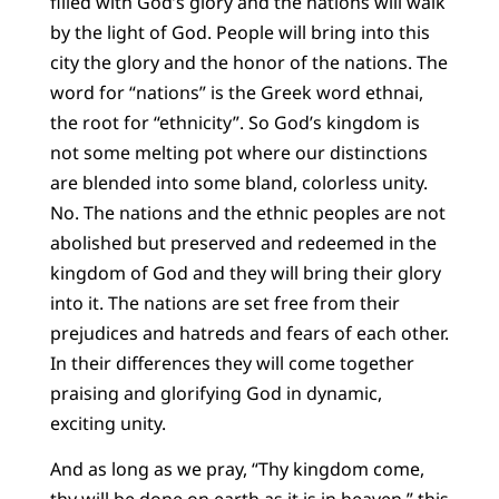
filled with God’s glory and the nations will walk
by the light of God. People will bring into this
city the glory and the honor of the nations. The
word for “nations” is the Greek word ethnai,
the root for “ethnicity”. So God’s kingdom is
not some melting pot where our distinctions
are blended into some bland, colorless unity.
No. The nations and the ethnic peoples are not
abolished but preserved and redeemed in the
kingdom of God and they will bring their glory
into it. The nations are set free from their
prejudices and hatreds and fears of each other.
In their differences they will come together
praising and glorifying God in dynamic,
exciting unity.
And as long as we pray, “Thy kingdom come,