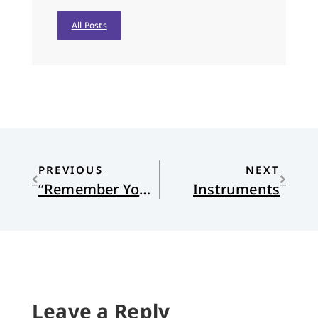
All Posts
PREVIOUS
NEXT
“Remember You Are Catholic”
Instruments
Leave a Reply