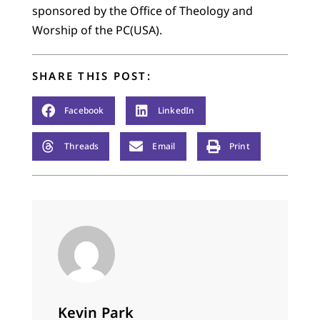
sponsored by the Office of Theology and
Worship of the PC(USA).
SHARE THIS POST:
Facebook
LinkedIn
Threads
Email
Print
Kevin Park