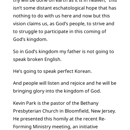
thy will be done on earth as it is in heaven,” this
isn’t some distant eschatological hope that has
nothing to do with us here and now but this
vision claims us, as God’s people, to strive and
to struggle to participate in this coming of
God’s kingdom.
So in God’s kingdom my father is not going to
speak broken English.
He’s going to speak perfect Korean.
And people will listen and rejoice and he will be
bringing glory into the kingdom of God.
Kevin Park is the pastor of the Bethany
Presbyterian Church in Bloomfield, New Jersey.
He presented this homily at the recent Re-
Forming Ministry meeting, an initiative