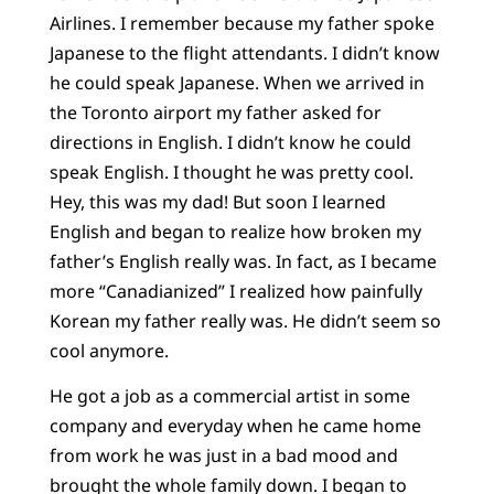
Airlines. I remember because my father spoke
Japanese to the flight attendants. I didn’t know
he could speak Japanese. When we arrived in
the Toronto airport my father asked for
directions in English. I didn’t know he could
speak English. I thought he was pretty cool.
Hey, this was my dad! But soon I learned
English and began to realize how broken my
father’s English really was. In fact, as I became
more “Canadianized” I realized how painfully
Korean my father really was. He didn’t seem so
cool anymore.
He got a job as a commercial artist in some
company and everyday when he came home
from work he was just in a bad mood and
brought the whole family down. I began to