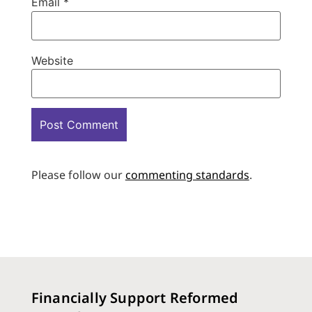
Email
*
Website
Please follow our
commenting standards
.
Financially Support Reformed