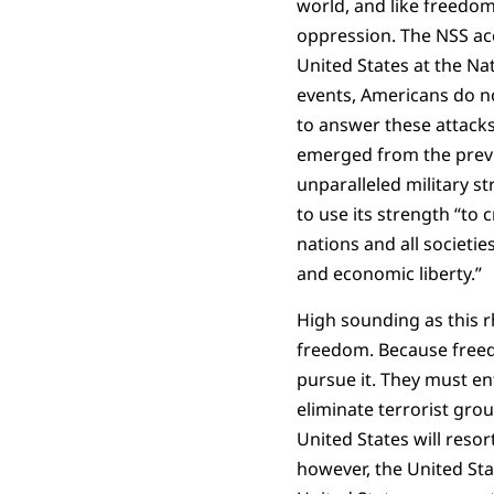
world, and like freedom
oppression. The NSS ac
United States at the N
events, Americans do not
to answer these attacks
emerged from the previo
unparalleled military s
to use its strength “to
nations and all societie
and economic liberty.”
High sounding as this rh
freedom. Because freedom
pursue it. They must en
eliminate terrorist grou
United States will resort
however, the United Sta