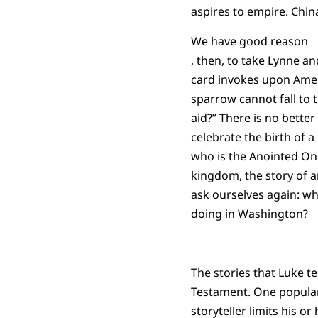
aspires to empire. Chin
We have good reason
, then, to take Lynne an
card invokes upon Americ
sparrow cannot fall to 
aid?” There is no bette
celebrate the birth of a 
who is the Anointed One
kingdom, the story of 
ask ourselves again: w
doing in Washington?
The stories that Luke te
Testament. One popular p
storyteller limits his 