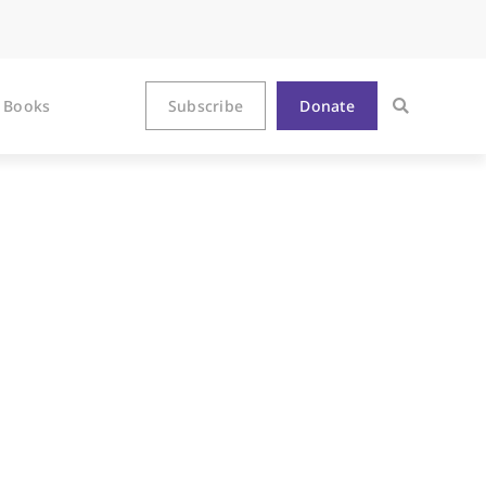
Books
Subscribe
Donate
 and Christ