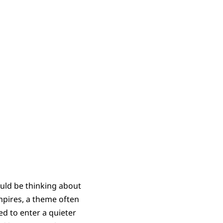
ould be thinking about
empires, a theme often
ed to enter a quieter