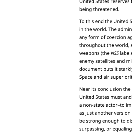
United States reserves t
being threatened.
To this end the United 
in the world. The admin
any form of coercion aga
throughout the world, as
weapons (the
NSS
label
enemy satellites and mis
document puts it starkl
Space and air superiority
Near its conclusion the
United States must and 
a non-state actor–to impo
as just another version
be strong enough to dis
surpassing, or equaling