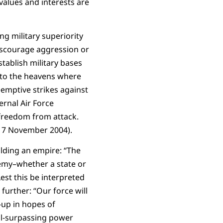
 values and interests are
ng military superiority
discourage aggression or
stablish military bases
ks to the heavens where
emptive strikes against
ernal Air Force
 freedom from attack.
, 7 November 2004).
lding an empire: “The
nemy–whether a state or
Lest this be interpreted
further: “Our force will
-up in hopes of
all-surpassing power