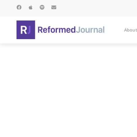
About
The Empire