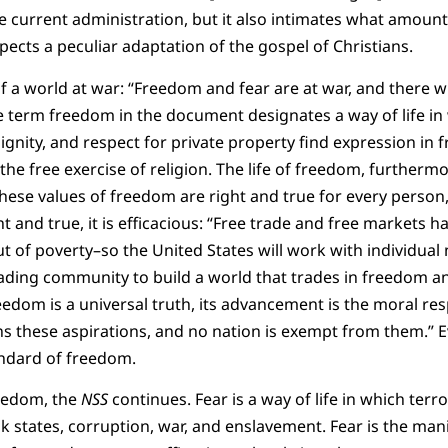
e current administration, but it also intimates what amounts
pects a peculiar adaptation of the gospel of Christians.
of a world at war: “Freedom and fear are at war, and there wi
he term freedom in the document designates a way of life in 
dignity, and respect for private property find expression in f
the free exercise of religion. The life of freedom, furthermo
These values of freedom are right and true for every person, 
 and true, it is efficacious: “Free trade and free markets ha
out of poverty–so the United States will work with individual 
rading community to build a world that trades in freedom a
edom is a universal truth, its advancement is the moral respo
s these aspirations, and no nation is exempt from them.” 
andard of freedom.
reedom, the
NSS
continues. Fear is a way of life in which ter
 states, corruption, war, and enslavement. Fear is the manif