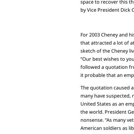
space to recover this th
by Vice President Dick 
For 2003 Cheney and hi
that attracted a lot of 
sketch of the Cheney li
“Our best wishes to you
followed a quotation fr
it probable that an empi
The quotation caused a
many have suspected, n
United States as an emp
the world. President Ge
nonsense. “As many vet
American soldiers as li