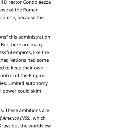
il Director Condoleezza
those of the Roman
 course, because the
ons” this administration
. But there are many
ssful empires, like the
ether. Nations had some
ed to keep their own
control of the Empire.
cies. Limited autonomy
ral power could skim
ns. These ambitions are
of America (NSS)
, which
lays out the worldview