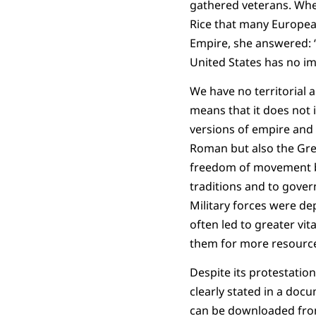
gathered veterans. Whe
Rice that many Europea
Empire, she answered: 
United States has no im
We have no territorial a
means that it does not 
versions of empire and 
Roman but also the Gree
freedom of movement bef
traditions and to gover
Military forces were de
often led to greater vit
them for more resourc
Despite its protestatio
clearly stated in a doc
can be downloaded from