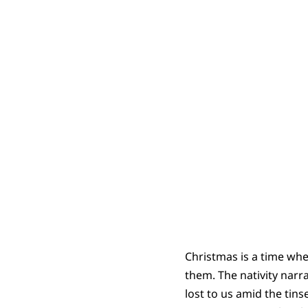
Christmas is a time whe
them. The nativity narra
lost to us amid the tins