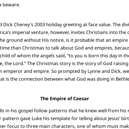
a beware.
d Dick Cheney’s 2003 holiday greeting at face value. The div
a’s imperial venture, however, invites Christians into the c
the ground without His notice, is it probable that an empire
r time than Christmas to talk about God and empires, becau
child of whom the angels said, “to you is born this day in the
, the Lord.” The Christmas story is the story of God raising
an emperor and empire. So prompted by Lynne and Dick, we,
hat is the connection between what God was doing in Beth
The Empire of Caesar
lls in his gospel follow patterns that he knew well from his
attern gave Luke his template for telling about Jesus’ birth
or her focus to three main characters, one of whom must mak