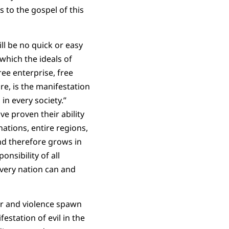
 to the gospel of this
ll be no quick or easy
which the ideals of
ree enterprise, free
re, is the manifestation
in every society.”
ve proven their ability
nations, entire regions,
nd therefore grows in
nsibility of all
Every nation can and
ror and violence spawn
estation of evil in the