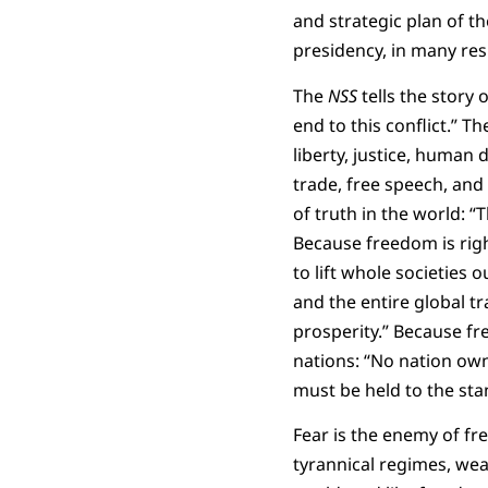
and strategic plan of th
presidency, in many res
The
NSS
tells the story 
end to this conflict.” T
liberty, justice, human 
trade, free speech, and 
of truth in the world: “
Because freedom is right
to lift whole societies 
and the entire global t
prosperity.” Because fre
nations: “No nation own
must be held to the st
Fear is the enemy of f
tyrannical regimes, weak