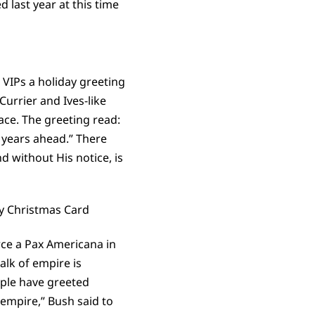
 last year at this time
VIPs a holiday greeting
Currier and Ives-like
ace. The greeting read:
 years ahead.” There
d without His notice, is
rce a Pax Americana in
alk of empire is
ople have greeted
 empire,” Bush said to