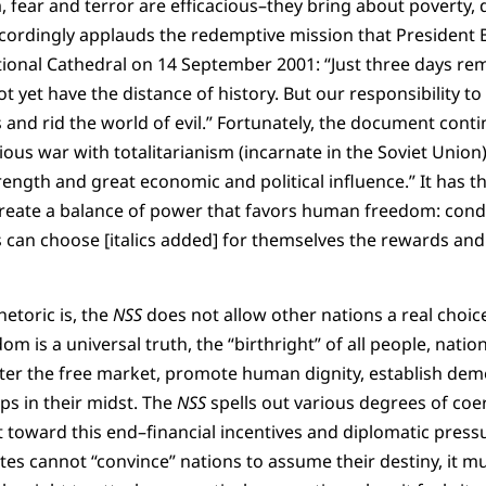
, fear and terror are efficacious–they bring about poverty, 
cordingly applauds the redemptive mission that President B
ational Cathedral on 14 September 2001: “Just three days r
 yet have the distance of history. But our responsibility to h
 and rid the world of evil.” Fortunately, the document conti
us war with totalitarianism (incarnate in the Soviet Union) 
trength and great economic and political influence.” It has 
 create a balance of power that favors human freedom: condi
s can choose [italics added] for themselves the rewards and 
etoric is, the
NSS
does not allow other nations a real choice
 is a universal truth, the “birthright” of all people, natio
ter the free market, promote human dignity, establish demo
ps in their midst. The
NSS
spells out various degrees of coe
 toward this end–financial incentives and diplomatic pressure,
tes cannot “convince” nations to assume their destiny, it m