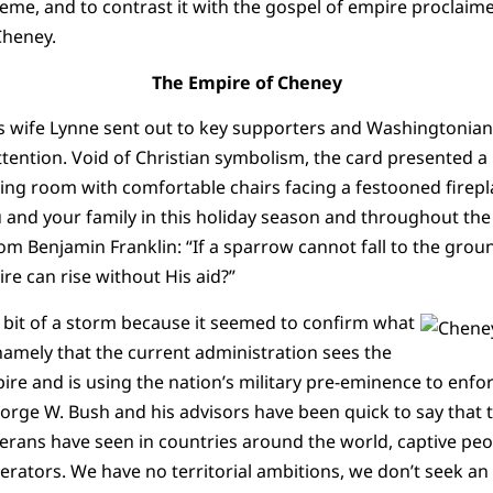
eme, and to contrast it with the gospel of empire proclaimed
Cheney.
The Empire of Cheney
s wife Lynne sent out to key supporters and Washingtonian 
attention. Void of Christian symbolism, the card presented a 
ving room with comfortable chairs facing a festooned firepl
 and your family in this holiday season and throughout the
om Benjamin Franklin: “If a sparrow cannot fall to the groun
re can rise without His aid?”
 bit of a storm because it seemed to confirm what
amely that the current administration sees the
ire and is using the nation’s military pre-eminence to enfo
orge W. Bush and his advisors have been quick to say that t
erans have seen in countries around the world, captive pe
berators. We have no territorial ambitions, we don’t seek an