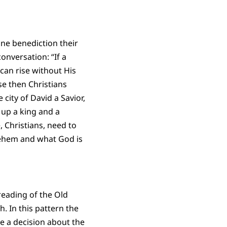
ine benediction their
onversation: “If a
 can rise without His
se then Christians
 city of David a Savior,
 up a king and a
 Christians, need to
lehem and what God is
 reading of the Old
. In this pattern the
e a decision about the