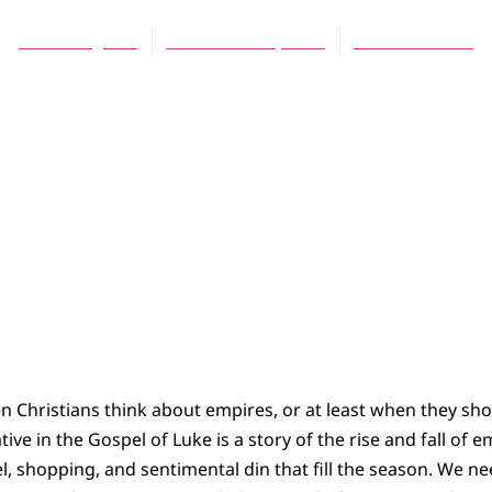
Tom Boogaart
December 16, 2004
No Comments
n Christians think about empires, or at least when they sh
tive in the Gospel of Luke is a story of the rise and fall of 
el, shopping, and sentimental din that fill the season. We ne