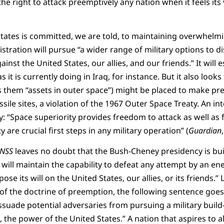
he right to attack preemptively any nation when it feels its
States is committed, we are told, to maintaining overwhelmi
istration will pursue “a wider range of military options to 
inst the United States, our allies, and our friends.” It will e
 it is currently doing in Iraq, for instance. But it also loo
s them “assets in outer space”) might be placed to make pre
sile sites, a violation of the 1967 Outer Space Treaty. An int
y: “Space superiority provides freedom to attack as well as
 are crucial first steps in any military operation” (
Guardian
NSS
leaves no doubt that the Bush-Cheney presidency is bui
will maintain the capability to defeat any attempt by an e
se its will on the United States, our allies, or its friends.” 
 of the doctrine of preemption, the following sentence goes 
suade potential adversaries from pursuing a military build
, the power of the United States.” A nation that aspires to 