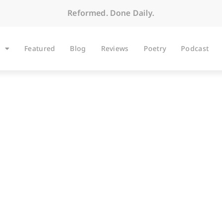
Reformed. Done Daily.
Featured
Blog
Reviews
Poetry
Podcast
ARTICLES
s of Cheney, Caesar,