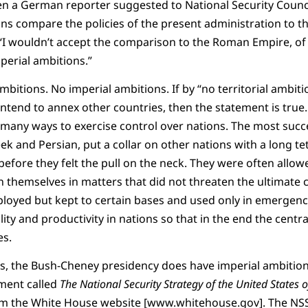
n a German reporter suggested to National Security Counc
ns compare the policies of the present administration to 
“I wouldn’t accept the comparison to the Roman Empire, of
perial ambitions.”
mbitions. No imperial ambitions. If by “no territorial ambiti
intend to annex other countries, then the statement is true
many ways to exercise control over nations. The most succe
k and Persian, put a collar on other nations with a long t
ore they felt the pull on the neck. They were often allow
n themselves in matters that did not threaten the ultimate 
ployed but kept to certain bases and used only in emergen
ality and productivity in nations so that in the end the cent
es.
ns, the Bush-Cheney presidency does have imperial ambitio
ument called
The National Security Strategy of the United States 
 the White House website [www.whitehouse.gov]. The NSS 