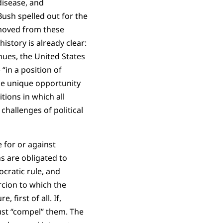
disease, and
ush spelled out for the
emoved from these
istory is already clear:
nues, the United States
“in a position of
the unique opportunity
tions in which all
challenges of political
 for or against
ns are obligated to
cratic rule, and
rcion to which the
 first of all. If,
ust “compel” them. The