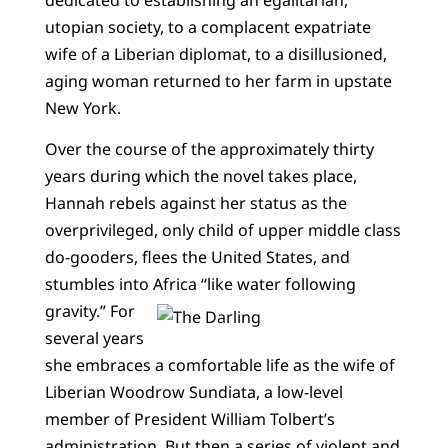
utopian society, to a complacent expatriate
wife of a Liberian diplomat, to a disillusioned,
aging woman returned to her farm in upstate
New York.
Over the course of the approximately thirty
years during which the novel takes place,
Hannah rebels against her status as the
overprivileged, only child of upper middle class
do-gooders, flees the United States, and
stumbles into Africa “like water following
gravity.”
For
several years
she embraces a comfortable life as the wife of
Liberian Woodrow Sundiata, a low-level
member of President William Tolbert’s
administration. But then a series of violent and