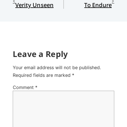
Verity Unseen
To Endure
Leave a Reply
Your email address will not be published.
Required fields are marked
*
Comment
*