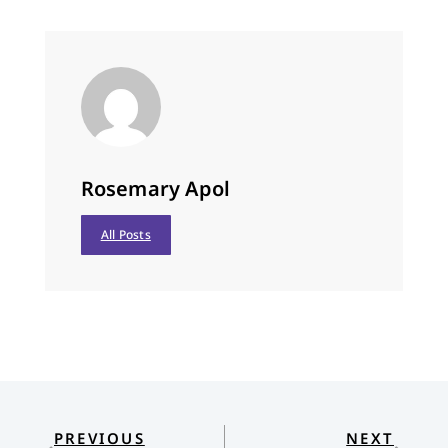
Rosemary Apol
All Posts
PREVIOUS
NEXT