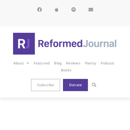
About
Featured
Blog
Reviews
Poetry
Podcast
Books
Subscribe
Donate