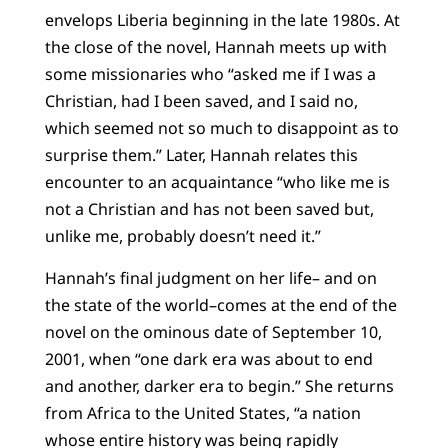
envelops Liberia beginning in the late 1980s. At
the close of the novel, Hannah meets up with
some missionaries who “asked me if I was a
Christian, had I been saved, and I said no,
which seemed not so much to disappoint as to
surprise them.” Later, Hannah relates this
encounter to an acquaintance “who like me is
not a Christian and has not been saved but,
unlike me, probably doesn’t need it.”
Hannah’s final judgment on her life– and on
the state of the world–comes at the end of the
novel on the ominous date of September 10,
2001, when “one dark era was about to end
and another, darker era to begin.” She returns
from Africa to the United States, “a nation
whose entire history was being rapidly