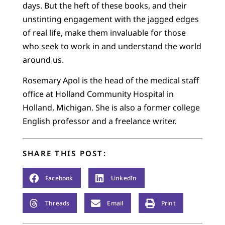
days. But the heft of these books, and their
unstinting engagement with the jagged edges
of real life, make them invaluable for those
who seek to work in and understand the world
around us.
Rosemary Apol is the head of the medical staff
office at Holland Community Hospital in
Holland, Michigan. She is also a former college
English professor and a freelance writer.
SHARE THIS POST:
Facebook
LinkedIn
Threads
Email
Print