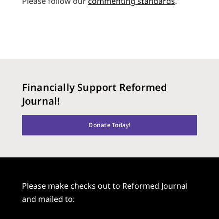
Please follow our
commenting standards
.
Financially Support Reformed
Journal!
Donate Today!
Please make checks out to Reformed Journal
and mailed to: