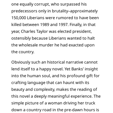
one equally corrupt, who surpassed his
predecessors only in brutality–approximately
150,000 Liberians were rumored to have been
killed between 1989 and 1997. Finally, in that
year, Charles Taylor was elected president,
ostensibly because Liberians wanted to halt
the wholesale murder he had exacted upon
the country.
Obviously such an historical narrative cannot
lend itself to a happy novel. Yet Banks’ insight
into the human soul, and his profound gift for
crafting language that can haunt with its
beauty and complexity, makes the reading of
this novel a deeply meaningful experience. The
simple picture of a woman driving her truck
down a country road in the pre-dawn hours is