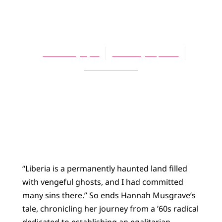
ARTICLES
The Darling
Rosemary Apol
February 15, 2005
No Comments
“Liberia is a permanently haunted land filled
with vengeful ghosts, and I had committed
many sins there.” So ends Hannah Musgrave’s
tale, chronicling her journey from a ’60s radical
dedicated to establishing an egalitarian,