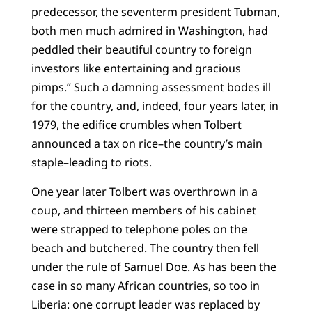
predecessor, the seventerm president Tubman,
both men much admired in Washington, had
peddled their beautiful country to foreign
investors like entertaining and gracious
pimps.” Such a damning assessment bodes ill
for the country, and, indeed, four years later, in
1979, the edifice crumbles when Tolbert
announced a tax on rice–the country’s main
staple–leading to riots.
One year later Tolbert was overthrown in a
coup, and thirteen members of his cabinet
were strapped to telephone poles on the
beach and butchered. The country then fell
under the rule of Samuel Doe. As has been the
case in so many African countries, so too in
Liberia: one corrupt leader was replaced by