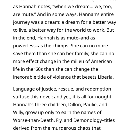
as Hannah notes, “when we dream… we, too,
are mute.” And in some ways, Hannah’s entire
journey was a dream: a dream for a better way
to live, a better way for the world to work. But
in the end, Hannah is as mute–and as
powerless–as the chimps. She can no more
save them than she can her family; she can no
more effect change in the milieu of American
life in the ’60s than she can change the
inexorable tide of violence that besets Liberia.
Language of justice, rescue, and redemption
suffuse this novel; and yet, it is all for nought.
Hannah’s three children, Dillon, Paulie, and
Willy, grow up only to earn the names of
Worse-than-Death, Fly, and Demonology–titles
derived from the murderous chaos that