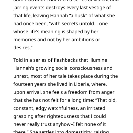
jarring events destroys every last vestige of
that life, leaving Hannah “a husk” of what she
had once been, “with secrets untold… one
whose life’s meaning is shaped by her
memories and not by her ambitions or
desires.”
Told in a series of flashbacks that illumine
Hannah’s growing social consciousness and
unrest, most of her tale takes place during the
fourteen years she lived in Liberia, where,
upon arrival, she feels a freedom from anger
that she has not felt for a long time: “That old,
constant, edgy watchfulness, an irritated
grasping after righteousness that I could
never really trust anyhow–I felt none of it
there.” She settles into domesticity, raising