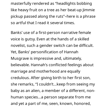
masterfully rendered as “headlights bobbing
like heavy fruit on a tree as her beat-up Jimmie
pickup passed along the ruts”–here is a phrase
so artful that I read it several times.
Banks’ use of a first-person narrative female
voice is gutsy. Even at the hands of a skilled
novelist, such a gender switch can be difficult.
Yet, Banks’ personification of Hannah
Musgrave is impressive and, ultimately,
believable. Hannah’s conflicted feelings about
marriage and motherhood are equally
credulous. After giving birth to her first son,
she remarks, “I couldn’t…keep from seeing my
baby as an alien, a member of a different, non-
human species…a person separate from me
and yet a part of me, seen, known, honored,