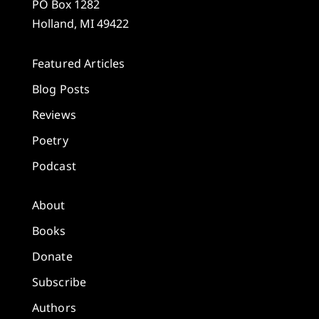
PO Box 1282
Holland, MI 49422
Featured Articles
Blog Posts
Reviews
Poetry
Podcast
About
Books
Donate
Subscribe
Authors