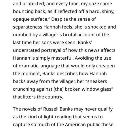
and protected; and every time, my gaze came
bouncing back, as if reflected off a hard, shiny,
opaque surface.” Despite the sense of
separateness Hannah feels, she is shocked and
numbed by a villager’s brutal account of the
last time her sons were seen. Banks’
understated portrayal of how this news affects
Hannah is simply masterful. Avoiding the use
of dramatic language that would only cheapen
the moment, Banks describes how Hannah
backs away from the villager, her “sneakers
crunching against [the] broken window glass”
that litters the country.
The novels of Russell Banks may never qualify
as the kind of light reading that seems to
capture so much of the American public these