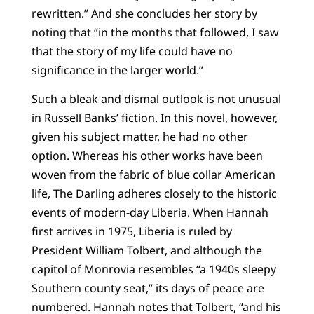
rewritten.” And she concludes her story by
noting that “in the months that followed, I saw
that the story of my life could have no
significance in the larger world.”
Such a bleak and dismal outlook is not unusual
in Russell Banks’ fiction. In this novel, however,
given his subject matter, he had no other
option. Whereas his other works have been
woven from the fabric of blue collar American
life, The Darling adheres closely to the historic
events of modern-day Liberia. When Hannah
first arrives in 1975, Liberia is ruled by
President William Tolbert, and although the
capitol of Monrovia resembles “a 1940s sleepy
Southern county seat,” its days of peace are
numbered. Hannah notes that Tolbert, “and his