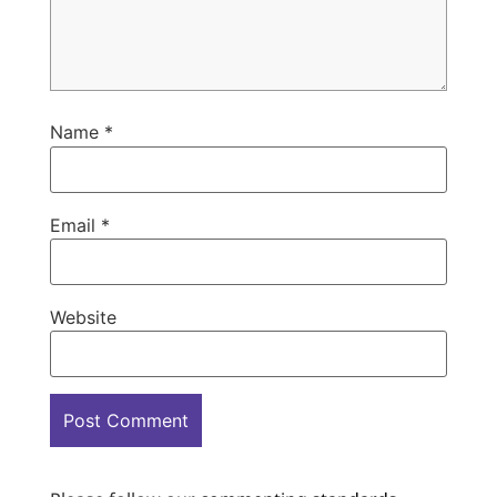
Name
*
Email
*
Website