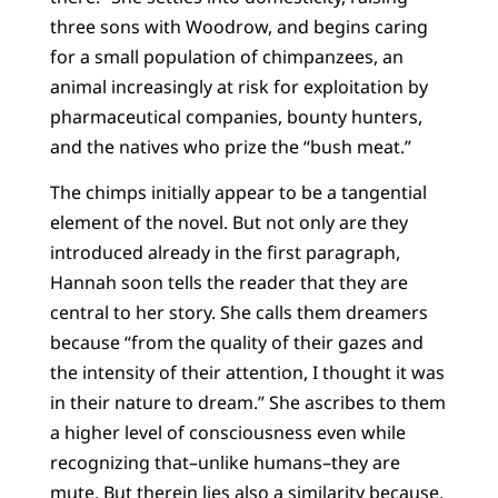
three sons with Woodrow, and begins caring
for a small population of chimpanzees, an
animal increasingly at risk for exploitation by
pharmaceutical companies, bounty hunters,
and the natives who prize the “bush meat.”
The chimps initially appear to be a tangential
element of the novel. But not only are they
introduced already in the first paragraph,
Hannah soon tells the reader that they are
central to her story. She calls them dreamers
because “from the quality of their gazes and
the intensity of their attention, I thought it was
in their nature to dream.” She ascribes to them
a higher level of consciousness even while
recognizing that–unlike humans–they are
mute. But therein lies also a similarity because,