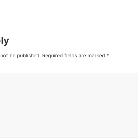
ly
 not be published.
Required fields are marked
*