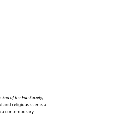
e End of the Fun Society
,
l and religious scene, a
on a contemporary