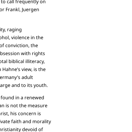
to call frequently on
or Frankl, Juergen
ty, raging
hol, violence in the
of conviction, the
obsession with rights
l biblical illiteracy,
n Hahne’s view, is the
Germany’s adult
large and to its youth.
e found in a renewed
 man is not the measure
ist, his concern is
ivate faith and morality
hristianity devoid of