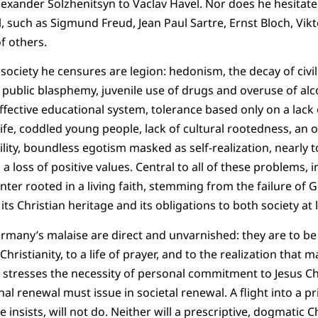
exander Solzhenitsyn to Vaclav Havel. Nor does he hesitate 
l, such as Sigmund Freud, Jean Paul Sartre, Ernst Bloch, Vikt
f others.
ociety he censures are legion: hedonism, the decay of civili
 public blasphemy, juvenile use of drugs and overuse of alco
ffective educational system, tolerance based only on a lack 
life, coddled young people, lack of cultural rootedness, an 
ity, boundless egotism masked as self-realization, nearly tota
a loss of positive values. Central to all of these problems, i
nter rooted in a living faith, stemming from the failure of 
 its Christian heritage and its obligations to both society at 
rmany’s malaise are direct and unvarnished: they are to b
hristianity, to a life of prayer, and to the realization that
e stresses the necessity of personal commitment to Jesus Chr
al renewal must issue in societal renewal. A flight into a pr
 insists, will not do. Neither will a prescriptive, dogmatic C