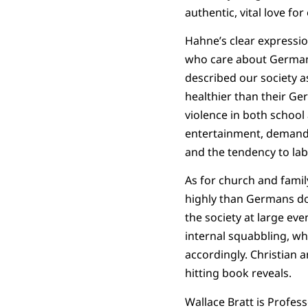
authentic, vital love for
Hahne’s clear expression
who care about Germany. 
described our society a
healthier than their Ger
violence in both school
entertainment, demands 
and the tendency to lab
As for church and famil
highly than Germans do, 
the society at large ev
internal squabbling, wh
accordingly. Christian 
hitting book reveals.
Wallace Bratt is Profes