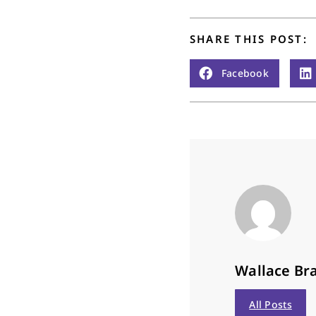
SHARE THIS POST:
Facebook
Wallace Bra
All Posts