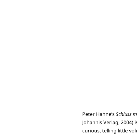
Peter Hahne’s
Schluss mi
Johannis Verlag, 2004) 
curious, telling little