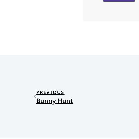
PREVIOUS
Bunny Hunt