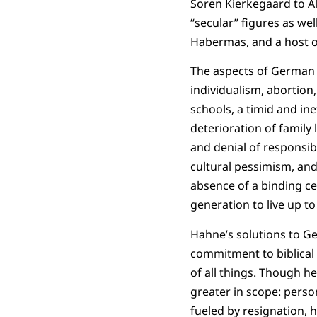
Soren Kierkegaard to Al
“secular” figures as wel
Habermas, and a host o
The aspects of German s
individualism, abortion,
schools, a timid and ine
deterioration of family 
and denial of responsibil
cultural pessimism, and 
absence of a binding ce
generation to live up to
Hahne’s solutions to Ge
commitment to biblical C
of all things. Though h
greater in scope: person
fueled by resignation, he