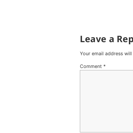
Leave a Rep
Your email address will
Comment
*