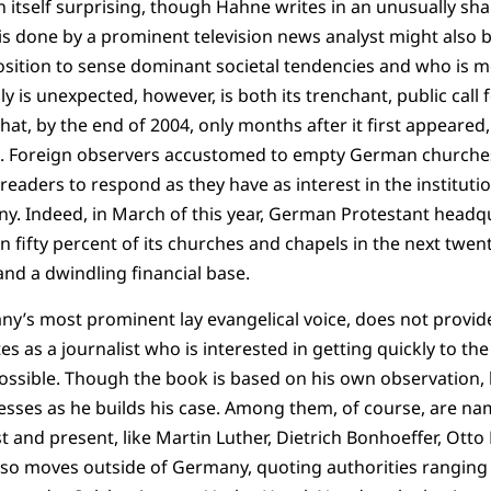
in itself surprising, though Hahne writes in an unusually s
s is done by a prominent television news analyst might also
r position to sense dominant societal tendencies and who is m
is unexpected, however, is both its trenchant, public call f
at, by the end of 2004, only months after it first appeared,
s. Foreign observers accustomed to empty German churche
aders to respond as they have as interest in the instituti
y. Indeed, in March of this year, German Protestant headq
n fifty percent of its churches and chapels in the next twen
nd a dwindling financial base.
y’s most prominent lay evangelical voice, does not provid
tes as a journalist who is interested in getting quickly to th
ssible. Though the book is based on his own observation, 
sses as he builds his case. Among them, of course, are na
 and present, like Martin Luther, Dietrich Bonhoeffer, Otto 
so moves outside of Germany, quoting authorities ranging 