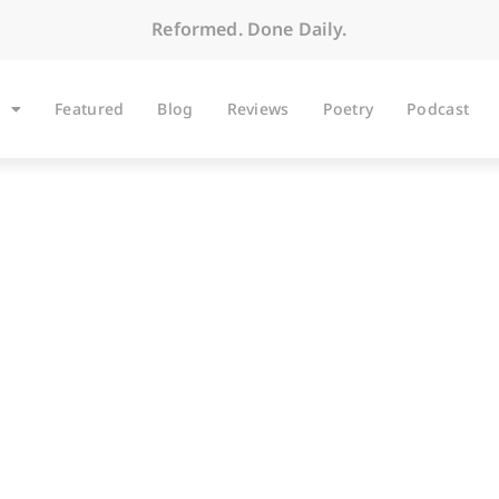
Reformed. Done Daily.
Featured
Blog
Reviews
Poetry
Podcast
ARTICLES
Renewal