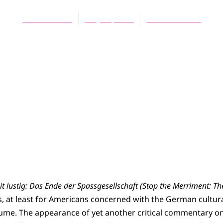
Wallace Bratt
May 16, 2005
No Comments
t lustig: Das Ende der Spassgesellschaft (Stop the Merriment: Th
is, at least for Americans concerned with the German cultura
 volume. The appearance of yet another critical commentary 