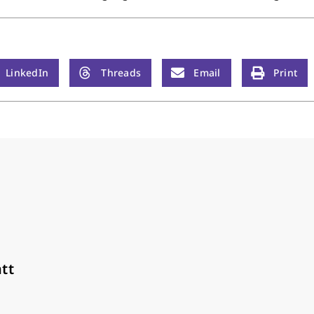
LinkedIn
Threads
Email
Print
tt