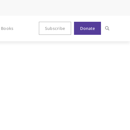
Books
Subscribe
Donate