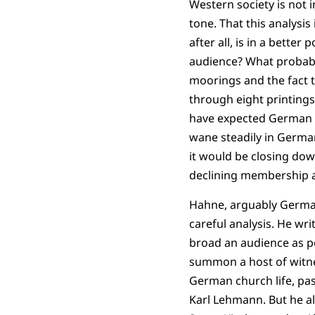
Western society is not 
tone. That this analysi
after all, is in a bette
audience? What probably 
moorings and the fact th
through eight printing
have expected German re
wane steadily in German
it would be closing dow
declining membership a
Hahne, arguably German
careful analysis. He wri
broad an audience as po
summon a host of witne
German church life, past
Karl Lehmann. But he al