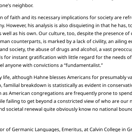
 one’s neighbor.
 of faith and its necessary implications for society are ref
However, his analysis is also disquieting in that he has, to 
s well as his own. Our culture, too, despite the presence o
man counterparts, is marked by a lack of civility, an ailing 
 and society, the abuse of drugs and alcohol, a vast preocc
for instant gratification with little regard for the needs o
el anyone with convictions a “fundamentalist.”
y life, although Hahne blesses Americans for presumably v
familial breakdown is statistically as evident in conservati
en as American congregations are frequently prone to spend
ile failing to get beyond a constricted view of who are our 
and societal renewal quite obviously know no national boun
sor of Germanic Languages, Emeritus, at Calvin College in G