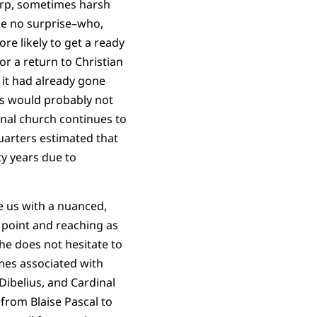
harp, sometimes harsh
 be no surprise–who,
ore likely to get a ready
or a return to Christian
 it had already gone
s would probably not
onal church continues to
uarters estimated that
ty years due to
e us with a nuanced,
e point and reaching as
he does not hesitate to
mes associated with
Dibelius, and Cardinal
from Blaise Pascal to