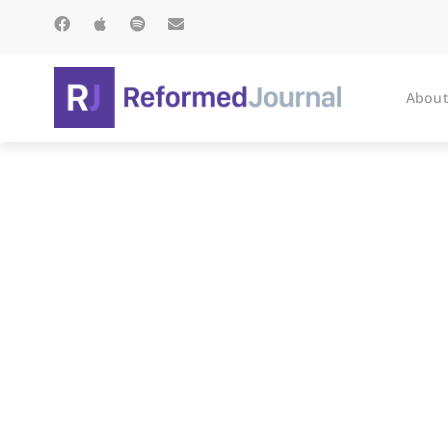
About