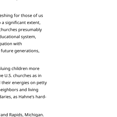
reshing for those of us
a significant extent,
f churches presumably
educational system,
upation with
f future generations,
aluing children more
ve U.S. churches as in
 their energies on petty
neighbors and living
daries, as Hahne’s hard-
rand Rapids, Michigan.