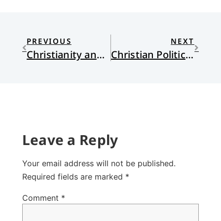
PREVIOUS
NEXT
Christianity and Social Policies: A Response to Chad Ray
Christian Politics: Between or Beyond Red and Blue?
Leave a Reply
Your email address will not be published.
Required fields are marked
*
Comment
*