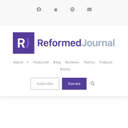
About
Featured
Blog
Reviews
Poetry
Podcast
Books
Subscribe
Donate