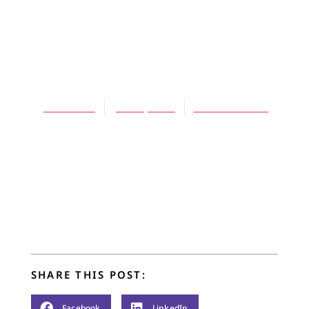
ARTICLES
Faith of My
Father
Jim Barton
June 1, 2005
No Comments
SHARE THIS POST:
Facebook
LinkedIn