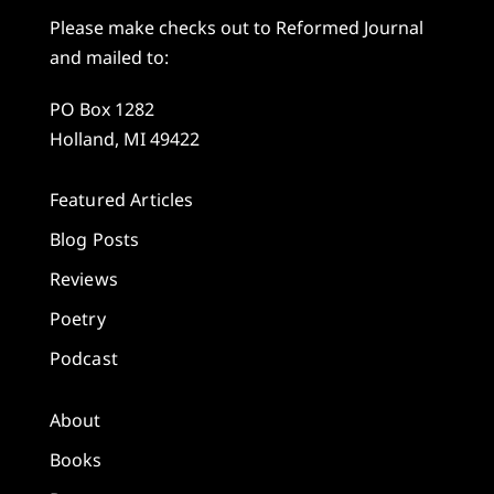
Please make checks out to Reformed Journal
and mailed to:
PO Box 1282
Holland, MI 49422
Featured Articles
Blog Posts
Reviews
Poetry
Podcast
About
Books