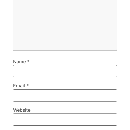
Name
*
Email
*
Website