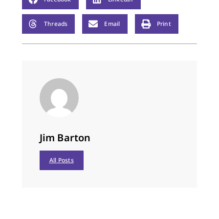
Threads
Email
Print
Jim Barton
All Posts