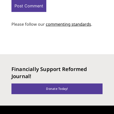
Please follow our
commenting standards
.
Financially Support Reformed
Journal!
Donate Today!