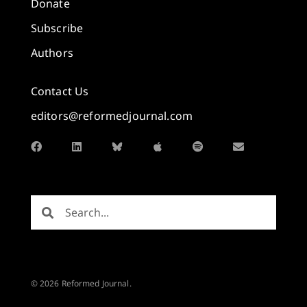
Donate
Subscribe
Authors
Contact Us
editors@reformedjournal.com
© 2026 Reformed Journal.