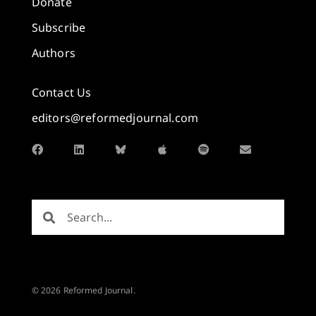
Donate
Subscribe
Authors
Contact Us
editors@reformedjournal.com
© 2026 Reformed Journal.