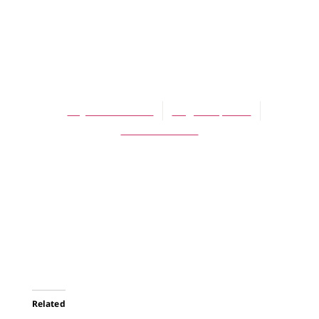
ARTICLES
Poetry by
Raymond Oliver
Raymond Oliver
August 1, 2005
No Comments
Related