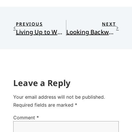
PREVIOUS
NEXT
Living Up to What We Have Already Attained
Looking Backwards
Leave a Reply
Your email address will not be published.
Required fields are marked
*
Comment
*