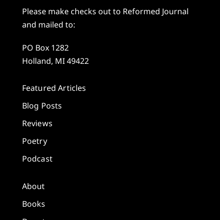
Please make checks out to Reformed Journal
and mailed to:
PO Box 1282
Holland, MI 49422
Featured Articles
Blog Posts
Reviews
Poetry
Podcast
About
Books