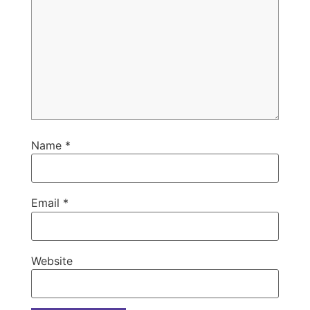
Name
*
Email
*
Website