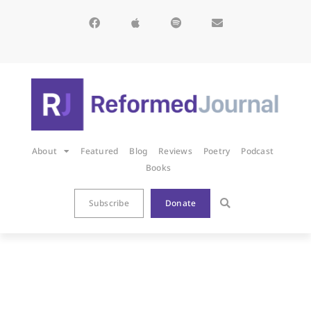
About
Featured
Blog
Reviews
Poetry
Podcast
Books
Subscribe
Donate