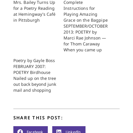
Mrs. Bailey Turns Up
Complete
for a Poetry Reading
Instructions for
at Hemingway’s Café
Playing Amazing
in Pittsburgh
Grace on the Bagpipe
SEPTEMBER/OCTOBER
2013: POETRY by
Marci Rae Johnson —
for Thom Caraway
When you came up
out of your office into
Poetry by Gayle Boss
the customary light
FEBRUARY 2007:
you heard it. In the
POETRY Birdhouse
gap between the two
Nailed up on the tree
buildings you heard it
out back beyond junk
bounce one to the
mail and shopping
other. You on one side
bags, cell phones,
with your red ball cap
talk of wrongs and
the…
holidays, its mouth
sings O to small
SHARE THIS POST:
brown birds depleted
now from months of
winter wind and
Facebook
LinkedIn