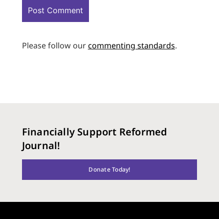
Please follow our
commenting standards
.
Financially Support Reformed
Journal!
Donate Today!