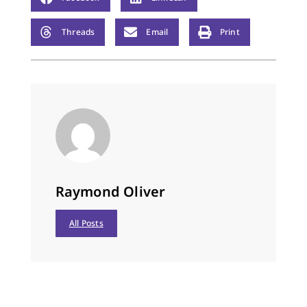
snow, O Come sink in
dead grass and shed
Threads
Email
Print
fur.…
Raymond Oliver
All Posts