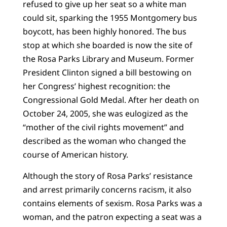
refused to give up her seat so a white man
could sit, sparking the 1955 Montgomery bus
boycott, has been highly honored. The bus
stop at which she boarded is now the site of
the Rosa Parks Library and Museum. Former
President Clinton signed a bill bestowing on
her Congress’ highest recognition: the
Congressional Gold Medal. After her death on
October 24, 2005, she was eulogized as the
“mother of the civil rights movement” and
described as the woman who changed the
course of American history.
Although the story of Rosa Parks’ resistance
and arrest primarily concerns racism, it also
contains elements of sexism. Rosa Parks was a
woman, and the patron expecting a seat was a