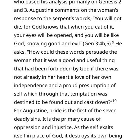
who based his analysis primarily on Genesis 2
and 3. Augustine comments on the woman’s
response to the serpent’s words, “You will not
die, for God knows that when you eat of it,
your eyes will be opened, and you will be like
9
God, knowing good and evil” (Gen 3:4b,5).
He
asks, “How could these words persuade the
woman that it was a good and useful thing
that had been forbidden by God if there was
not already in her heart a love of her own
independence and a proud presumption of
self which through that temptation was
10
destined to be found out and cast down?”
For Augustine, pride is the first of the seven
deadly sins. It is the primary cause of
oppression and injustice. As the self exalts
itself in place of God, it destroys its own being