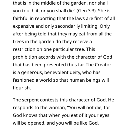
that is in the middle of the garden, nor shall
you touch it, or you shall die” (Gen 3:3). She is
faithful in reporting that the laws are first of all
expansive and only secondarily limiting. Only
after being told that they may eat from all the
trees in the garden do they receive a
restriction on one particular tree. This
prohibition accords with the character of God
that has been presented thus far. The Creator
is a generous, benevolent deity, who has
fashioned a world so that human beings will
flourish.
The serpent contests this character of God. He
responds to the woman, “You will not die; for
God knows that when you eat of it your eyes
will be opened, and you will be like God,