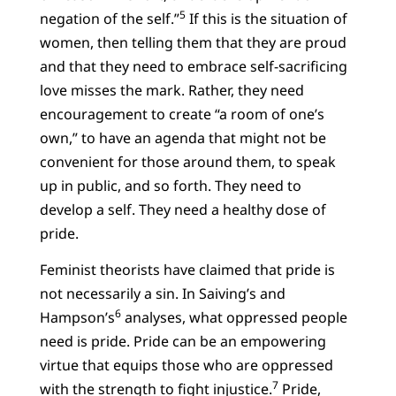
5
negation of the self.”
If this is the situation of
women, then telling them that they are proud
and that they need to embrace self-sacrificing
love misses the mark. Rather, they need
encouragement to create “a room of one’s
own,” to have an agenda that might not be
convenient for those around them, to speak
up in public, and so forth. They need to
develop a self. They need a healthy dose of
pride.
Feminist theorists have claimed that pride is
not necessarily a sin. In Saiving’s and
6
Hampson’s
analyses, what oppressed people
need is pride. Pride can be an empowering
virtue that equips those who are oppressed
7
with the strength to fight injustice.
Pride,