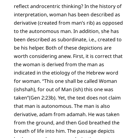
reflect androcentric thinking? In the history of
interpretation, woman has been described as
derivative (created from man’s rib) as opposed
to the autonomous man. In addition, she has
been described as subordinate, i.e., created to
be his helper. Both of these depictions are
worth considering anew. First, it is correct that
the woman is derived from the man as
indicated in the etiology of the Hebrew word
for woman. “This one shall be called Woman
(ishshah), for out of Man (ish) this one was
taken”(Gen 2:23b). Yet, the text does not claim
that man is autonomous. The man is also
derivative, adam from adamah. He was taken
from the ground, and then God breathed the
breath of life into him. The passage depicts