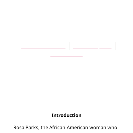
ARTICLES
Was Rosa Parks
Proud?
Christiana de Groot
October 16, 2006
No Comments
Introduction
Rosa Parks, the African-American woman who