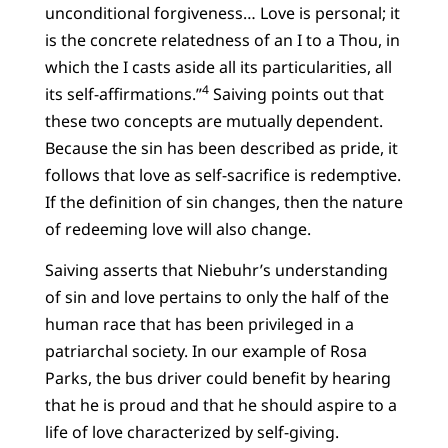
unconditional forgiveness… Love is personal; it
is the concrete relatedness of an I to a Thou, in
which the I casts aside all its particularities, all
4
its self-affirmations.”
Saiving points out that
these two concepts are mutually dependent.
Because the sin has been described as pride, it
follows that love as self-sacrifice is redemptive.
If the definition of sin changes, then the nature
of redeeming love will also change.
Saiving asserts that Niebuhr’s understanding
of sin and love pertains to only the half of the
human race that has been privileged in a
patriarchal society. In our example of Rosa
Parks, the bus driver could benefit by hearing
that he is proud and that he should aspire to a
life of love characterized by self-giving.