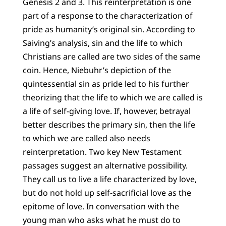
Genesis 2 and 3. This reinterpretation is one
part of a response to the characterization of
pride as humanity’s original sin. According to
Saiving’s analysis, sin and the life to which
Christians are called are two sides of the same
coin. Hence, Niebuhr’s depiction of the
quintessential sin as pride led to his further
theorizing that the life to which we are called is
a life of self-giving love. If, however, betrayal
better describes the primary sin, then the life
to which we are called also needs
reinterpretation. Two key New Testament
passages suggest an alternative possibility.
They call us to live a life characterized by love,
but do not hold up self-sacrificial love as the
epitome of love. In conversation with the
young man who asks what he must do to