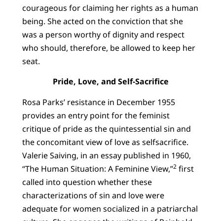
courageous for claiming her rights as a human
being. She acted on the conviction that she
was a person worthy of dignity and respect
who should, therefore, be allowed to keep her
seat.
Pride, Love, and Self-Sacrifice
Rosa Parks’ resistance in December 1955
provides an entry point for the feminist
critique of pride as the quintessential sin and
the concomitant view of love as selfsacrifice.
Valerie Saiving, in an essay published in 1960,
2
“The Human Situation: A Feminine View,”
first
called into question whether these
characterizations of sin and love were
adequate for women socialized in a patriarchal