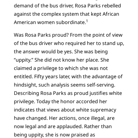
demand of the bus driver, Rosa Parks rebelled
against the complex system that kept African
1
American women subordinate.
Was Rosa Parks proud? From the point of view
of the bus driver who required her to stand up,
the answer would be yes. She was being
“uppity.” She did not know her place. She
claimed a privilege to which she was not
entitled. Fifty years later, with the advantage of
hindsight, such analysis seems self-serving.
Describing Rosa Parks as proud justifies white
privilege. Today the honor accorded her
indicates that views about white supremacy
have changed. Her actions, once illegal, are
now legal and are applauded. Rather than
being uppity, she is now praised as