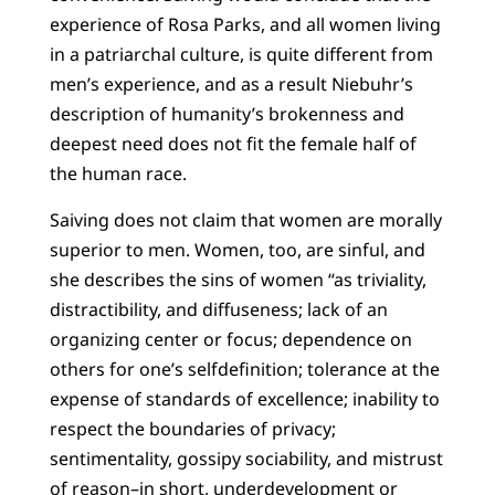
experience of Rosa Parks, and all women living
in a patriarchal culture, is quite different from
men’s experience, and as a result Niebuhr’s
description of humanity’s brokenness and
deepest need does not fit the female half of
the human race.
Saiving does not claim that women are morally
superior to men. Women, too, are sinful, and
she describes the sins of women “as triviality,
distractibility, and diffuseness; lack of an
organizing center or focus; dependence on
others for one’s selfdefinition; tolerance at the
expense of standards of excellence; inability to
respect the boundaries of privacy;
sentimentality, gossipy sociability, and mistrust
of reason–in short, underdevelopment or