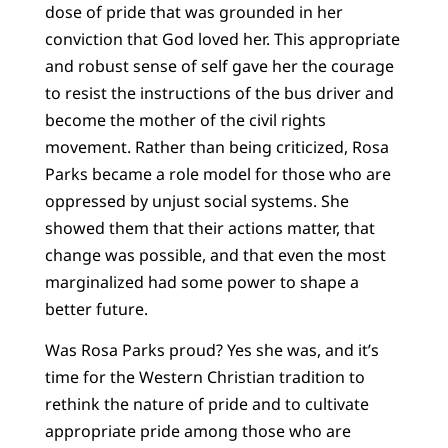
dose of pride that was grounded in her
conviction that God loved her. This appropriate
and robust sense of self gave her the courage
to resist the instructions of the bus driver and
become the mother of the civil rights
movement. Rather than being criticized, Rosa
Parks became a role model for those who are
oppressed by unjust social systems. She
showed them that their actions matter, that
change was possible, and that even the most
marginalized had some power to shape a
better future.
Was Rosa Parks proud? Yes she was, and it’s
time for the Western Christian tradition to
rethink the nature of pride and to cultivate
appropriate pride among those who are