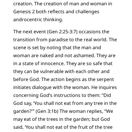
creation. The creation of man and woman in
Genesis 2 both reflects and challenges
androcentric thinking.
The next event (Gen 2:25-3:7) occasions the
transition from paradise to the real world. The
scene is set by noting that the man and
woman are naked and not ashamed. They are
in a state of innocence. They are so safe that
they can be vulnerable with each other and
before God. The action begins as the serpent
initiates dialogue with the woman. He inquires
concerning God’s instructions to them: “Did
God say, ‘You shall not eat from any tree in the
garden?'” (Gen 3:1b) The woman replies, “We
may eat of the trees in the garden; but God
said, ‘You shall not eat of the fruit of the tree