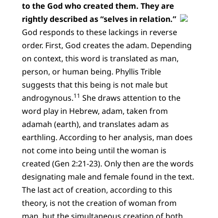
to the God who created them. They are
rightly described as “selves in relation.”
God responds to these lackings in reverse
order. First, God creates the adam. Depending
on context, this word is translated as man,
person, or human being. Phyllis Trible
suggests that this being is not male but
11
androgynous.
She draws attention to the
word play in Hebrew, adam, taken from
adamah (earth), and translates adam as
earthling. According to her analysis, man does
not come into being until the woman is
created (Gen 2:21-23). Only then are the words
designating male and female found in the text.
The last act of creation, according to this
theory, is not the creation of woman from
man, but the simultaneous creation of both