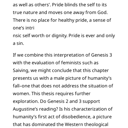
as well as others’. Pride blinds the self to its
true nature and moves one away from God.
There is no place for healthy pride, a sense of
one’s intri
nsic self worth or dignity. Pride is ever and only
a sin.
If we combine this interpretation of Genesis 3
with the evaluation of feminists such as
Saiving, we might conclude that this chapter
presents us with a male picture of humanity’s
fall–one that does not address the situation of
women. This thesis requires further
exploration. Do Genesis 2 and 3 support
Augustine’s reading? Is his characterization of
humanity’s first act of disobedience, a picture
that has dominated the Western theological