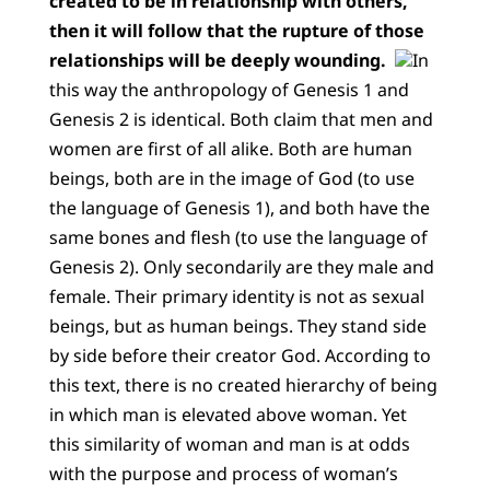
created to be in relationship with others,
then it will follow that the rupture of those
relationships will be deeply wounding.
In
this way the anthropology of Genesis 1 and
Genesis 2 is identical. Both claim that men and
women are first of all alike. Both are human
beings, both are in the image of God (to use
the language of Genesis 1), and both have the
same bones and flesh (to use the language of
Genesis 2). Only secondarily are they male and
female. Their primary identity is not as sexual
beings, but as human beings. They stand side
by side before their creator God. According to
this text, there is no created hierarchy of being
in which man is elevated above woman. Yet
this similarity of woman and man is at odds
with the purpose and process of woman’s