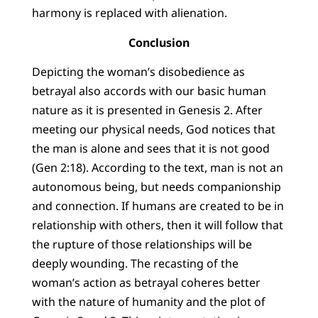
harmony is replaced with alienation.
Conclusion
Depicting the woman’s disobedience as
betrayal also accords with our basic human
nature as it is presented in Genesis 2. After
meeting our physical needs, God notices that
the man is alone and sees that it is not good
(Gen 2:18). According to the text, man is not an
autonomous being, but needs companionship
and connection. If humans are created to be in
relationship with others, then it will follow that
the rupture of those relationships will be
deeply wounding. The recasting of the
woman’s action as betrayal coheres better
with the nature of humanity and the plot of