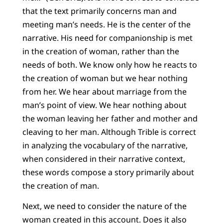
that the text primarily concerns man and
meeting man’s needs. He is the center of the
narrative. His need for companionship is met
in the creation of woman, rather than the
needs of both. We know only how he reacts to
the creation of woman but we hear nothing
from her. We hear about marriage from the
man’s point of view. We hear nothing about
the woman leaving her father and mother and
cleaving to her man. Although Trible is correct
in analyzing the vocabulary of the narrative,
when considered in their narrative context,
these words compose a story primarily about
the creation of man.
Next, we need to consider the nature of the
woman created in this account. Does it also