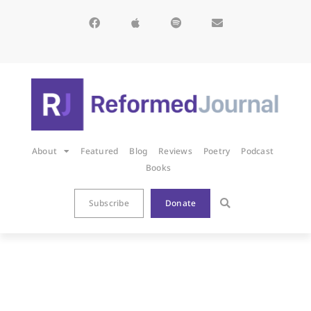
About
Featured
Blog
Reviews
Poetry
Podcast
Books
Subscribe
Donate