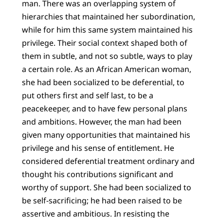
man. There was an overlapping system of
hierarchies that maintained her subordination,
while for him this same system maintained his
privilege. Their social context shaped both of
them in subtle, and not so subtle, ways to play
a certain role. As an African American woman,
she had been socialized to be deferential, to
put others first and self last, to be a
peacekeeper, and to have few personal plans
and ambitions. However, the man had been
given many opportunities that maintained his
privilege and his sense of entitlement. He
considered deferential treatment ordinary and
thought his contributions significant and
worthy of support. She had been socialized to
be self-sacrificing; he had been raised to be
assertive and ambitious. In resisting the