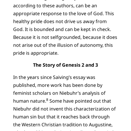
according to these authors, can be an
appropriate response to the love of God. This
healthy pride does not drive us away from
God. It is bounded and can be kept in check.
Because it is not selfgrounded, because it does
not arise out of the illusion of autonomy, this
pride is appropriate.
The Story of Genesis 2 and 3
In the years since Saiving’s essay was
published, more work has been done by
feminist scholars on Niebuhr’s analysis of
8
human nature.
Some have pointed out that
Niebuhr did not invent this characterization of
human sin but that it reaches back through
the Western Christian tradition to Augustine,