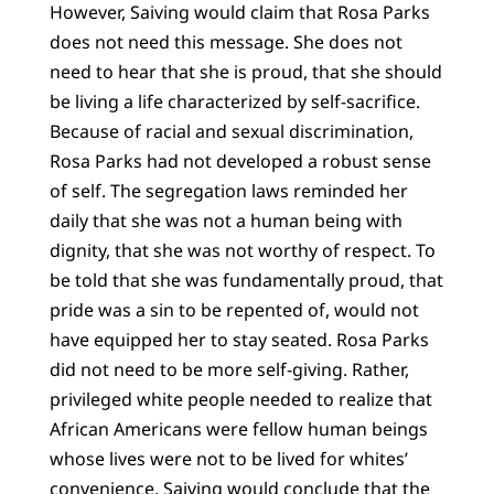
However, Saiving would claim that Rosa Parks
does not need this message. She does not
need to hear that she is proud, that she should
be living a life characterized by self-sacrifice.
Because of racial and sexual discrimination,
Rosa Parks had not developed a robust sense
of self. The segregation laws reminded her
daily that she was not a human being with
dignity, that she was not worthy of respect. To
be told that she was fundamentally proud, that
pride was a sin to be repented of, would not
have equipped her to stay seated. Rosa Parks
did not need to be more self-giving. Rather,
privileged white people needed to realize that
African Americans were fellow human beings
whose lives were not to be lived for whites’
convenience. Saiving would conclude that the