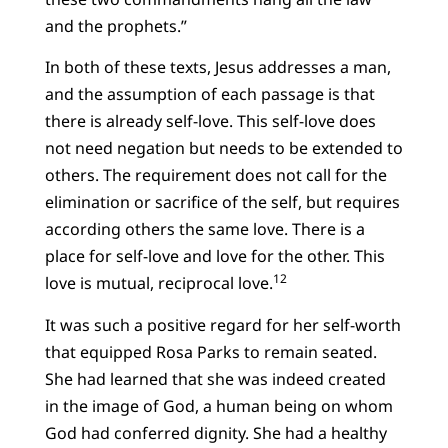
and the prophets.”
In both of these texts, Jesus addresses a man,
and the assumption of each passage is that
there is already self-love. This self-love does
not need negation but needs to be extended to
others. The requirement does not call for the
elimination or sacrifice of the self, but requires
according others the same love. There is a
place for self-love and love for the other. This
12
love is mutual, reciprocal love.
It was such a positive regard for her self-worth
that equipped Rosa Parks to remain seated.
She had learned that she was indeed created
in the image of God, a human being on whom
God had conferred dignity. She had a healthy