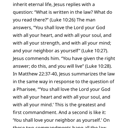
inherit eternal life, Jesus replies with a
question: “What is written in the law? What do
you read there?” (Luke 10:26) The man
answers, “You shall love the Lord your God
with all your heart, and with all your soul, and
with all your strength, and with all your mind;
and your neighbor as yourself” (Luke 10:27).
Jesus commends him. “You have given the right
answer; do this, and you will live” (Luke 10:28).
In Matthew 22:37-40, Jesus summarizes the law
in the same way in response to the question of
a Pharisee, “‘You shall love the Lord your God
with all your heart and with all your soul, and
with all your mind.’ This is the greatest and
first commandment. And a second is like it:
‘You shall love your neighbor as yourself.’ On
these two commandments hang all the law