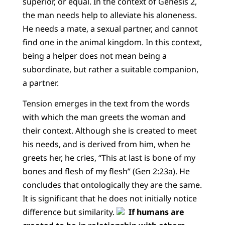
superior, or equal. In the context of Genesis 2,
the man needs help to alleviate his aloneness.
He needs a mate, a sexual partner, and cannot
find one in the animal kingdom. In this context,
being a helper does not mean being a
subordinate, but rather a suitable companion,
a partner.
Tension emerges in the text from the words
with which the man greets the woman and
their context. Although she is created to meet
his needs, and is derived from him, when he
greets her, he cries, “This at last is bone of my
bones and flesh of my flesh” (Gen 2:23a). He
concludes that ontologically they are the same.
It is significant that he does not initially notice
difference but similarity.
If humans are