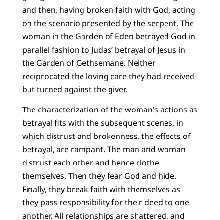
and then, having broken faith with God, acting
on the scenario presented by the serpent. The
woman in the Garden of Eden betrayed God in
parallel fashion to Judas’ betrayal of Jesus in
the Garden of Gethsemane. Neither
reciprocated the loving care they had received
but turned against the giver.
The characterization of the woman’s actions as
betrayal fits with the subsequent scenes, in
which distrust and brokenness, the effects of
betrayal, are rampant. The man and woman
distrust each other and hence clothe
themselves. Then they fear God and hide.
Finally, they break faith with themselves as
they pass responsibility for their deed to one
another. All relationships are shattered, and