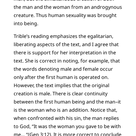
the man and the woman from an androgynous
creature. Thus human sexuality was brought
into being.
Trible’s reading emphasizes the egalitarian,
liberating aspects of the text, and I agree that
there is support for her interpretation in the
text. She is correct in noting, for example, that
the words denoting male and female occur
only after the first human is operated on.
However, the text implies that the original
creation is male. There is clear continuity
between the first human being and the man–it
is the woman who is an addition. Notice that,
when confronted with his sin, the man replies
to God, “It was the woman you gave to be with
me… “(Gen 3:12). It is more correct to conclude