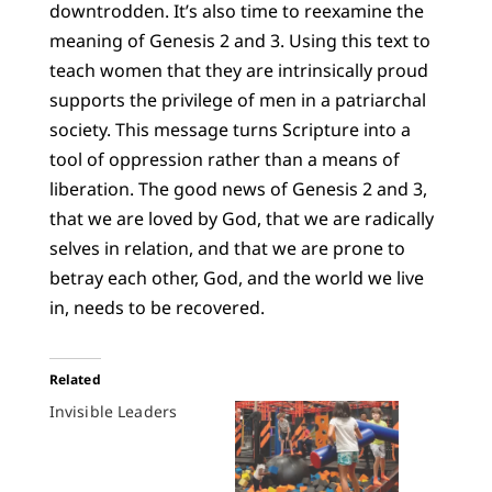
downtrodden. It’s also time to reexamine the
meaning of Genesis 2 and 3. Using this text to
teach women that they are intrinsically proud
supports the privilege of men in a patriarchal
society. This message turns Scripture into a
tool of oppression rather than a means of
liberation. The good news of Genesis 2 and 3,
that we are loved by God, that we are radically
selves in relation, and that we are prone to
betray each other, God, and the world we live
in, needs to be recovered.
Related
Invisible Leaders