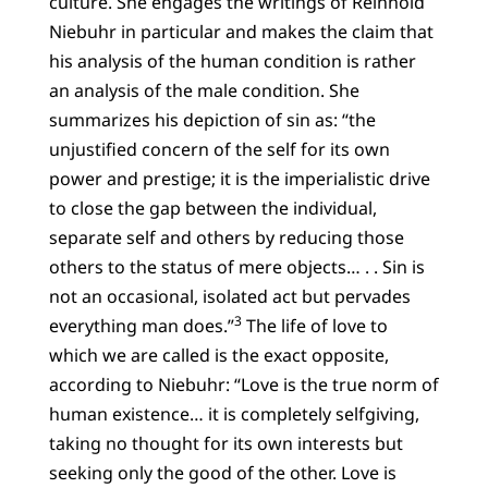
culture. She engages the writings of Reinhold
Niebuhr in particular and makes the claim that
his analysis of the human condition is rather
an analysis of the male condition. She
summarizes his depiction of sin as: “the
unjustified concern of the self for its own
power and prestige; it is the imperialistic drive
to close the gap between the individual,
separate self and others by reducing those
others to the status of mere objects… . . Sin is
not an occasional, isolated act but pervades
3
everything man does.”
The life of love to
which we are called is the exact opposite,
according to Niebuhr: “Love is the true norm of
human existence… it is completely selfgiving,
taking no thought for its own interests but
seeking only the good of the other. Love is