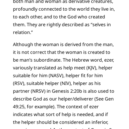
both man and woman as derivative creatures,
profoundly connected to the world they live in,
to each other, and to the God who created
them. They are rightly described as “selves in
relation.”
Although the woman is derived from the man,
it is not correct that the woman is created to
be man’s subordinate. The Hebrew word, ezer,
variously translated as help meet (KJV), helper
suitable for him (NASV), helper fit for him
(RSV), suitable helper (NIV), helper as his
partner (NRSV) in Genesis 2:20b is also used to
describe God as our helper/deliverer (See Gen
49:25, for example). The context of ezer
indicates what sort of help is needed, and if
the helper should be considered an inferior,