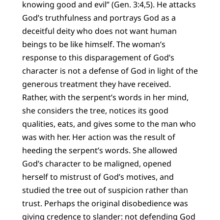
knowing good and evil” (Gen. 3:4,5). He attacks
God’s truthfulness and portrays God as a
deceitful deity who does not want human
beings to be like himself. The woman’s
response to this disparagement of God’s
character is not a defense of God in light of the
generous treatment they have received.
Rather, with the serpent’s words in her mind,
she considers the tree, notices its good
qualities, eats, and gives some to the man who
was with her. Her action was the result of
heeding the serpent’s words. She allowed
God’s character to be maligned, opened
herself to mistrust of God’s motives, and
studied the tree out of suspicion rather than
trust. Perhaps the original disobedience was
giving credence to slander: not defending God