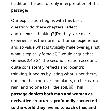
tradition, the best or only interpretation of this
passage?
Our exploration begins with this basic
question: do these chapters reflect
androcentric thinking? (Do they take male
experience as the norm for human experience
and so value what is typically male over against
what is typically female?) I would argue that
Genesis 2:4b-24, the second creation account,
quite consistently reflects androcentric
thinking. It begins by listing what is not there,
noticing that there are no plants, no herbs, no
rain, and no one to till the soil.
This
passage depicts both man and woman as
derivative creatures, profoundly connected
to the world they live in, to each other, and