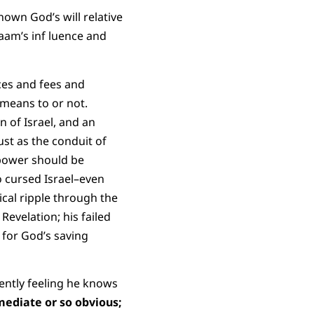
own God’s will relative
laam’s inf luence and
nces and fees and
 means to or not.
n of Israel, and an
st as the conduit of
 power should be
o cursed Israel–even
ical ripple through the
evelation; his failed
 for God’s saving
ently feeling he knows
mediate or so obvious;