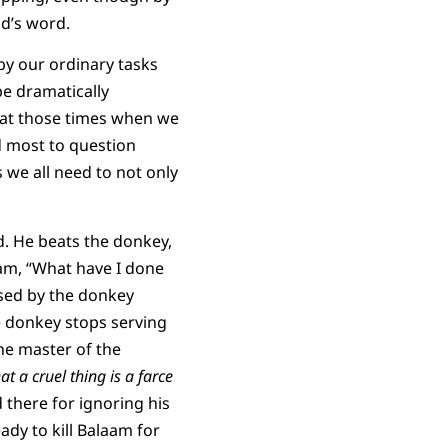
d’s word.
y our ordinary tasks
be dramatically
 at those times when we
d most to question
 we all need to not only
d. He beats the donkey,
aam, “What have I done
ised by the donkey
e donkey stops serving
he master of the
t a cruel thing is a farce
 there for ignoring his
ady to kill Balaam for