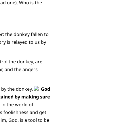
ad one). Who is the
: the donkey fallen to
ry is relayed to us by
trol the donkey, are
r, and the angel’s
f by the donkey.
God
attained by making sure
, in the world of
is foolishness and get
im, God, is a tool to be