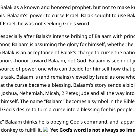
 Balak as a known and honored prophet, but not to make kn
e his–Balaam’s–power to curse Israel. Balak sought to use Ba
f Israel–he was not seeking God’s word.
 especially after Balak’s intense bribing of Balaam with pri
nor, Balaam is assuming the glory for himself, whether he
 Balak is an acceptance of Balak’s charge to curse the natio
onors–honor toward Balaam, not God. Balaam is seen not ju
 source of power, one who can decide for himself how that
his task, Balaam is (and remains) viewed by Israel as one wh
at the curse became a blessing. Balaam’s story sends a bibl
oshua, Nehemiah, Micah, 2 Peter, Jude and all the way into R
 himself. The name “Balaam” becomes a symbol in the Bible
 God’s desire to turn a curse into a blessing for his people.
:” Balaam thinks he is obeying God’s command, and, appar
donkey to fulfill it.
Yet God’s word is not always so im