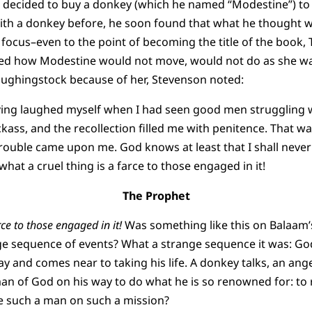
 decided to buy a donkey (which he named “Modestine”) to c
th a donkey before, he soon found that what he thought w
 focus–even to the point of becoming the title of the book, 
ibed how Modestine would not move, would not do as she was
aughingstock because of her, Stevenson noted:
ng laughed myself when I had seen good men struggling wi
ckass, and the recollection filled me with penitence. That wa
trouble came upon me. God knows at least that I shall never
what a cruel thing is a farce to those engaged in it!
The Prophet
rce to those engaged in it!
Was something like this on Balaam’
ge sequence of events? What a strange sequence it was: Go
y and comes near to taking his life. A donkey talks, an ang
an of God on his way to do what he is so renowned for: to 
ue such a man on such a mission?