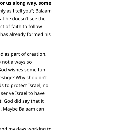
for us along way, some
 as I tell you”; Balaam
at he doesn’t see the
t of faith to follow
has already formed his
d as part of creation.
is not always so
y God wishes some fun
estige? Why shouldn’t
s to protect Israel; no
 ser ve Israel to have
. God did say that it
ors. Maybe Balaam can
 spend my days working to