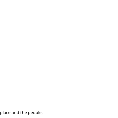
ers 22:4b-35
 place and the people,