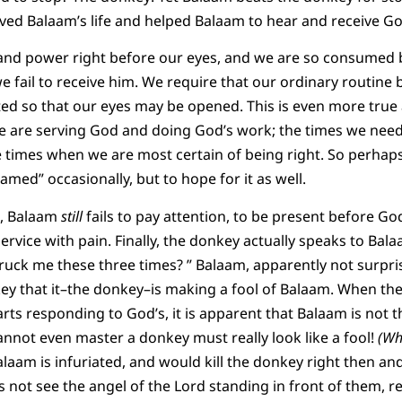
ved Balaam’s life and helped Balaam to hear and receive Go
and power right before our eyes, and we are so consumed b
e fail to receive him. We require that our ordinary routine 
ted so that our eyes may be opened. This is even more true
we are serving God and doing God’s work; the times we nee
e times when we are most certain of being right. So perhaps
med” occasionally, but to hope for it as well.
, Balaam
still
fails to pay attention, to be present before Go
ervice with pain. Finally, the donkey actually speaks to Bal
truck me these three times? ” Balaam, apparently not surpr
key that it–the donkey–is making a fool of Balaam. When th
rts responding to God’s, it is apparent that Balaam is not t
nnot even master a donkey must really look like a fool!
(Wha
laam is infuriated, and would kill the donkey right then and
 not see the angel of the Lord standing in front of them, re