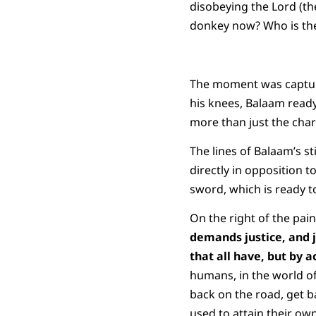
disobeying the Lord (t
donkey now? Who is the
The moment was capture
his knees, Balaam ready 
more than just the char
The lines of Balaam’s st
directly in opposition t
sword, which is ready to
On the right of the pai
demands justice, and j
that all have, but by
humans, in the world of
back on the road, get ba
used to attain their ow