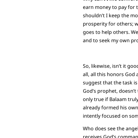
earn money to pay for t
shouldn’t I keep the m
prosperity for others; 
goes to help others. We
and to seek my own pros
So, likewise, isn’t it g
all, all this honors God
suggest that the task is
God’s prophet, doesn’t 
only true if Balaam trul
already formed his own
intently focused on so
Who does see the angel
receives God’s command