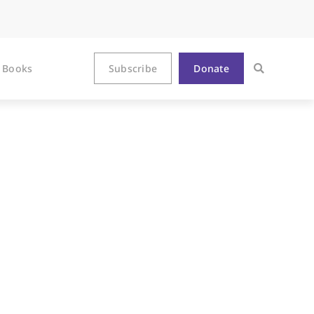
Books
Subscribe
Donate
as a Path to