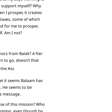
to support myself? Why
en I prosper, it creates
n taxes, some of which
od for me to prosper,
f. Am I not?
onors from Balak? A fter
am to go, doesn’t that
 yet it seems Balaam has
n. He seems to be
’s message.
se of this mission? Who
opping, even though by