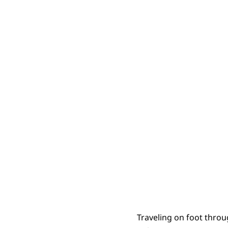
RepentanceA
Traveling on foot throu