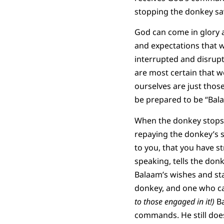
stopping the donkey sa
God can come in glory 
and expectations that w
interrupted and disrup
are most certain that 
ourselves are just thos
be prepared to be “Balaa
When the donkey stops
repaying the donkey’s s
to you, that you have s
speaking, tells the don
Balaam’s wishes and sta
donkey, and one who ca
to those engaged in it!)
Ba
commands. He still does