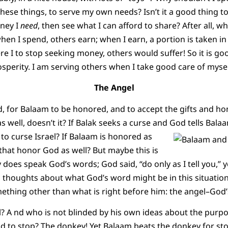
hese things, to serve my own needs? Isn’t it a good thing 
oney I
need
, then see what I can afford to share? After all, wh
when I spend, others earn; when I earn, a portion is taken i
re I to stop seeking money, others would suffer! So it is go
perity. I am serving others when I take good care of mysel
The Angel
ood, for Balaam to be honored, and to accept the gifts and h
 as well, doesn’t it? If Balak seeks a curse and God tells Bala
 to curse Israel?
If Balaam is honored as
that honor God as well? But maybe this is
y does speak God’s words; God said, “do only as I tell you,”
 thoughts about what God’s word might be in this situatio
mething other than what is right before him: the angel–God
? A nd who is not blinded by his own ideas about the purpo
 to stop? The donkey! Yet Balaam beats the donkey for st