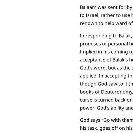
Balaam was sent for by
to Israel, rather to us
renown to help ward of
In responding to Balak,
promises of personal ho
Implied in his coming to
acceptance of Balak’s h
God’s word, but as the
applied. In accepting t
though God saw to it th
books of Deuteronomy, J
curse is turned back on
power: God’s ability and
God says “Go with them
his task, goes off on his 