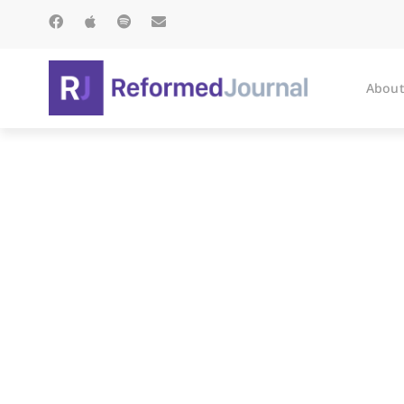
About
Balaam’s Do