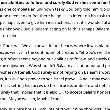
our abilities to follow, and surely God wishes some fun 
 one complete an unknown task? God only told him “do only
 he needs to do. Yet there he goes, so intent on his task th
erhaps even to give him instructions. Isn’t it a wonderful ac
 unknown? But is Balaam acting on faith? Perhaps Balaam 
efore him.
God’s will. We all know it in our hearts where it was plante
ves, as we live in the continuum of creation. Yet God’s word 
; it often seems beyond our abilities to follow, and surel
some enjoyment. Why shouldn’t Balaam accept honor and pr
ishes? A fter all, God surely is not relying on Balaam’s word
 it is in God’s power to see Israel prevail. A nd it may even
tack, setting his forces up for surprise, ambush, and defeat
urely that implies that it is also OK to accept Balak’s hon
t too! Maybe we can, Maybe I can,
ably, in a nice house, with lots of “toys” ? Why shouldn’t I