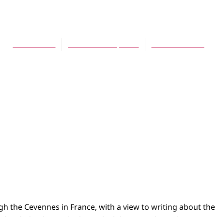
 Reflection on Numb
Karl Griffith
November 16, 2006
No Comments
gh the Cevennes in France, with a view to writing about the