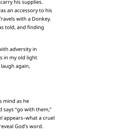
arry his supplies.
as an accessory to his
Travels with a Donkey.
 told, and finding
th adversity in
s in my old light
 laugh again,
s mind as he
d says “go with them,”
el appears–what a cruel
reveal God’s word.