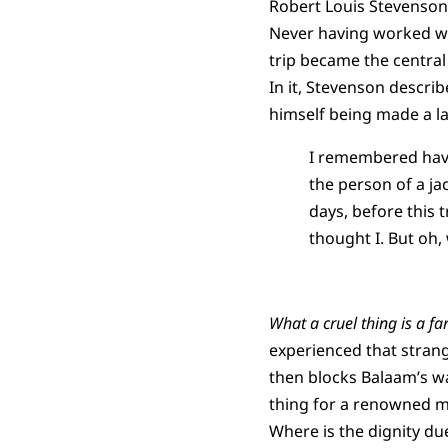
Robert Louis Stevenson
Never having worked wi
trip became the central
In it, Stevenson descr
himself being made a l
I remembered havi
the person of a ja
days, before this 
thought I. But oh, 
What a cruel thing is a fa
experienced that stran
then blocks Balaam’s wa
thing for a renowned m
Where is the dignity d