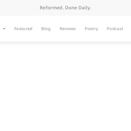
Reformed. Done Daily.
Featured
Blog
Reviews
Poetry
Podcast
ARTICLES
nkey: Stubbornness 