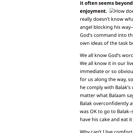
it often seems beyond 
enjoyment.
How does
really doesn’t know what
angel blocking his way–p
God’s command into the
own ideas of the task b
We all know God’s word, 
We all know it in our li
immediate or so obvious
for us along the way, 
he comply with Balak’s w
matter what Balaam says,
Balak overconfidently at
was OK to go to Balak–s
have his cake and eat i
Why can’t I live comfort