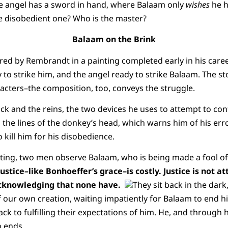
he angel has a sword in hand, where Balaam only
wishes
he h
 disobedient one? Who is the master?
Balaam on the Brink
d by Rembrandt in a painting completed early in his career
to strike him, and the angel ready to strike Balaam. The sto
acters–the composition, too, conveys the struggle.
ick and the reins, the two devices he uses to attempt to con
o the lines of the donkey’s head, which warns him of his erro
 kill him for his disobedience.
nting, two men observe Balaam, who is being made a fool o
ustice–like Bonhoeffer’s grace–is costly. Justice is not 
 acknowledging that none have.
They sit back in the dark
 our own creation, waiting impatiently for Balaam to end h
ck to fulfilling their expectations of him. He, and through h
n ends.