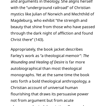
and arguments in theology. She aligns herself
with the “underground railroad” of Christian
mystics like Julian of Norwich and Mechthild of
Magdeburg, who exhibit “the strength and
beauty that shine from those who have passed
through the dark night of affliction and found
Christ there” (143).
Appropriately, the book jacket describes
Farley’s work as “a theological memoir”:
The
Wounding and Healing of Desire
is far more
autobiographical than most theological
monographs. Yet at the same time the book
sets forth a bold theological anthropology, a
Christian account of universal human
flourishing that draws its persuasive power
not from argument but from acute