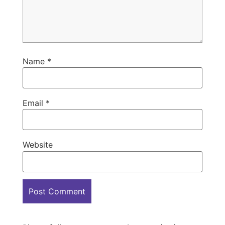
Name
*
Email
*
Website