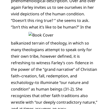
phenomenological description. Over and over
again Farley invites us to see ourselves in her
vivid depictions of the human condition.
“Doesn’t this ring true? ” she seems to ask.
“Isn’t this what it’s like to be human?”
In the
balkanized terrain of theology, in which so
many theologians attempt to speak only for
their own tribe, however defined, it is
refreshing to witness Farley’s con- fidence in
the power of the “grand narrative” of Christian
faith–creation, fall, redemption, and
eschatology–to illuminate “our nature and
condition” as human beings (31-2). She
recognizes that other faith traditions also
wrestle with “our deeply contradictory nature,”
and at times assumes an easy