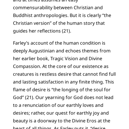
commensurability between Christian and
Buddhist anthropologies. But it is clearly “the
Christian version” of the human story that
guides her reflections (21).
Farley’s account of the human condition is
deeply Augustinian and echoes themes from
her earlier book, Tragic Vision and Divine
Compassion. At the core of our existence as
creatures is restless desire that cannot find full
and lasting satisfaction in any finite thing. This
flame of desire is “the longing of the soul for
God” (21). Our yearning for God does not lead
to a renunciation of our earthly loves and
desires; rather, our quest for earthly joy and
beauty is a doorway to the Divine Eros at the
heart of all things. As Farley puts it, “desire