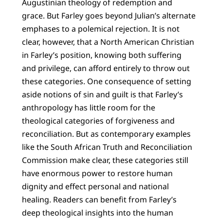
Augustinian theology of redemption and
grace. But Farley goes beyond Julian’s alternate
emphases to a polemical rejection. It is not
clear, however, that a North American Christian
in Farley’s position, knowing both suffering
and privilege, can afford entirely to throw out
these categories. One consequence of setting
aside notions of sin and guilt is that Farley’s
anthropology has little room for the
theological categories of forgiveness and
reconciliation. But as contemporary examples
like the South African Truth and Reconciliation
Commission make clear, these categories still
have enormous power to restore human
dignity and effect personal and national
healing. Readers can benefit from Farley’s
deep theological insights into the human