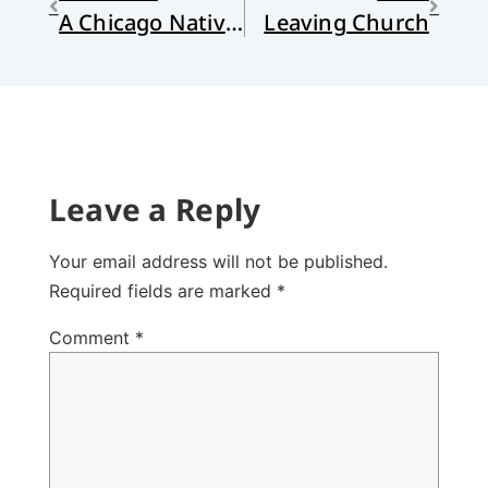
A Chicago Nativity
Leaving Church
Leave a Reply
Your email address will not be published.
Required fields are marked
*
Comment
*