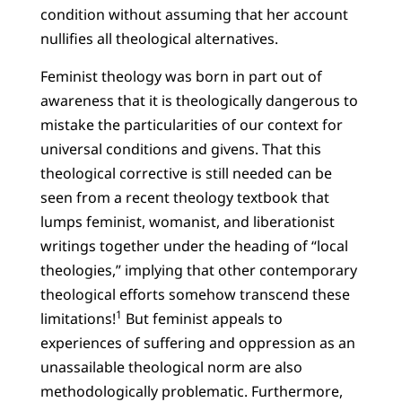
condition without assuming that her account
nullifies all theological alternatives.
Feminist theology was born in part out of
awareness that it is theologically dangerous to
mistake the particularities of our context for
universal conditions and givens. That this
theological corrective is still needed can be
seen from a recent theology textbook that
lumps feminist, womanist, and liberationist
writings together under the heading of “local
theologies,” implying that other contemporary
theological efforts somehow transcend these
1
limitations!
But feminist appeals to
experiences of suffering and oppression as an
unassailable theological norm are also
methodologically problematic. Furthermore,