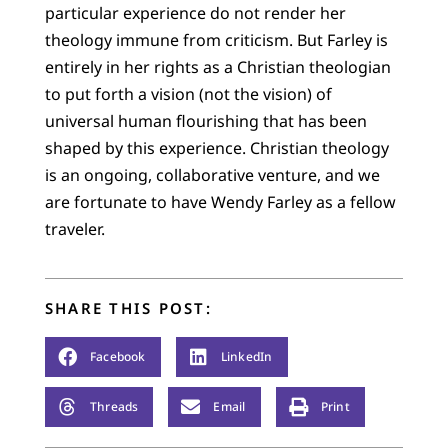
particular experience do not render her
theology immune from criticism. But Farley is
entirely in her rights as a Christian theologian
to put forth a vision (not the vision) of
universal human flourishing that has been
shaped by this experience. Christian theology
is an ongoing, collaborative venture, and we
are fortunate to have Wendy Farley as a fellow
traveler.
SHARE THIS POST:
Facebook
LinkedIn
Threads
Email
Print