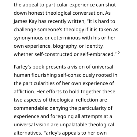
the appeal to particular experience can shut
down honest theological conversation. As
James Kay has recently written, “It is hard to
challenge someone’s theology if it is taken as
synonymous or coterminous with his or her
own experience, biography, or identity,
2
whether self-constructed or self-embraced.”
Farley’s book presents a vision of universal
human flourishing self-consciously rooted in
the particularities of her own experience of
affliction. Her efforts to hold together these
two aspects of theological reflection are
commendable: denying the particularity of
experience and foregoing all attempts at a
universal vision are unpalatable theological
alternatives. Farley’s appeals to her own