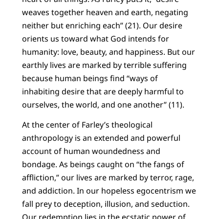
weaves together heaven and earth, negating
neither but enriching each” (21). Our desire
orients us toward what God intends for
humanity: love, beauty, and happiness. But our
earthly lives are marked by terrible suffering
because human beings find “ways of
inhabiting desire that are deeply harmful to
ourselves, the world, and one another” (11).
At the center of Farley’s theological
anthropology is an extended and powerful
account of human woundedness and
bondage. As beings caught on “the fangs of
affliction,” our lives are marked by terror, rage,
and addiction. In our hopeless egocentrism we
fall prey to deception, illusion, and seduction.
Our redemption lies in the ecstatic power of