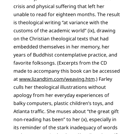
crisis and physical suffering that left her
unable to read for eighteen months. The result
is theological writing “at variance with the
customs of the academic world” (ix), drawing
on the Christian theological texts that had
embedded themselves in her memory, her
years of Buddhist contemplative practice, and
favorite folksongs. (Excerpts from the CD
made to accompany this book can be accessed
at
www.lizandtim.com/weaving.htm
.) Farley
culls her theological illustrations without
apology from her everyday experiences of
balky computers, plastic children’s toys, and
Atlanta traffic. She muses about “the great gift
non-reading has been” to her (x), especially in
its reminder of the stark inadequacy of words