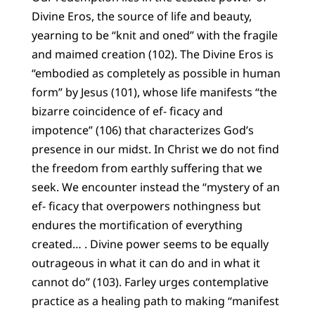
Divine Eros, the source of life and beauty,
yearning to be “knit and oned” with the fragile
and maimed creation (102). The Divine Eros is
“embodied as completely as possible in human
form” by Jesus (101), whose life manifests “the
bizarre coincidence of ef- ficacy and
impotence” (106) that characterizes God’s
presence in our midst. In Christ we do not find
the freedom from earthly suffering that we
seek. We encounter instead the “mystery of an
ef- ficacy that overpowers nothingness but
endures the mortification of everything
created… . Divine power seems to be equally
outrageous in what it can do and in what it
cannot do” (103). Farley urges contemplative
practice as a healing path to making “manifest