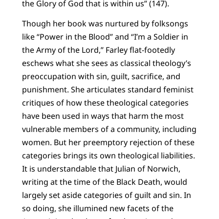
the Glory of God that is within us” (147).
Though her book was nurtured by folksongs
like “Power in the Blood” and “I’m a Soldier in
the Army of the Lord,” Farley flat-footedly
eschews what she sees as classical theology’s
preoccupation with sin, guilt, sacrifice, and
punishment. She articulates standard feminist
critiques of how these theological categories
have been used in ways that harm the most
vulnerable members of a community, including
women. But her preemptory rejection of these
categories brings its own theological liabilities.
It is understandable that Julian of Norwich,
writing at the time of the Black Death, would
largely set aside categories of guilt and sin. In
so doing, she illumined new facets of the