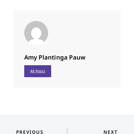
Amy Plantinga Pauw
All Posts
PREVIOUS
NEXT