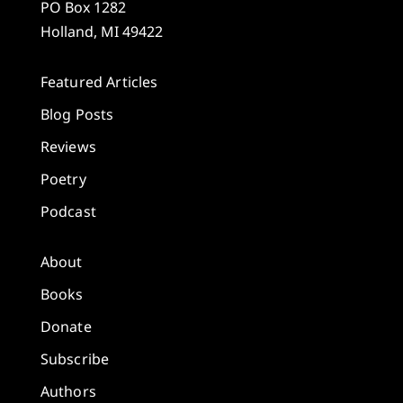
PO Box 1282
Holland, MI 49422
Featured Articles
Blog Posts
Reviews
Poetry
Podcast
About
Books
Donate
Subscribe
Authors