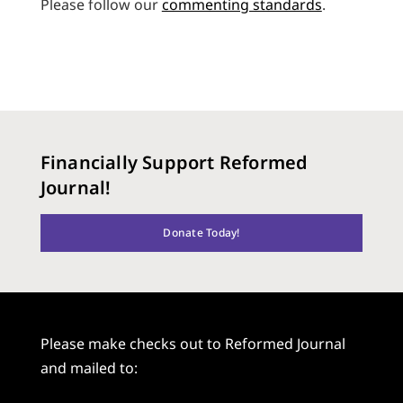
Please follow our
commenting standards
.
Financially Support Reformed
Journal!
Donate Today!
Please make checks out to Reformed Journal
and mailed to: