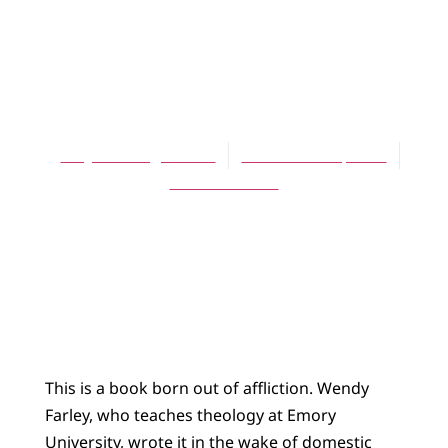
ARTICLES
Theology and
Suffering
Amy Plantinga Pauw
December 16, 2006
No Comments
This is a book born out of affliction. Wendy
Farley, who teaches theology at Emory
University, wrote it in the wake of domestic