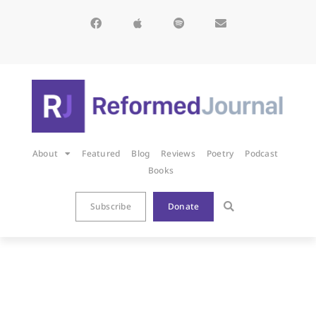
About
Featured
Blog
Reviews
Poetry
Podcast
Books
Subscribe
Donate