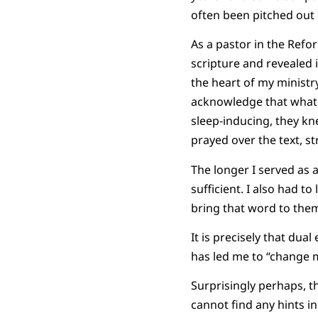
often been pitched out 
As a pastor in the Refo
scripture and revealed i
the heart of my ministr
acknowledge that whate
sleep-inducing, they kne
prayed over the text, s
The longer I served as a
sufficient. I also had t
bring that word to the
It is precisely that dua
has led me to “change m
Surprisingly perhaps, t
cannot find any hints i