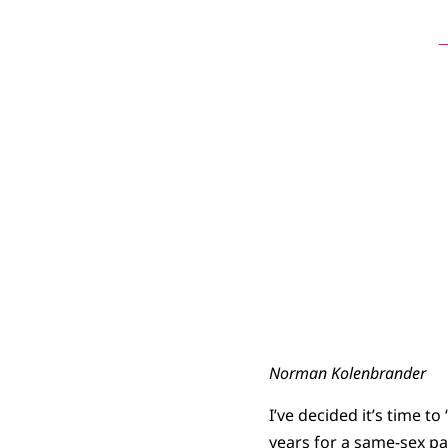
N
Norman Kolenbrander
I’ve decided it’s time t
years for a same-sex pa