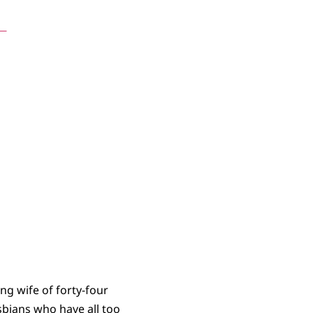
s
ing wife of forty-four
esbians who have all too