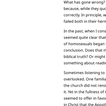
What has gone wrong? Wh
because, while they quot
correctly. In principle, 
failed both in their her
In the past, when I con
seemed quite clear tha
of homosexuals began to
conclusion. Does that 
biblical truth? Or might 
something about readin
Sometimes listening to 
overlooked. One familia
the church did not ren
it. Yet in the fullness 
seemed to offer in favo
in Christ that the Apost