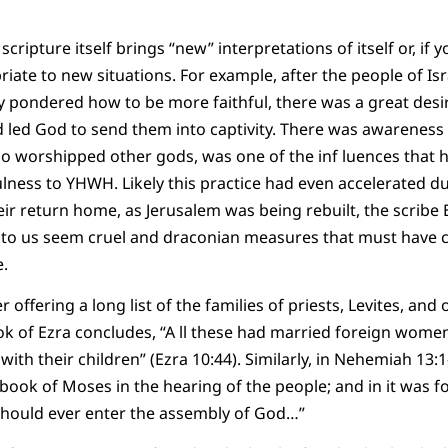
scripture itself brings “new” interpretations of itself or, if y
ate to new situations. For example, after the people of Is
ey pondered how to be more faithful, there was a great desi
d led God to send them into captivity. There was awareness 
o worshipped other gods, was one of the inf luences that 
ulness to YHWH. Likely this practice had even accelerated du
eir return home, as Jerusalem was being rebuilt, the scribe 
at to us seem cruel and draconian measures that must have
e.
er offering a long list of the families of priests, Levites, a
k of Ezra concludes, “A ll these had married foreign wome
th their children” (Ezra 10:44). Similarly, in Nehemiah 13:
book of Moses in the hearing of the people; and in it was f
hould ever enter the assembly of God…”