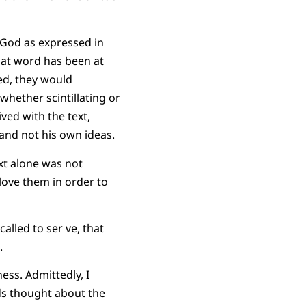
 God as expressed in
that word has been at
ved, they would
hether scintillating or
ived with the text,
 and not his own ideas.
ext alone was not
 love them in order to
alled to ser ve, that
.
ss. Admittedly, I
nds thought about the