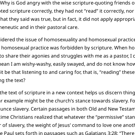
y is God angry with the wise scripture-quoting friends of J
ed scripture correctly, they had not “read” it correctly, nor
what they said was true, but in fact, it did not apply appropr
meneutic and in their pastoral care.
sidered the issue of homosexuality and homosexual practice i
t homosexual practice was forbidden by scripture. When h
 share their agonies and struggles with me as a pastor, I
mean I am wishy-washy, easily swayed, and do not know how
it be that listening to and caring for, that is, “reading” thes
g the text?
the text of scripture in a new context helps us discern thin
r example might be the church’s stance towards slavery. For
ounce slavery. Certain passages in both Old and New Test
of time Christians realized that whatever the “permissive” st
r of slavery, the weight of Jesus’ command to love one ano
le Paul sets forth in passages such as Galatians 3:28: “There