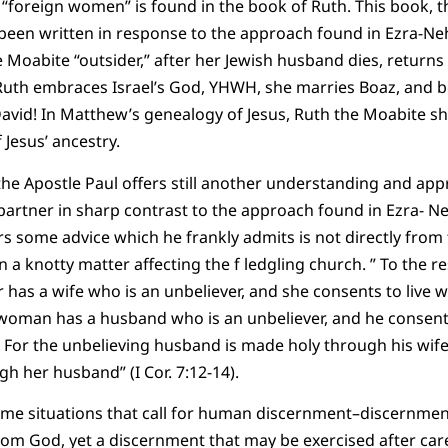
 “foreign women” is found in the book of Ruth. This book, t
 been written in response to the approach found in Ezra-N
 Moabite “outsider,” after her Jewish husband dies, returns 
Ruth embraces Israel’s God, YHWH, she marries Boaz, and 
avid! In Matthew’s genealogy of Jesus, Ruth the Moabite s
 Jesus’ ancestry.
he Apostle Paul offers still another understanding and appr
partner in sharp contrast to the approach found in Ezra- Ne
rs some advice which he frankly admits is not directly from 
 knotty matter affecting the f ledgling church. ” To the res
r has a wife who is an unbeliever, and she consents to live 
y woman has a husband who is an unbeliever, and he consents 
 For the unbelieving husband is made holy through his wife
h her husband” (I Cor. 7:12-14).
ome situations that call for human discernment–discernmen
from God, yet a discernment that may be exercised after care