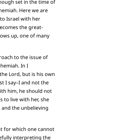
hough set in the time of
ehemiah. Here we are
to Israel with her
becomes the great-
hows up, one of many
oach to the issue of
hemiah. In I
the Lord, but is his own
t I say–I and not the
with him, he should not
to live with her, she
 and the unbelieving
t for which one cannot
fully interpreting the