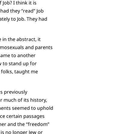
ob? I think it is
 had they “read” Job
iately to Job. They had
n the abstract, it
omosexuals and parents
 came to another
 to stand up for
e folks, taught me
gs previously
 much of its history,
aments seemed to uphold
ance certain passages
ther and the “freedom”
 is no longer Jew or