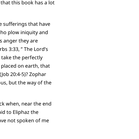
that this book has a lot
e sufferings that have
 who plow iniquity and
is anger they are
bs 3:33, ” The Lord’s
 take the perfectly
 placed on earth, that
 (Job 20:4-5)? Zophar
us, but the way of the
ock when, near the end
id to Eliphaz the
have not spoken of me