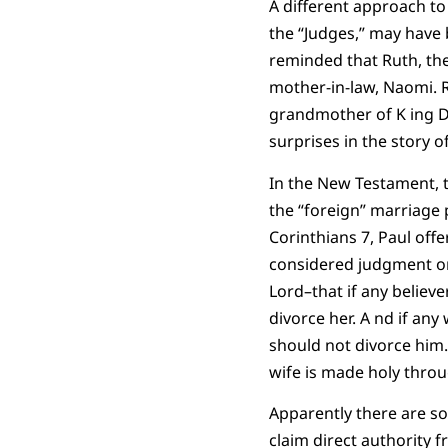
A different approach to
the “Judges,” may have
reminded that Ruth, the
mother-in-law, Naomi. 
grandmother of K ing D
surprises in the story of
In the New Testament, t
the “foreign” marriage 
Corinthians 7, Paul offe
considered judgment on a
Lord–that if any believe
divorce her. A nd if an
should not divorce him.
wife is made holy throug
Apparently there are s
claim direct authority 