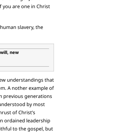
f you are one in Christ
 human slavery, the
 will, new
new understandings that
m. A nother example of
om previous generations
w understood by most
ust of Christ’s
in ordained leadership
thful to the gospel, but