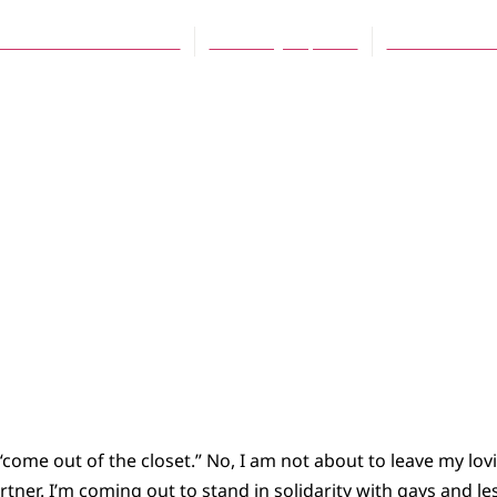
orman Kolenbrander
February 15, 2007
No Comment
o “come out of the closet.” No, I am not about to leave my lov
rtner. I’m coming out to stand in solidarity with gays and l