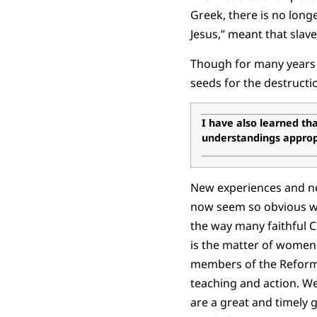
Greek, there is no longe
Jesus,” meant that slav
Though for many years i
seeds for the destructio
I have also learned that
understandings appropr
New experiences and ne
now seem so obvious w
the way many faithful C
is the matter of women 
members of the Reforme
teaching and action. W
are a great and timely 