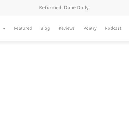
Reformed. Done Daily.
Featured
Blog
Reviews
Poetry
Podcast
ARTICLES
Opening the Door