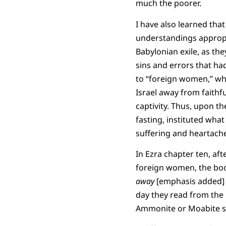
much the poorer.
I have also learned that 
understandings appropri
Babylonian exile, as th
sins and errors that ha
to “foreign women,” wh
Israel away from faithf
captivity. Thus, upon th
fasting, instituted wh
suffering and heartach
In Ezra chapter ten, aft
foreign women, the boo
away
[emphasis added] wi
day they read from the 
Ammonite or Moabite s