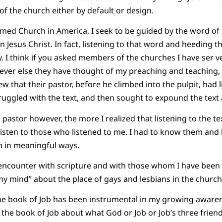
of the church either by default or design.
rmed Church in America, I seek to be guided by the word of
n Jesus Christ. In fact, listening to that word and heeding 
y. I think if you asked members of the churches I have ser 
ver else they have thought of my preaching and teaching, w
w that their pastor, before he climbed into the pulpit, had l
truggled with the text, and then sought to expound the text
 pastor however, the more I realized that listening to the t
o listen to those who listened to me. I had to know them and
m in meaningful ways.
l encounter with scripture and with those whom I have been c
y mind” about the place of gays and lesbians in the church
he book of Job has been instrumental in my growing awarene
n the book of Job about what God or Job or Job’s three frie