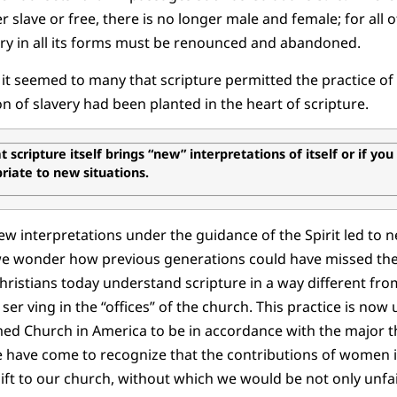
r slave or free, there is no longer male and female; for all o
ery in all its forms must be renounced and abandoned.
t seemed to many that scripture permitted the practice of
n of slavery had been planted in the heart of scripture.
 scripture itself brings “new” interpretations of itself or if you
iate to new situations.
w interpretations under the guidance of the Spirit led to 
e wonder how previous generations could have missed the
hristians today understand scripture in a way different fr
ser ving in the “offices” of the church. This practice is no
d Church in America to be in accordance with the major thr
e have come to recognize that the contributions of women 
gift to our church, without which we would be not only unfai