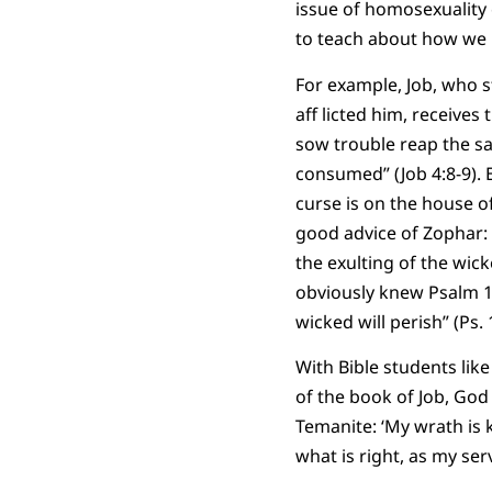
issue of homosexuality 
to teach about how we r
For example, Job, who s
aff licted him, receives
sow trouble reap the sa
consumed” (Job 4:8-9). E
curse is on the house o
good advice of Zophar: 
the exulting of the wick
obviously knew Psalm 1 
wicked will perish” (Ps.
With Bible students lik
of the book of Job, God
Temanite: ‘My wrath is 
what is right, as my serv