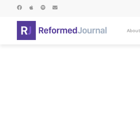
About