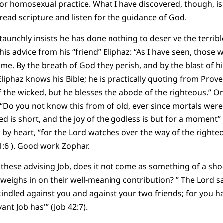
or homosexual practice. What I have discovered, though, is 
ead scripture and listen for the guidance of God.
taunchly insists he has done nothing to deser ve the terribl
 this advice from his “friend” Eliphaz: “As I have seen, those
me. By the breath of God they perish, and by the blast of h
liphaz knows his Bible; he is practically quoting from Prover
f the wicked, but he blesses the abode of the righteous.” Or
“Do you not know this from of old, ever since mortals were
ed is short, and the joy of the godless is but for a moment”
by heart, “for the Lord watches over the way of the righteo
 1:6 ). Good work Zophar.
e these advising Job, does it not come as something of a sh
 weighs in on their well-meaning contribution? ” The Lord sa
kindled against you and against your two friends; for you 
ant Job has'” (Job 42:7).