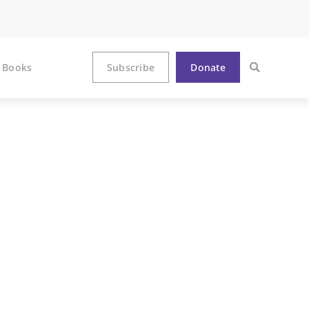
Books
Subscribe
Donate