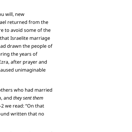
ou will, new
rael returned from the
re to avoid some of the
that Israelite marriage
had drawn the people of
ring the years of
Ezra, after prayer and
 caused unimaginable
nd others who had married
n, and
they sent them
1-2 we read: “On that
ound written that no