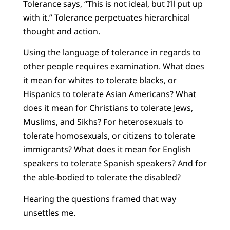
Tolerance says, “This is not ideal, but I’ll put up
with it.” Tolerance perpetuates hierarchical
thought and action.
Using the language of tolerance in regards to
other people requires examination. What does
it mean for whites to tolerate blacks, or
Hispanics to tolerate Asian Americans? What
does it mean for Christians to tolerate Jews,
Muslims, and Sikhs? For heterosexuals to
tolerate homosexuals, or citizens to tolerate
immigrants? What does it mean for English
speakers to tolerate Spanish speakers? And for
the able-bodied to tolerate the disabled?
Hearing the questions framed that way
unsettles me.