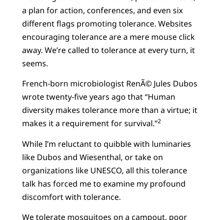
a plan for action, conferences, and even six
different flags promoting tolerance. Websites
encouraging tolerance are a mere mouse click
away. We’re called to tolerance at every turn, it
seems.
French-born microbiologist RenÃ© Jules Dubos
wrote twenty-five years ago that “Human
diversity makes tolerance more than a virtue; it
2
makes it a requirement for survival.”
While I’m reluctant to quibble with luminaries
like Dubos and Wiesenthal, or take on
organizations like UNESCO, all this tolerance
talk has forced me to examine my profound
discomfort with tolerance.
We tolerate mosquitoes on a campout, poor