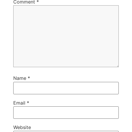
Comment
*
Name
*
Email
*
Website