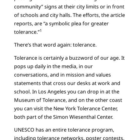
community” signs at their city limits or in front
of schools and city halls. The efforts, the article
reports, are “a symbolic plea for greater
1
tolerance.”
There’s that word again: tolerance.
Tolerance is certainly a buzzword of our age. It
pops up daily in the media, in our
conversations, and in mission and values
statements that cross our desks at work and
school. In Los Angeles you can drop in at the
Museum of Tolerance, and on the other coast
you can visit the New York Tolerance Center,
both part of the Simon Wiesenthal Center.
UNESCO has an entire tolerance program,
including tolerance networks, poster contests,