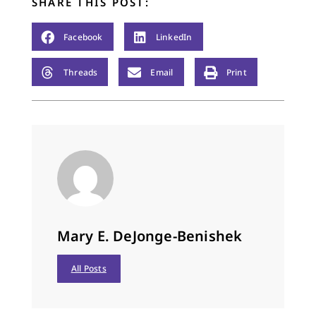
SHARE THIS POST:
Facebook
LinkedIn
Threads
Email
Print
Mary E. DeJonge-Benishek
All Posts