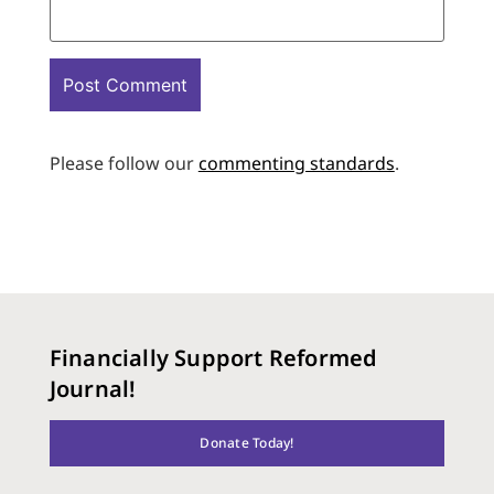
Please follow our
commenting standards
.
Financially Support Reformed
Journal!
Donate Today!