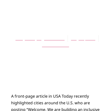
ARTICLES
Tolerance Has Got
to Go
Mary E. DeJonge-Benishek
May 16, 2007
No Comments
A front-page article in USA Today recently
highlighted cities around the U.S. who are
posting “Welcome. We are building an inclusive