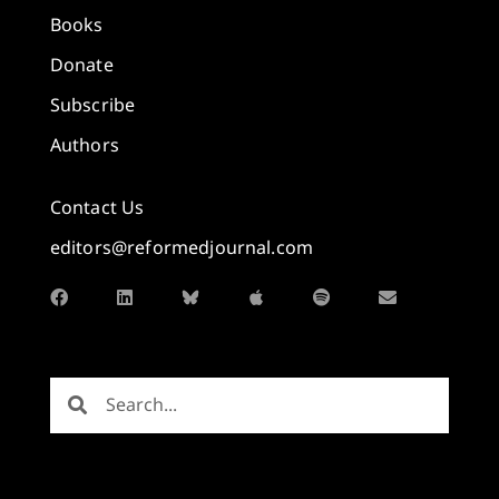
Books
Donate
Subscribe
Authors
Contact Us
editors@reformedjournal.com