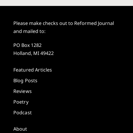
Please make checks out to Reformed Journal
and mailed to:
PO Box 1282
Holland, MI 49422
Featured Articles
Blog Posts
Reviews
Poetry
Podcast
About