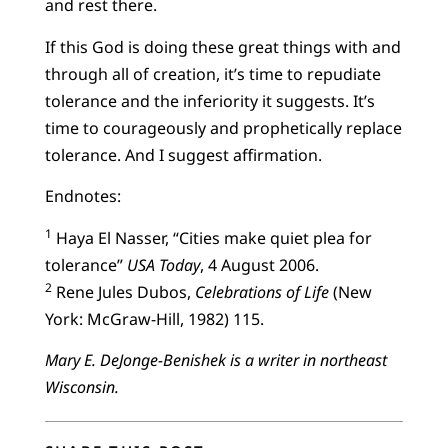
and rest there.
If this God is doing these great things with and
through all of creation, it’s time to repudiate
tolerance and the inferiority it suggests. It’s
time to courageously and prophetically replace
tolerance. And I suggest affirmation.
Endnotes:
1
Haya El Nasser, “Cities make quiet plea for
tolerance”
USA Today
, 4 August 2006.
2
Rene Jules Dubos,
Celebrations of Life
(New
York: McGraw-Hill, 1982) 115.
Mary E. DeJonge-Benishek is a writer in northeast
Wisconsin.