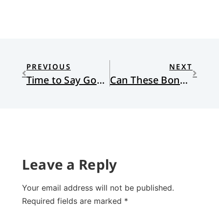
PREVIOUS
NEXT
Time to Say Goodbye to Chief Illiniwek–Finally!
Can These Bones Live?
Leave a Reply
Your email address will not be published.
Required fields are marked
*