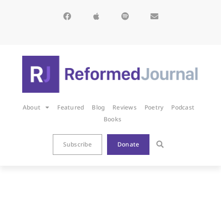
About
Featured
Blog
Reviews
Poetry
Podcast
Books
Subscribe
Donate