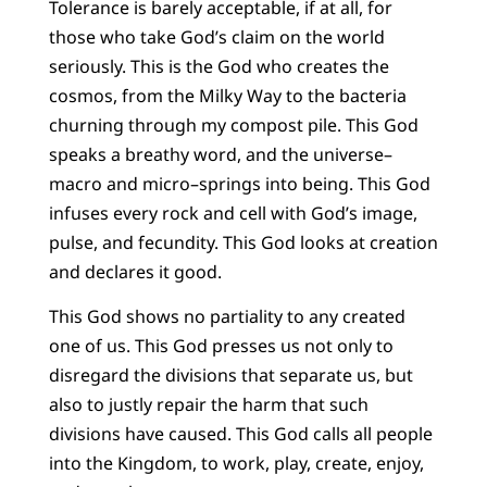
Tolerance is barely acceptable, if at all, for
those who take God’s claim on the world
seriously. This is the God who creates the
cosmos, from the Milky Way to the bacteria
churning through my compost pile. This God
speaks a breathy word, and the universe–
macro and micro–springs into being. This God
infuses every rock and cell with God’s image,
pulse, and fecundity. This God looks at creation
and declares it good.
This God shows no partiality to any created
one of us. This God presses us not only to
disregard the divisions that separate us, but
also to justly repair the harm that such
divisions have caused. This God calls all people
into the Kingdom, to work, play, create, enjoy,