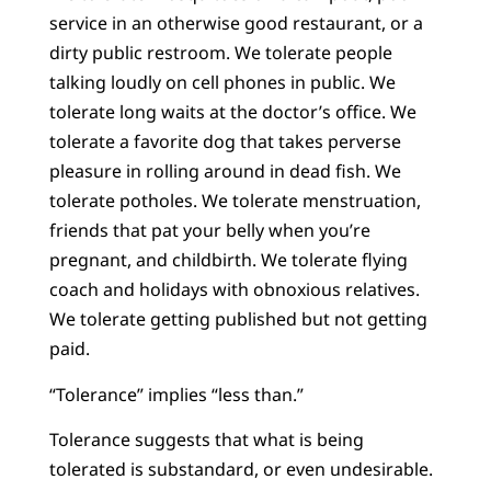
service in an otherwise good restaurant, or a
dirty public restroom. We tolerate people
talking loudly on cell phones in public. We
tolerate long waits at the doctor’s office. We
tolerate a favorite dog that takes perverse
pleasure in rolling around in dead fish. We
tolerate potholes. We tolerate menstruation,
friends that pat your belly when you’re
pregnant, and childbirth. We tolerate flying
coach and holidays with obnoxious relatives.
We tolerate getting published but not getting
paid.
“Tolerance” implies “less than.”
Tolerance suggests that what is being
tolerated is substandard, or even undesirable.