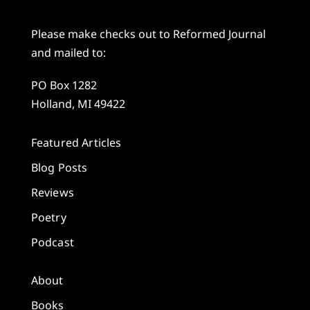
Please make checks out to Reformed Journal
and mailed to:
PO Box 1282
Holland, MI 49422
Featured Articles
Blog Posts
Reviews
Poetry
Podcast
About
Books