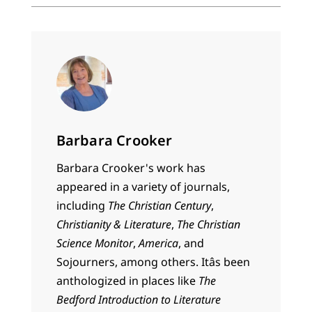
Barbara Crooker
Barbara Crooker's work has
appeared in a variety of journals,
including
The Christian Century
,
Christianity & Literature
,
The Christian
Science Monitor
,
America
, and
Sojourners, among others. Itâs been
anthologized in places like
The
Bedford Introduction to Literature