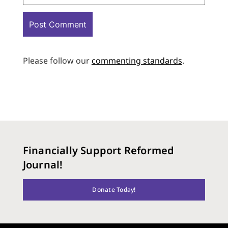
Please follow our
commenting standards
.
Financially Support Reformed
Journal!
Donate Today!