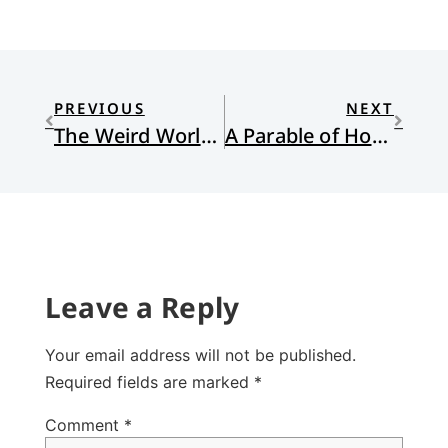
PREVIOUS
NEXT
The Weird World of Christian Sci-Fi
A Parable of Hospitality
Leave a Reply
Your email address will not be published.
Required fields are marked
*
Comment
*