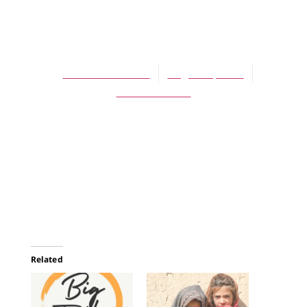
ARTICLES
Seasons
Barbara Crooker
August 1, 2007
No Comments
Related