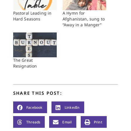
Pastoral Leading in
A Hymn for
Hard Seasons
Afghanistan, sung to
“Away in a Manger”
The Great
Resignation
SHARE THIS POST:
Facebook
LinkedIn
Threads
Email
Print