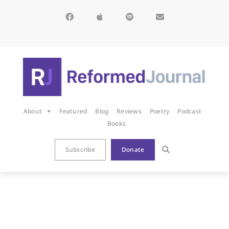
About
Featured
Blog
Reviews
Poetry
Podcast
Books
Subscribe
Donate