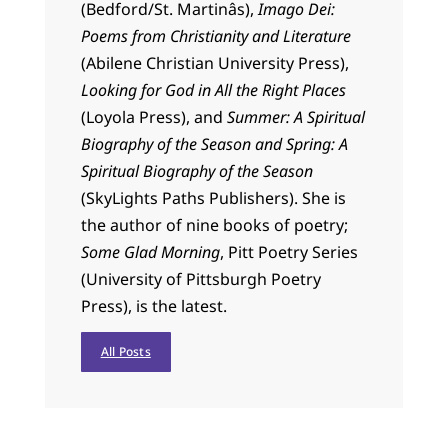
(Bedford/St. Martinâs),
Imago Dei:
Poems from Christianity and Literature
(Abilene Christian University Press),
Looking for God in All the Right Places
(Loyola Press), and
Summer: A Spiritual
Biography of the Season and Spring: A
Spiritual Biography of the Season
(SkyLights Paths Publishers). She is
the author of nine books of poetry;
Some Glad Morning
, Pitt Poetry Series
(University of Pittsburgh Poetry
Press), is the latest.
All Posts