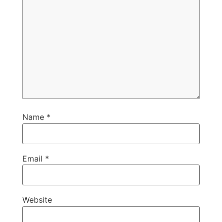
Name
*
Email
*
Website