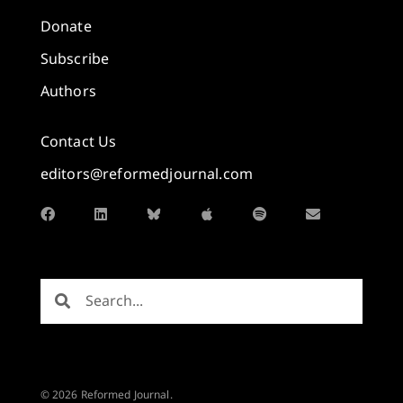
Donate
Subscribe
Authors
Contact Us
editors@reformedjournal.com
© 2026 Reformed Journal.