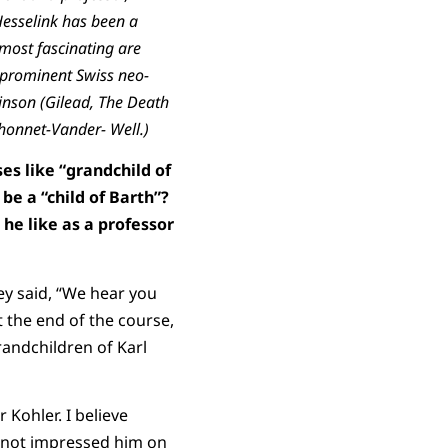
Hesselink has been a
 most fascinating are
 prominent Swiss neo-
inson (Gilead, The Death
honnet-Vander- Well.)
es like “grandchild of
 be a “child of Barth”?
he like as a professor
hey said, “We hear you
t the end of the course,
andchildren of Karl
 Kohler. I believe
ad not impressed him on