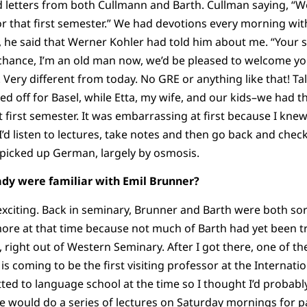
d letters from both Cullmann and Barth. Cullman saying, “
or that first semester.” We had devotions every morning wi
 he said that Werner Kohler had told him about me. “Your sub
a chance, I’m an old man now, we’d be pleased to welcome yo
 Very different from today. No GRE or anything like that! T
ded off for Basel, while Etta, my wife, and our kids–we had 
t first semester. It was embarrassing at first because I kn
 I’d listen to lectures, take notes and then go back and che
I picked up German, largely by osmosis.
eady were familiar with Emil Brunner?
 exciting. Back in seminary, Brunner and Barth were both sor
re at that time because not much of Barth had yet been tr
 right out of Western Seminary. After I got there, one of th
 coming to be the first visiting professor at the Internatio
ted to language school at the time so I thought I’d probabl
e would do a series of lectures on Saturday mornings for p