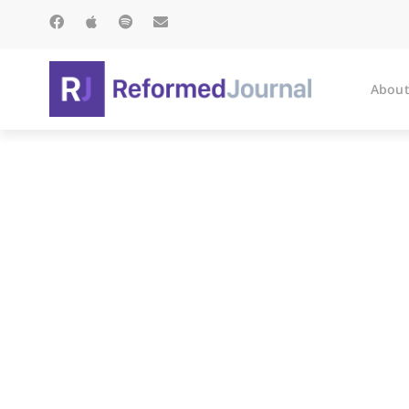
About
Inter