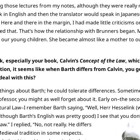
g those lectures from my notes, although they were really
in English and then the translator would speak in Japanese
 Here and there in the margin, I had made little criticisms
 that. That’s how the relationship with Brunners began. M
 our young children. She became almost like a mother to o
, especially your book, Calvin’s
Concept of the Law
, whi
ation, it seems like when Barth differs from Calvin, you g
deal with this?
 things about Barth; he could tolerate differences. Sometime
ofessor, you might as well forget about it. Early on–the sec
tural Law–I remember Barth saying, “Well, Herr Hesselink (
lthough Barth’s English was pretty good) I see that you do
Law.”
I replied, “No, not really. He differs
dieval tradition in some respects.