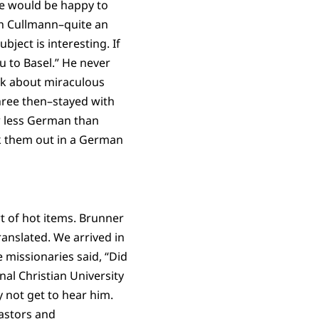
We would be happy to
th Cullmann–quite an
ject is interesting. If
u to Basel.” He never
alk about miraculous
three then–stayed with
ew less German than
ck them out in a German
t of hot items. Brunner
anslated. We arrived in
e missionaries said, “Did
nal Christian University
y not get to hear him.
astors and