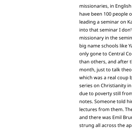
missionaries, in English
have been 100 people o
leading a seminar on Ka
into that seminar I don
missionary in the semin
big name schools like Ya
only gone to Central C
than others, and after 
month, just to talk theo
which was a real coup b
series on Christianity i
due to poverty still fro
notes. Someone told hi
lectures from them. The
and there was Emil Brun
strung all across the a