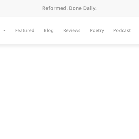
Reformed. Done Daily.
Featured
Blog
Reviews
Poetry
Podcast
ARTICLES
view with I. John Hes