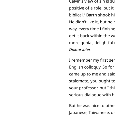
Calvin’s view of sin is 
positive of a role, but it 
biblical.” Barth shook h
He didn’t like it, but h
way, every time I finishe
get it back within the w
more genial, delightful
Doktorvater
.
I remember my first sem
English colloquy. So fo
came up to me and said, 
stalemate, you ought to 
your professor, but I t
serious dialogue with h
But he was nice to othe
Japanese, Taiwanese, o