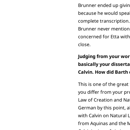
Brunner ended up givin
because he would speak 
complete transcription.
Brunner never mentioned
concerned for Etta with
close.
Judging from your work
basically your dissert
Calvin. How did Barth 
This is one of the great
you differ from your pr
Law of Creation and Na
German by this point, a
with Calvin on Natural 
from Aquinas and the Me