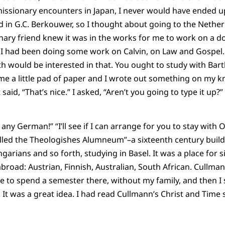
 missionary encounters in Japan, I never would have ended up
 in G.C. Berkouwer, so I thought about going to the Nether
ary friend knew it was in the works for me to work on a do
I had been doing some work on Calvin, on Law and Gospel. 
rth would be interested in that. You ought to study with Bart
me a little pad of paper and I wrote out something on my knee
said, “That’s nice.” I asked, “Aren’t you going to type it up?” H
w any German!” “I’ll see if I can arrange for you to stay with
alled the Theologishes Alumneum”–a sixteenth century buildin
arians and so forth, studying in Basel. It was a place for s
broad: Austrian, Finnish, Australian, South African. Cullman
e to spend a semester there, without my family, and then I 
t was a great idea. I had read Cullmann’s Christ and Time 