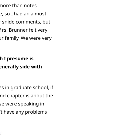
 more than notes
, so I had an almost
 or snide comments, but
rs. Brunner felt very
ur family. We were very
ch I presume is
enerally side with
s in graduate school, if
ond chapter is about the
we were speaking in
n’t have any problems