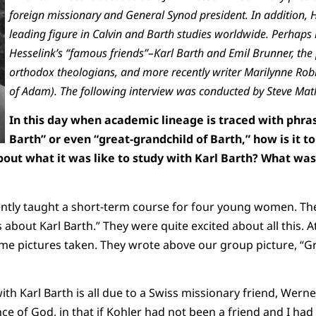
foreign missionary and General Synod president. In addition, 
leading figure in Calvin and Barth studies worldwide. Perhaps
Hesselink’s “famous friends”–Karl Barth and Emil Brunner, the
orthodox theologians, and more recently writer Marilynne Rob
of Adam). The following interview was conducted by Steve Mat
In this day when academic lineage is traced with phras
Barth” or even “great-grandchild of Barth,” how is it to
bout what it was like to study with Karl Barth? What was 
 recently taught a short-term course for four young women. T
s about Karl Barth.” They were quite excited about all this. A
me pictures taken. They wrote above our group picture, “Gr
with Karl Barth is all due to a Swiss missionary friend, Werner
nce of God, in that if Kohler had not been a friend and I h