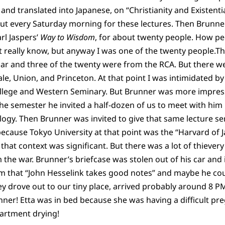
 and translated into Japanese, on “Christianity and Existent
ut every Saturday morning for these lectures. Then Brunne
rl Jaspers’
Way to Wisdom
, for about twenty people. How peo
’t really know, but anyway I was one of the twenty people.T
ar and three of the twenty were from the RCA. But there we
le, Union, and Princeton. At that point I was intimidated by
ollege and Western Seminary. But Brunner was more impres
the semester he invited a half-dozen of us to meet with him
logy. Then Brunner was invited to give that same lecture ser
ecause Tokyo University at that point was the “Harvard of J
n that context was significant. But there was a lot of thievery
m the war. Brunner’s briefcase was stolen out of his car and i
m that “John Hesselink takes good notes” and maybe he cou
y drove out to our tiny place, arrived probably around 8 P
ner! Etta was in bed because she was having a difficult pr
partment drying!