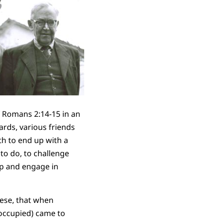
f Romans 2:14-15 in an
ards, various friends
th to end up with a
to do, to challenge
up and engage in
nese, that when
 occupied) came to