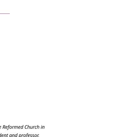
ents
he Reformed Church in
dent and professor,