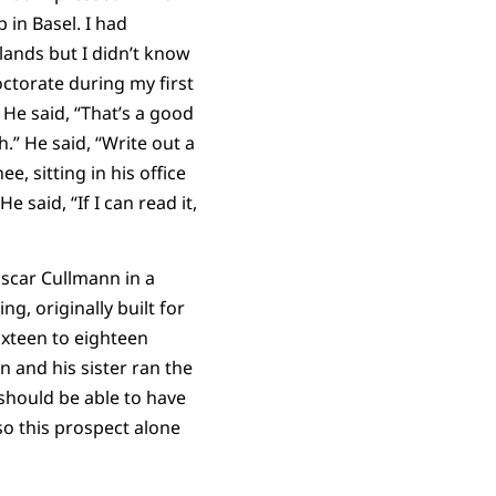
 in Basel. I had
lands but I didn’t know
ctorate during my first
He said, “That’s a good
h.” He said, “Write out a
, sitting in his office
e said, “If I can read it,
 Oscar Cullmann in a
g, originally built for
ixteen to eighteen
n and his sister ran the
should be able to have
so this prospect alone