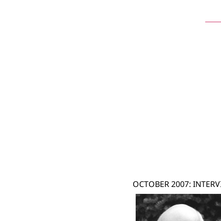
Ste
OCTOBER 2007: INTERV