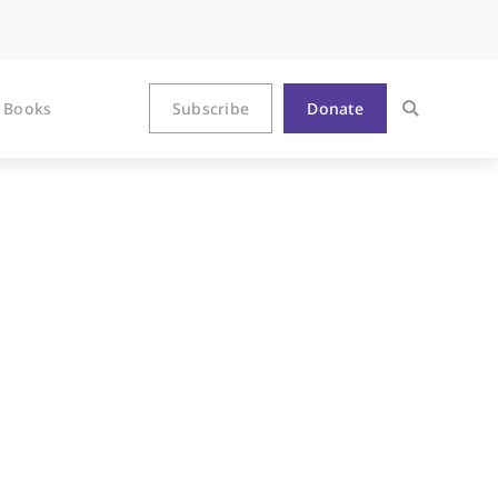
Books
Subscribe
Donate
selink