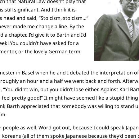
such that Natural Law doesn’t play that
is still significant. And I think it is
is head and said, “Stoicism, stoicism…”
e never made me change a line. By the
d a chapter, I’d give it to Barth and I’d
eek! You couldn’t have asked for a
 mentor, or the lovely German term,
ester in Basel when he and I debated the interpretation o
r roughly an hour and a half we went back and forth. Afterw
“You didn’t win, but you didn’t lose either. Against Karl Bar
feel pretty good!” It might have seemed like a stupid thing 
hink Barth appreciated that somebody was willing to stand 
im.
r people as well. Word got out, because I could speak Japa
r Koreans (all of them spoke Japanese because they’d been