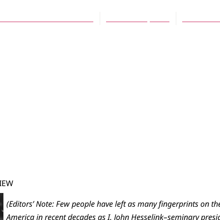
ve Mathonnet-VanderWell
October 16, 2007
No Comm
IEW
(Editors’ Note: Few people have left as many fingerprints on t
America in recent decades as I. John Hesselink–seminary presi