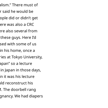
ialism.” There must of
r said he would be
ple did or didn’t get
here was also a CRC
re also several from
 these guys. Here I’d
sed with some of us
 in his home, once a
ies at Tokyo University,
apan” so a lecture
 in Japan in those days,
n it was his lecture
ld reconstruct his
M. The doorbell rang
egnancy. We had diapers