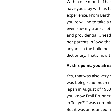
Within one month, I ha
have you stay with us f
experience. From Barth,
you’re willing to take 
even saw my transcript.
and providential. I hea
her parents in Iowa tha
anyone in the building.
dictionary. That’s how 
At this point, you alr
Yes, that was also very
was being read much mo
Japan in August of 1953,
you know Emil Brunner is
in Tokyo?” I was commit
But it was announced h