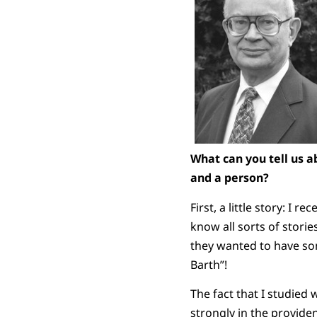
What can you tell us a
and a person?
First, a little story: I
know all sorts of storie
they wanted to have so
Barth”!
The fact that I studied 
strongly in the provide