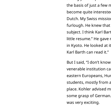
the basis of just a few
become quite interested
Dutch. My Swiss mission
furlough. He knew that 
subject. I think Karl Ba
little resume.” He gave 
in Kyoto. He looked at it 
Karl Barth can read it.”
But I said, “I don’t kno
venerable institution c
eastern Europeans, Hung
students, mostly from a
place. Kohler advised m
some grasp of German. I
was very exciting.