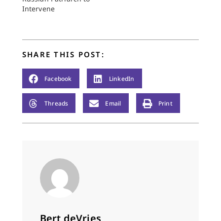
Intervene
SHARE THIS POST:
Facebook
LinkedIn
Threads
Email
Print
Bert deVries