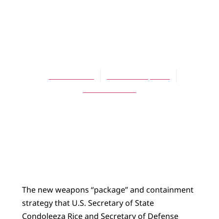
ARTICLES
The Guns of
August 2007
Bert deVries
October 16, 2007
No Comments
The new weapons “package” and containment
strategy that U.S. Secretary of State
Condoleeza Rice and Secretary of Defense