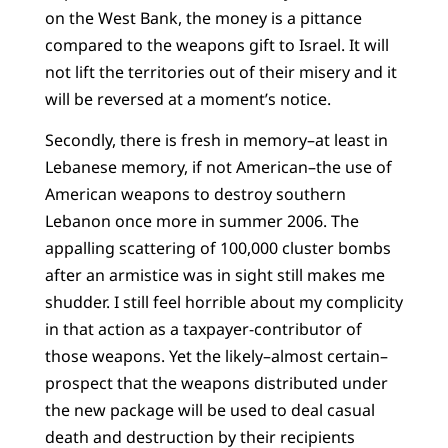
on the West Bank, the money is a pittance
compared to the weapons gift to Israel. It will
not lift the territories out of their misery and it
will be reversed at a moment’s notice.
Secondly, there is fresh in memory–at least in
Lebanese memory, if not American–the use of
American weapons to destroy southern
Lebanon once more in summer 2006. The
appalling scattering of 100,000 cluster bombs
after an armistice was in sight still makes me
shudder. I still feel horrible about my complicity
in that action as a taxpayer-contributor of
those weapons. Yet the likely–almost certain–
prospect that the weapons distributed under
the new package will be used to deal casual
death and destruction by their recipients