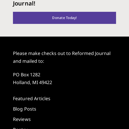
Journal!
Donate Today!
Please make checks out to Reformed Journal
and mailed to:
PO Box 1282
Holland, MI 49422
Featured Articles
Blog Posts
Reviews