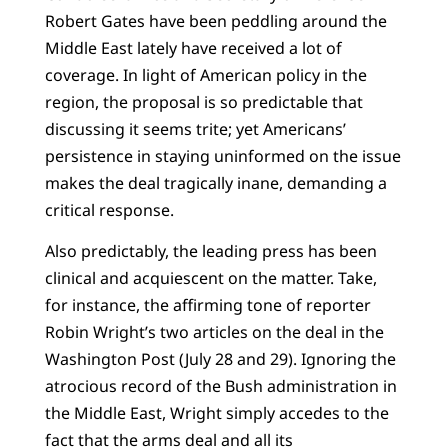
Robert Gates have been peddling around the
Middle East lately have received a lot of
coverage. In light of American policy in the
region, the proposal is so predictable that
discussing it seems trite; yet Americans’
persistence in staying uninformed on the issue
makes the deal tragically inane, demanding a
critical response.
Also predictably, the leading press has been
clinical and acquiescent on the matter. Take,
for instance, the affirming tone of reporter
Robin Wright’s two articles on the deal in the
Washington Post (July 28 and 29). Ignoring the
atrocious record of the Bush administration in
the Middle East, Wright simply accedes to the
fact that the arms deal and all its