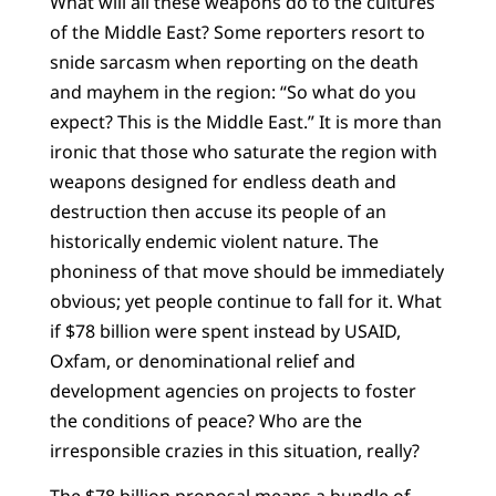
What will all these weapons do to the cultures
of the Middle East? Some reporters resort to
snide sarcasm when reporting on the death
and mayhem in the region: “So what do you
expect? This is the Middle East.” It is more than
ironic that those who saturate the region with
weapons designed for endless death and
destruction then accuse its people of an
historically endemic violent nature. The
phoniness of that move should be immediately
obvious; yet people continue to fall for it. What
if $78 billion were spent instead by USAID,
Oxfam, or denominational relief and
development agencies on projects to foster
the conditions of peace? Who are the
irresponsible crazies in this situation, really?