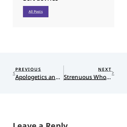
All Posts
PREVIOUS
NEXT
Apologetics and Widows
Strenuous Wholeness
Leave a Reply