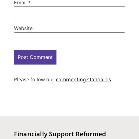
Email
*
Website
Please follow our
commenting standards
.
Financially Support Reformed