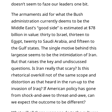
doesn’t seem to faze our leaders one bit.
The armaments aid for what the Bush
administration currently deems to be the
Middle East’s “good side” is estimated at $78
billion in value: thirty to Israel, thirteen to
Egypt, twenty to Saudi Arabia, and fifteen to
the Gulf states. The single motive behind this
largesse seems to be the intimidation of Iran.
But that raises the key and undiscussed
questions. Is Iran really that scary? Is this
rhetorical overkill not of the same scope and
distortion as that heard in the run-up to the
invasion of Iraq? If American policy has gone
from shock-and-awe to threat-and-awe, can
we expect the outcome to be different?