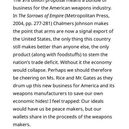
The $78 billion proposal means a bundle of
business for the American weapons industry.
In
The Sorrows of Empire
(Metropolitan Press,
2004, pp. 277-281) Chalmers Johnson makes
the point that arms are now a signal export of
the United States, the only thing this country
still makes better than anyone else, the only
product (along with foodstuffs) to stem the
nation’s trade deficit. Without it the economy
would collapse. Perhaps we should therefore
be cheering on Ms. Rice and Mr. Gates as they
drum up this new business for America and its
weapons manufacturers to save our own
economic hides! I feel trapped: Our ideals
would have us be peace makers, but our
wallets share in the proceeds of the weapons
makers.