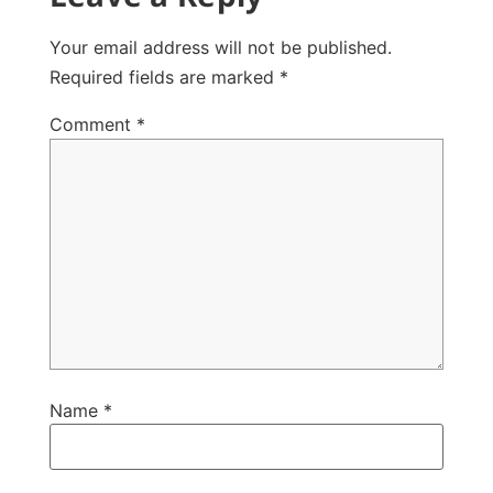
Your email address will not be published.
Required fields are marked
*
Comment
*
Name
*