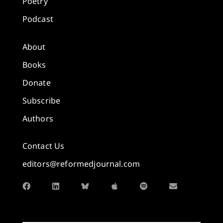
Poetry
Podcast
About
Books
Donate
Subscribe
Authors
Contact Us
editors@reformedjournal.com