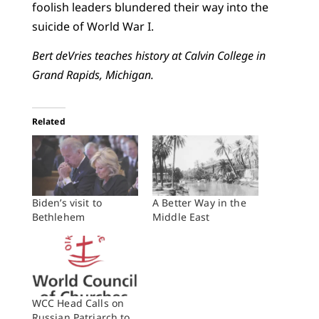
foolish leaders blundered their way into the
suicide of World War I.
Bert deVries teaches history at Calvin College in
Grand Rapids, Michigan.
Related
Biden’s visit to
A Better Way in the
Bethlehem
Middle East
WCC Head Calls on
Russian Patriarch to