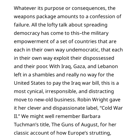
Whatever its purpose or consequences, the
weapons package amounts to a confession of
failure. All the lofty talk about spreading
democracy has come to this–the military
empowerment of a set of countries that are
each in their own way undemocratic, that each
in their own way exploit their dispossessed
and their poor. With Iraq, Gaza, and Lebanon
left in a shambles and really no way for the
United States to pay the Iraq war bill, this is a
most cynical, irresponsible, and distracting
move to new-old business. Robin Wright gave
it her clever and dispassionate label, “Cold War
II.” We might well remember Barbara
Tuchman’s title, The Guns of August, for her
classic account of how Europe’s strutting,