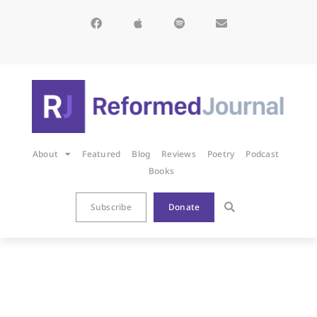
About
Featured
Blog
Reviews
Poetry
Podcast
Books
Subscribe
Donate