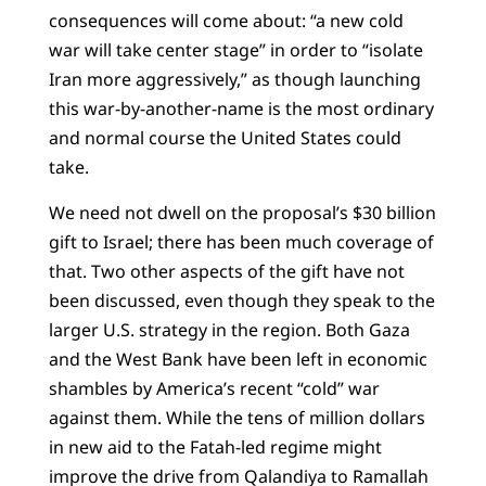
consequences will come about: “a new cold
war will take center stage” in order to “isolate
Iran more aggressively,” as though launching
this war-by-another-name is the most ordinary
and normal course the United States could
take.
We need not dwell on the proposal’s $30 billion
gift to Israel; there has been much coverage of
that. Two other aspects of the gift have not
been discussed, even though they speak to the
larger U.S. strategy in the region. Both Gaza
and the West Bank have been left in economic
shambles by America’s recent “cold” war
against them. While the tens of million dollars
in new aid to the Fatah-led regime might
improve the drive from Qalandiya to Ramallah